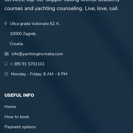
courses and yachting counseling. Live, love, sail.
Ulica grada Vukovara 62 A,
10000 Zagreb,
Croatia
info@yachtingincroatia.com
+ 385 91 5701101
Monday - Friday: 8 AM - 6 PM
USEFUL INFO
Home
How to book
Payment options