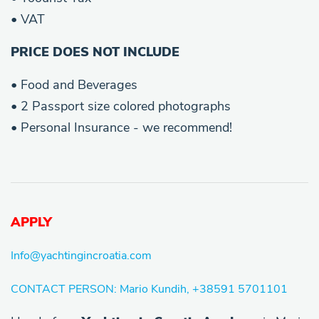
• VAT
PRICE DOES NOT INCLUDE
• Food and Beverages
• 2 Passport size colored photographs
• Personal Insurance - we recommend!
APPLY
Info@yachtingincroatia.com
CONTACT PERSON: Mario Kundih, +38591 5701101