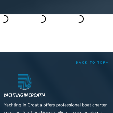
BACK TO TOP
Yachting in Croatia offers professional boat charter
services, top-tier skipper sailing license academy