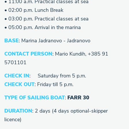
• 11:00 a.m. Practical classes at sea
• 02:00 p.m. Lunch Break
• 03:00 p.m. Practical classes at sea
• 05:00 p.m. Arrival in the marina
BASE
: Marina Jadranovo - Jadranovo
CONTACT PERSON
: Mario Kundih, +385 91
5701101
CHECK IN
: Saturday from 5 p.m.
CHECK OUT
: Friday till 5 p.m.
TYPE OF SAILING BOAT
:
FARR 30
DURATION
: 2 days (4 days optional-skipper
licence)