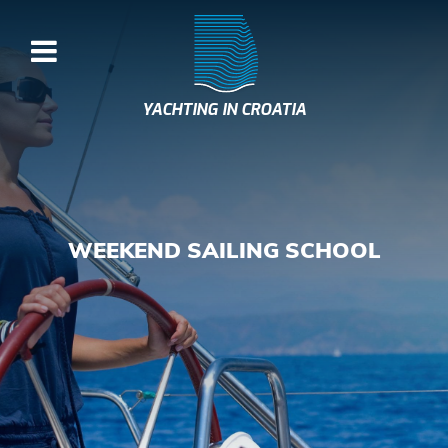
YACHTING IN CROATIA
WEEKEND SAILING SCHOOL