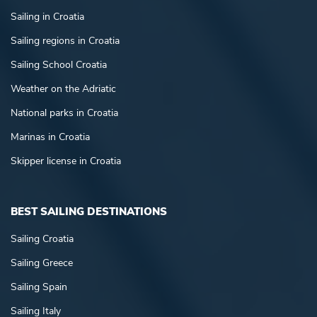
Sailing in Croatia
Sailing regions in Croatia
Sailing School Croatia
Weather on the Adriatic
National parks in Croatia
Marinas in Croatia
Skipper license in Croatia
BEST SAILING DESTINATIONS
Sailing Croatia
Sailing Greece
Sailing Spain
Sailing Italy