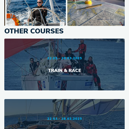
OTHER COURSES
22.03.- 28.03.2025
TRAIN & RACE
22.03.- 28.03.2025