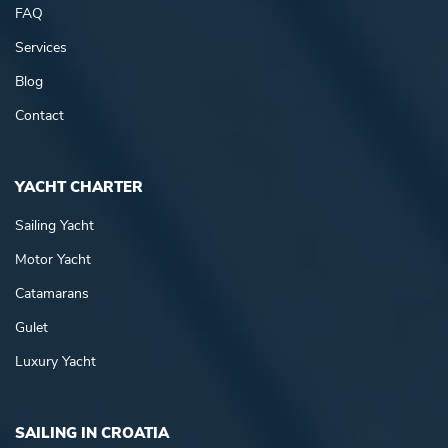
FAQ
Services
Blog
Contact
YACHT CHARTER
Sailing Yacht
Motor Yacht
Catamarans
Gulet
Luxury Yacht
SAILING IN CROATIA