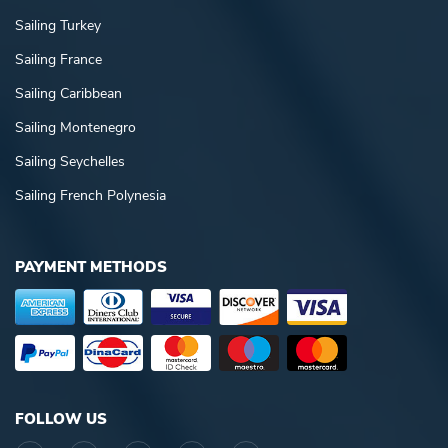
Sailing Turkey
Sailing France
Sailing Caribbean
Sailing Montenegro
Sailing Seychelles
Sailing French Polynesia
PAYMENT METHODS
FOLLOW US