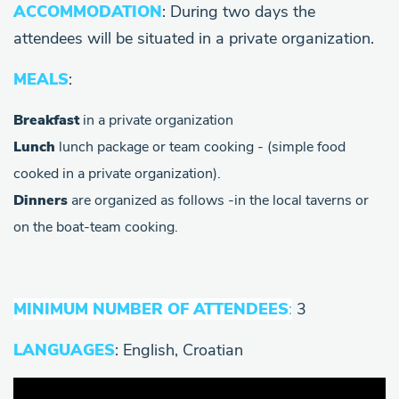
ACCOMMODATION
: During two days the
attendees will be situated in a private organization.
MEALS
:
Breakfast
in a private organization
Lunch
lunch package or team cooking - (simple food
cooked in a private organization).
Dinners
are organized as follows -in the local taverns or
on the boat-team cooking.
MINIMUM NUMBER OF ATTENDEES
:
3
LANGUAGES
: English, Croatian