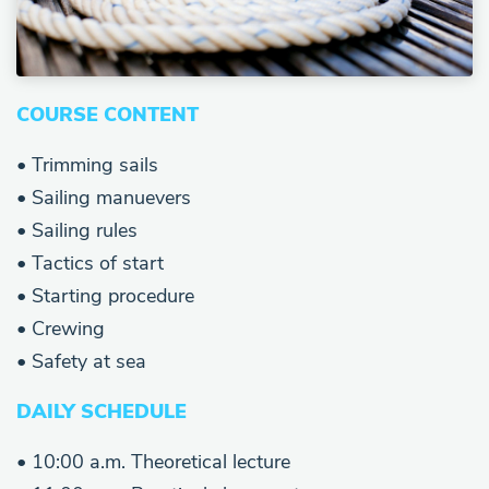
COURSE CONTENT
• Trimming sails
• Sailing manuevers
• Sailing rules
• Tactics of start
• Starting procedure
• Crewing
• Safety at sea
DAILY SCHEDULE
• 10:00 a.m. Theoretical lecture