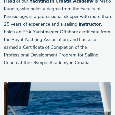
Head of our
Yachting in Croatia Academy
is Mario
Kundih, who holds a degree from the Faculty of
Kinesiology, is a professional skipper with more than
25 years of experience and a sailing
instructor
,
holds an RYA Yachtmaster Offshore certificate from
the Royal Yachting Association, and has also
earned a Certificate of Completion of the
Professional Development Program for Sailing
Coach at the Olympic Academy in Croatia.