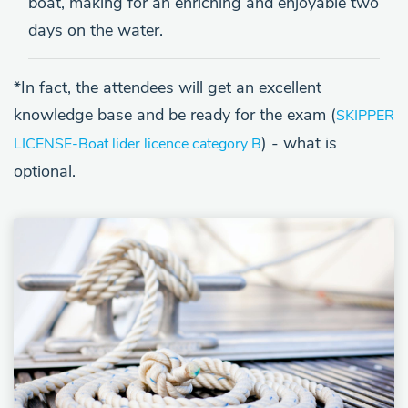
boat, making for an enriching and enjoyable two
days on the water.
*In fact, the attendees will get an excellent
knowledge base and be ready for the exam (
SKIPPER
) - what is
LICENSE
-Boat lider licence category B
optional.