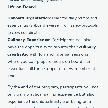
Life on Board
:
Onboard Organization
: Learn the daily routine and
essential tasks aboard a vessel, from safety protocols
to crew coordination.
Culinary Experience
: Participants will also
have the opportunity to tap into their
culinary
creativity
, with fun and informal sessions
where you can prepare meals on board—an
essential skill for a skipper or crew member at
sea.
By the end of the program, participants will not
only gain practical sailing experience but also
experience the unique lifestyle of being on a