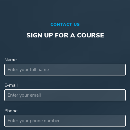
CONTACT US
SIGN UP FOR A COURSE
Name
E-mail
Subject
Phone