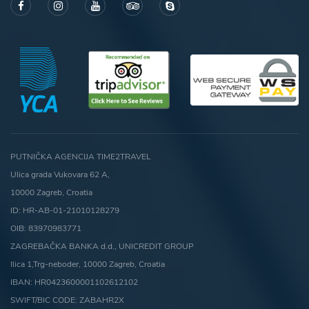
PUTNIČKA AGENCIJA TIME2TRAVEL
Ulica grada Vukovara 62 A,
10000 Zagreb, Croatia
ID: HR-AB-01-21010128279
OIB: 83970983771
ZAGREBAČKA BANKA d.d., UNICREDIT GROUP
Ilica 1,Trg-neboder, 10000 Zagreb, Croatia
IBAN: HR0423600001102612102
SWIFT/BIC CODE: ZABAHR2X