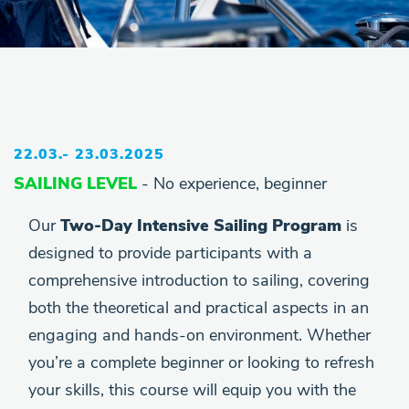
22.03.- 23.03.2025
SAILING LEVEL
- No experience, beginner
Our
Two-Day Intensive Sailing Program
is
designed to provide participants with a
comprehensive introduction to sailing, covering
both the theoretical and practical aspects in an
engaging and hands-on environment. Whether
you’re a complete beginner or looking to refresh
your skills, this course will equip you with the