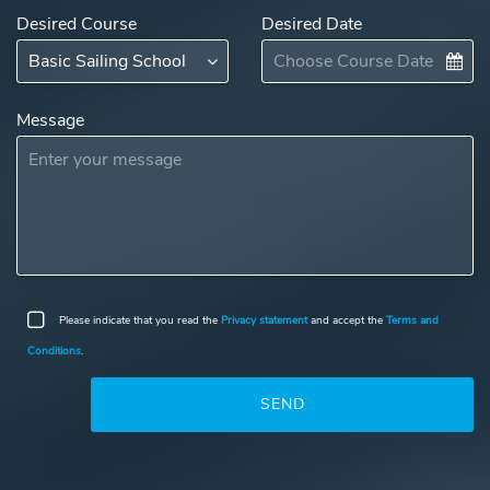
Desired Course
Desired Date
Message
Please indicate that you read the
Privacy statement
and accept the
Terms and
Conditions
.
SEND