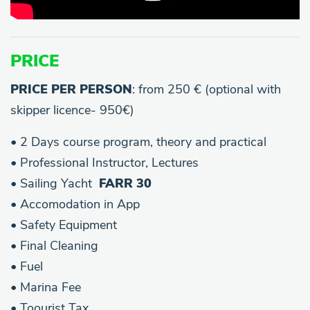
PRICE
PRICE PER PERSON
: from 250 € (optional with
skipper licence- 950€)
• 2 Days course program, theory and practical
• Professional Instructor, Lectures
• Sailing Yacht
FARR 30
• Accomodation in App
• Safety Equipment
• Final Cleaning
• Fuel
• Marina Fee
• Toourist Tax