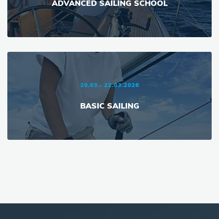
ADVANCED SAILING SCHOOL
20.03.- 22.03.2026
BASIC SAILING