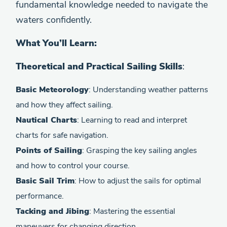
fundamental knowledge needed to navigate the
waters confidently.
What You’ll Learn:
Theoretical and Practical Sailing Skills
:
Basic Meteorology
: Understanding weather patterns
and how they affect sailing.
Nautical Charts
: Learning to read and interpret
charts for safe navigation.
Points of Sailing
: Grasping the key sailing angles
and how to control your course.
Basic Sail Trim
: How to adjust the sails for optimal
performance.
Tacking and Jibing
: Mastering the essential
maneuvers for changing direction.