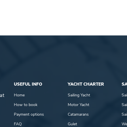
USEFUL INFO
YACHT CHARTER
SA
at
Home
Sailing Yacht
Sai
How to book
Motor Yacht
Sai
Payment options
Catamarans
Sai
FAQ
Gulet
We