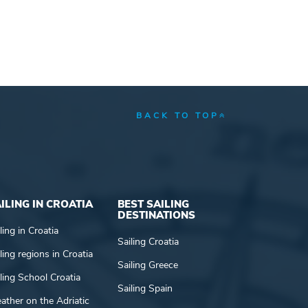
BACK TO TOP
ILING IN CROATIA
BEST SAILING
DESTINATIONS
ling in Croatia
Sailing Croatia
ling regions in Croatia
Sailing Greece
ling School Croatia
Sailing Spain
ather on the Adriatic