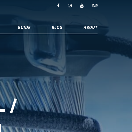
GUIDE
BLOG
ABOUT
 /
L