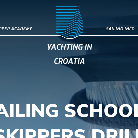
IPPER ACADEMY
SAILING INFO
YACHTING IN
CROATIA
AILING SCHOOL
SKIPPERS DRIL