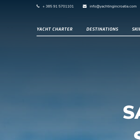
+ 385 91 5701101
info@yachtingincroatia.com
YACHT CHARTER
DESTINATIONS
SK
S