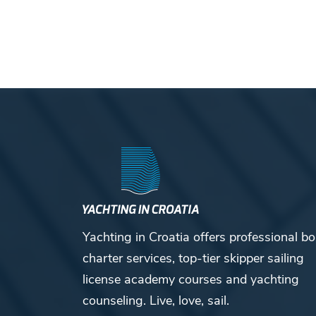
Yachting in Croatia offers professional bo
charter services, top-tier skipper sailing
license academy courses and yachting
counseling. Live, love, sail.