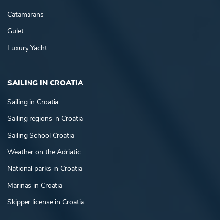
Catamarans
Gulet
Luxury Yacht
SAILING IN CROATIA
Sailing in Croatia
Sailing regions in Croatia
Sailing School Croatia
Weather on the Adriatic
National parks in Croatia
Marinas in Croatia
Skipper license in Croatia