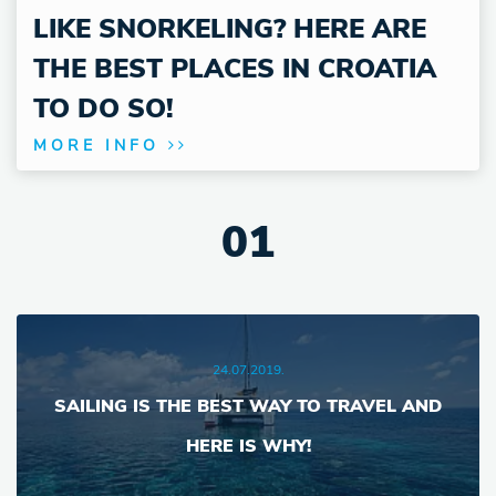
LIKE SNORKELING? HERE ARE
THE BEST PLACES IN CROATIA
TO DO SO!
MORE INFO
1
24.07.2019.
SAILING IS THE BEST WAY TO TRAVEL AND
HERE IS WHY!