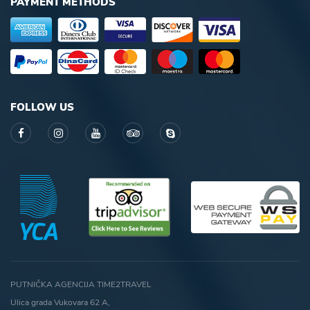
PAYMENT METHODS
FOLLOW US
PUTNIČKA AGENCIJA TIME2TRAVEL
Ulica grada Vukovara 62 A,