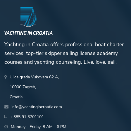
Yachting in Croatia offers professional boat charter
services, top-tier skipper sailing license academy
courses and yachting counseling. Live, love, sail.
Ulica grada Vukovara 62 A,
10000 Zagreb,
Croatia
info@yachtingincroatia.com
+ 385 91 5701101
Monday - Friday: 8 AM - 6 PM