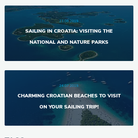
23.08.2019.
SAILING IN CROATIA: VISITING THE
NATIONAL AND NATURE PARKS
24.07.2019.
CHARMING CROATIAN BEACHES TO VISIT
ON YOUR SAILING TRIP!