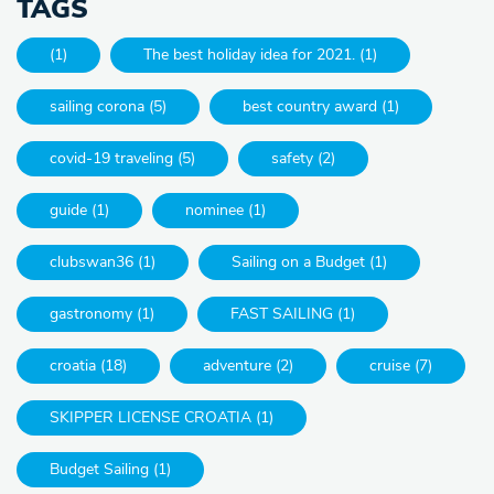
TAGS
(1)
The best holiday idea for 2021. (1)
sailing corona (5)
best country award (1)
covid-19 traveling (5)
safety (2)
guide (1)
nominee (1)
clubswan36 (1)
Sailing on a Budget (1)
gastronomy (1)
FAST SAILING (1)
croatia (18)
adventure (2)
cruise (7)
SKIPPER LICENSE CROATIA (1)
Budget Sailing (1)