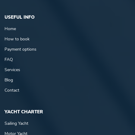
USEFUL INFO
Home
How to book
Payment options
FAQ
Services
Blog
Contact
YACHT CHARTER
Sailing Yacht
Motor Yacht