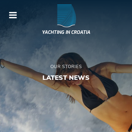
YACHTING IN CROATIA
OUR STORIES
LATEST NEWS