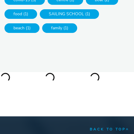
food (1)
SAILING SCHOOL (1)
beach (1)
family (1)
BACK TO TOP