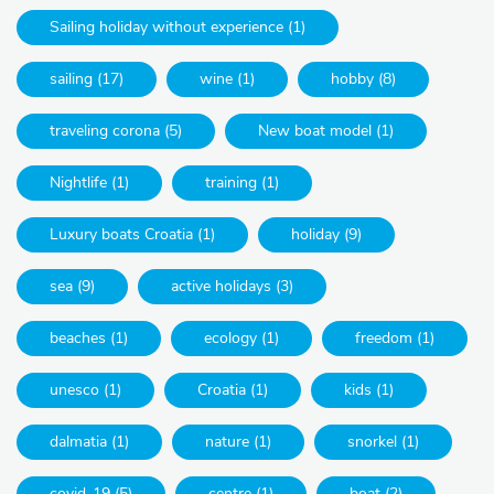
Sailing holiday without experience (1)
sailing (17)
wine (1)
hobby (8)
traveling corona (5)
New boat model (1)
Nightlife (1)
training (1)
Luxury boats Croatia (1)
holiday (9)
sea (9)
active holidays (3)
beaches (1)
ecology (1)
freedom (1)
unesco (1)
Croatia (1)
kids (1)
dalmatia (1)
nature (1)
snorkel (1)
covid-19 (5)
centre (1)
boat (2)