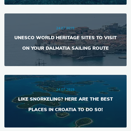
24.07.2019.
UNESCO WORLD HERITAGE SITES TO VISIT
ON YOUR DALMATIA SAILING ROUTE
24.07.2019.
LIKE SNORKELING? HERE ARE THE BEST
PLACES IN CROATIA TO DO SO!