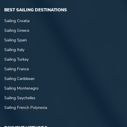
BEST SAILING DESTINATIONS
Sailing Croatia
Sailing Greece
Sailing Spain
Sailing Italy
Sailing Turkey
Sailing France
Sailing Caribbean
Sailing Montenegro
Sailing Seychelles
Sailing French Polynesia