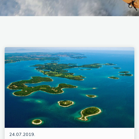
24.07.2019.