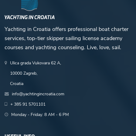
Yachting in Croatia offers professional boat charter
services, top-tier skipper sailing license academy
courses and yachting counseling. Live, love, sail.
Ulica grada Vukovara 62 A,
10000 Zagreb,
Croatia
info@yachtingincroatia.com
+ 385 91 5701101
Monday - Friday: 8 AM - 6 PM