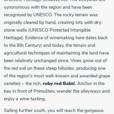
synonymous with the region and have been
recognised by UNESCO. The rocky terrain was
originally cleared by hand, creating lots with dry-
stone walls (UNESCO Protected Intangible
Heritage). Evidence of winemaking here dates back
to the 8th Century; and today, the terrain and
agricultural techniques of maintaining the land have
been relatively unchanged since. Vines grow out of
the red soil on these steep hillsides, producing one
of the region’s most well-known and awarded grape
varieties – the rich,
ruby red Babić
. Anchor in the
bay in front of Primošten, wander the alleyways and
enjoy a wine tasting.
Sailing further south, you will reach the gorgeous