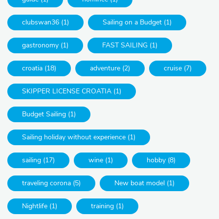
clubswan36 (1)
Sailing on a Budget (1)
gastronomy (1)
FAST SAILING (1)
croatia (18)
adventure (2)
cruise (7)
SKIPPER LICENSE CROATIA (1)
Budget Sailing (1)
Sailing holiday without experience (1)
sailing (17)
wine (1)
hobby (8)
traveling corona (5)
New boat model (1)
Nightlife (1)
training (1)