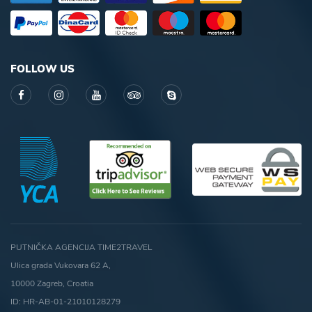
FOLLOW US
PUTNIČKA AGENCIJA TIME2TRAVEL
Ulica grada Vukovara 62 A,
10000 Zagreb, Croatia
ID: HR-AB-01-21010128279