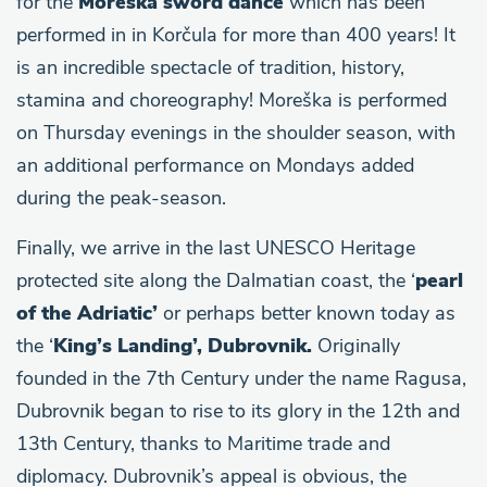
for the
Moreška sword dance
which has been
performed in in Korčula for more than 400 years! It
is an incredible spectacle of tradition, history,
stamina and choreography! Moreška is performed
on Thursday evenings in the shoulder season, with
an additional performance on Mondays added
during the peak-season.
Finally, we arrive in the last UNESCO Heritage
protected site along the Dalmatian coast, the ‘
pearl
of the Adriatic’
or perhaps better known today as
the ‘
King’s Landing’, Dubrovnik.
Originally
founded in the 7th Century under the name Ragusa,
Dubrovnik began to rise to its glory in the 12th and
13th Century, thanks to Maritime trade and
diplomacy. Dubrovnik’s appeal is obvious, the