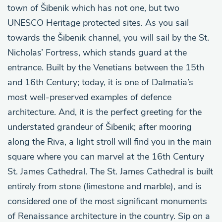
town of Šibenik which has not one, but two
UNESCO Heritage protected sites. As you sail
towards the Šibenik channel, you will sail by the St.
Nicholas’ Fortress, which stands guard at the
entrance. Built by the Venetians between the 15th
and 16th Century; today, it is one of Dalmatia’s
most well-preserved examples of defence
architecture. And, it is the perfect greeting for the
understated grandeur of Šibenik; after mooring
along the Riva, a light stroll will find you in the main
square where you can marvel at the 16th Century
St. James Cathedral. The St. James Cathedral is built
entirely from stone (limestone and marble), and is
considered one of the most significant monuments
of Renaissance architecture in the country. Sip on a