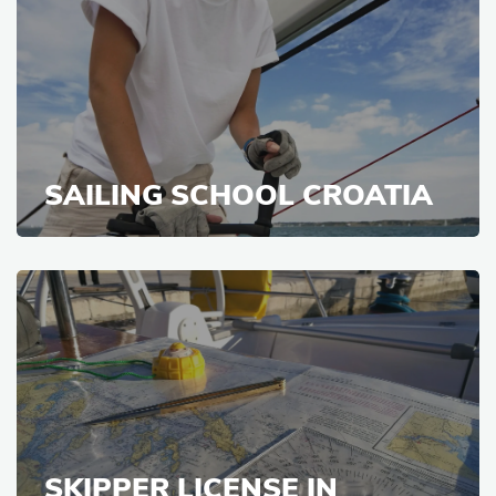
SAILING SCHOOL CROATIA
SKIPPER LICENSE IN