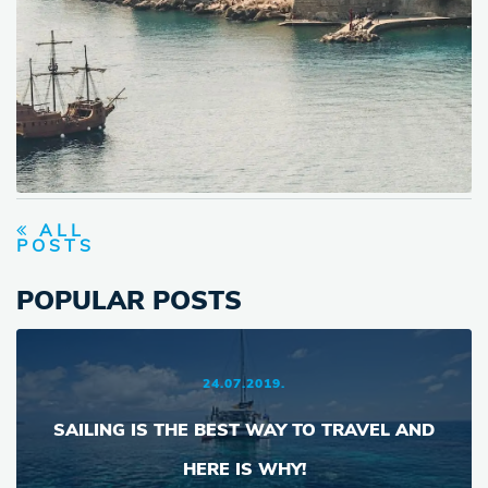
ALL
POSTS
POPULAR POSTS
24.07.2019.
SAILING IS THE BEST WAY TO TRAVEL AND
HERE IS WHY!