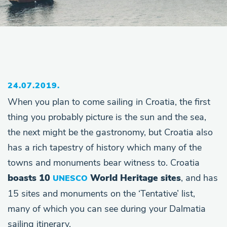
24.07.2019.
When you plan to come sailing in Croatia, the first
thing you probably picture is the sun and the sea,
the next might be the gastronomy, but Croatia also
has a rich tapestry of history which many of the
towns and monuments bear witness to. Croatia
boasts 10
World Heritage sites
, and has
UNESCO
15 sites and monuments on the ‘Tentative’ list,
many of which you can see during your Dalmatia
sailing itinerary.