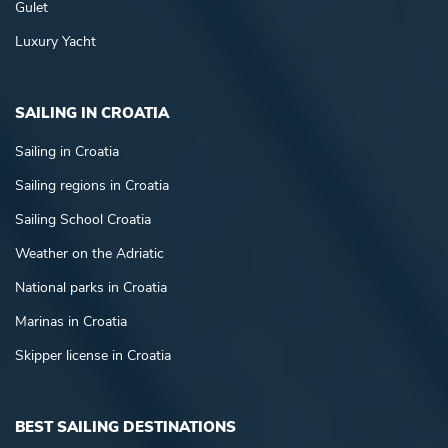
Gulet
Luxury Yacht
SAILING IN CROATIA
Sailing in Croatia
Sailing regions in Croatia
Sailing School Croatia
Weather on the Adriatic
National parks in Croatia
Marinas in Croatia
Skipper license in Croatia
BEST SAILING DESTINATIONS