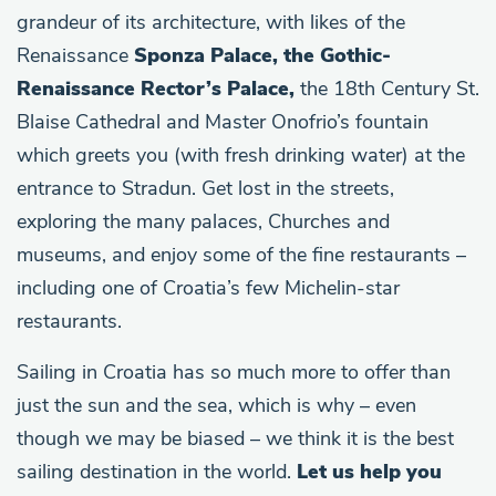
grandeur of its architecture, with likes of the
Renaissance
Sponza Palace, the Gothic-
Renaissance Rector’s Palace,
the 18th Century St.
Blaise Cathedral and Master Onofrio’s fountain
which greets you (with fresh drinking water) at the
entrance to Stradun. Get lost in the streets,
exploring the many palaces, Churches and
museums, and enjoy some of the fine restaurants –
including one of Croatia’s few Michelin-star
restaurants.
Sailing in Croatia has so much more to offer than
just the sun and the sea, which is why – even
though we may be biased – we think it is the best
sailing destination in the world.
Let us help you