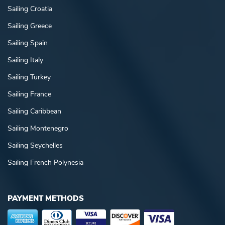
Sailing Croatia
Sailing Greece
Sailing Spain
Sailing Italy
Sailing Turkey
Sailing France
Sailing Caribbean
Sailing Montenegro
Sailing Seychelles
Sailing French Polynesia
PAYMENT METHODS