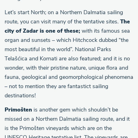
Let’s start North; on a Northern Dalmatia sailing
route, you can visit many of the tentative sites.
The
city of Zadar is one of these;
with its famous sea
organ and sunsets – which Hitchcock dubbed “the
most beautiful in the world”. National Parks
Telašćica and Kornati are also featured; and it is no
wonder, with their pristine nature, unique flora and
fauna, geological and geomorphological phenomena
– not to mention they are fantastict sailing
destinations!
Primošten
is another gem which shouldn’t be
missed on a Northern Dalmatia sailing route, and it
is the Primošten vineyards which are on the
UNESCO Heritage tentative list. The vineyards are