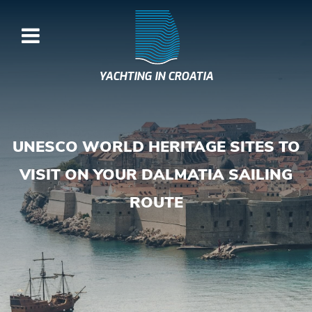
YACHTING IN CROATIA
UNESCO WORLD HERITAGE SITES TO
VISIT ON YOUR DALMATIA SAILING
ROUTE