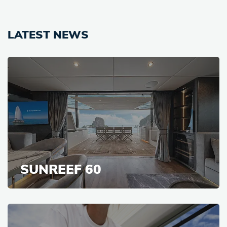
LATEST NEWS
SUNREEF 60