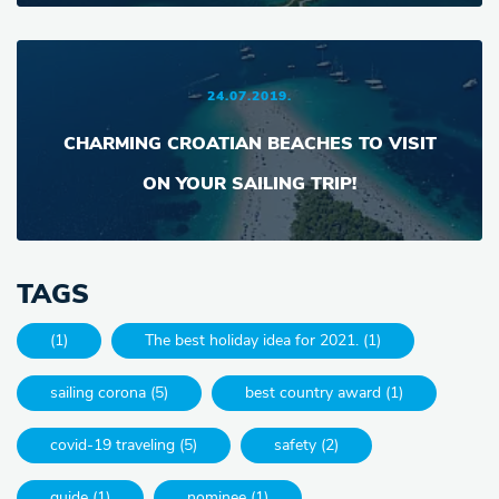
24.07.2019.
CHARMING CROATIAN BEACHES TO VISIT
ON YOUR SAILING TRIP!
TAGS
(1)
The best holiday idea for 2021. (1)
sailing corona (5)
best country award (1)
covid-19 traveling (5)
safety (2)
guide (1)
nominee (1)