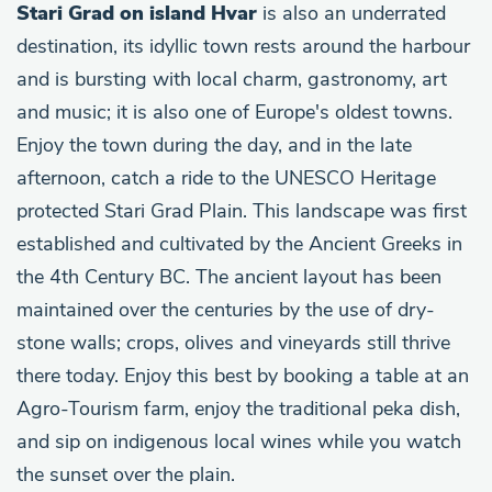
Stari Grad on island Hvar
is also an underrated
destination, its idyllic town rests around the harbour
and is bursting with local charm, gastronomy, art
and music; it is also one of Europe's oldest towns.
Enjoy the town during the day, and in the late
afternoon, catch a ride to the UNESCO Heritage
protected Stari Grad Plain. This landscape was first
established and cultivated by the Ancient Greeks in
the 4th Century BC. The ancient layout has been
maintained over the centuries by the use of dry-
stone walls; crops, olives and vineyards still thrive
there today. Enjoy this best by booking a table at an
Agro-Tourism farm, enjoy the traditional peka dish,
and sip on indigenous local wines while you watch
the sunset over the plain.