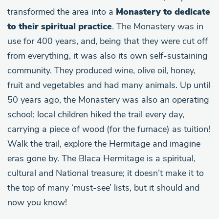
transformed the area into a
Monastery to dedicate
to their spiritual practice
. The Monastery was in
use for 400 years, and, being that they were cut off
from everything, it was also its own self-sustaining
community. They produced wine, olive oil, honey,
fruit and vegetables and had many animals. Up until
50 years ago, the Monastery was also an operating
school; local children hiked the trail every day,
carrying a piece of wood (for the furnace) as tuition!
Walk the trail, explore the Hermitage and imagine
eras gone by. The Blaca Hermitage is a spiritual,
cultural and National treasure; it doesn’t make it to
the top of many ‘must-see’ lists, but it should and
now you know!