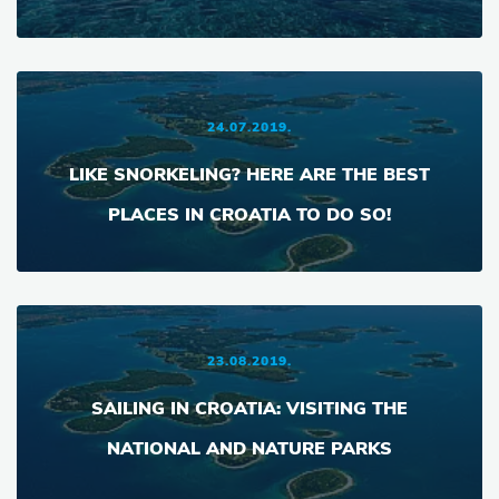
24.07.2019.
LIKE SNORKELING? HERE ARE THE BEST
PLACES IN CROATIA TO DO SO!
23.08.2019.
SAILING IN CROATIA: VISITING THE
NATIONAL AND NATURE PARKS