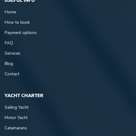
USEFUL INFO
Home
How to book
Payment options
FAQ
Services
Blog
Contact
YACHT CHARTER
Sailing Yacht
Motor Yacht
Catamarans