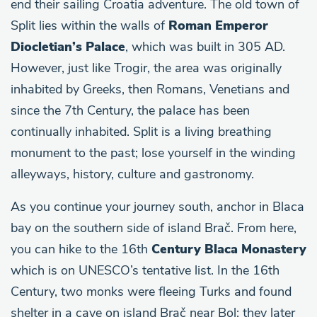
end their sailing Croatia adventure. The old town of
Split lies within the walls of
Roman Emperor
Diocletian’s Palace
, which was built in 305 AD.
However, just like Trogir, the area was originally
inhabited by Greeks, then Romans, Venetians and
since the 7th Century, the palace has been
continually inhabited. Split is a living breathing
monument to the past; lose yourself in the winding
alleyways, history, culture and gastronomy.
As you continue your journey south, anchor in Blaca
bay on the southern side of island Brač. From here,
you can hike to the 16th
Century Blaca Monastery
which is on UNESCO’s tentative list. In the 16th
Century, two monks were fleeing Turks and found
shelter in a cave on island Brač near Bol; they later