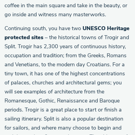
coffee in the main square and take in the beauty, or
go inside and witness many masterworks.
Continuing south, you have two
UNESCO Heritage
protected sites
– the historical towns of Trogir and
Split. Trogir has 2,300 years of continuous history,
occupation and tradition; from the Greeks, Romans
and Venetians, to the modern day Croatians. For a
tiny town, it has one of the highest concentrations
of palaces, churches and architectural gems; you
will see examples of architecture from the
Romanesque, Gothic, Renaissance and Baroque
periods. Trogir is a great place to start or finish a
sailing itinerary. Split is also a popular destination
for sailors, and where many choose to begin and