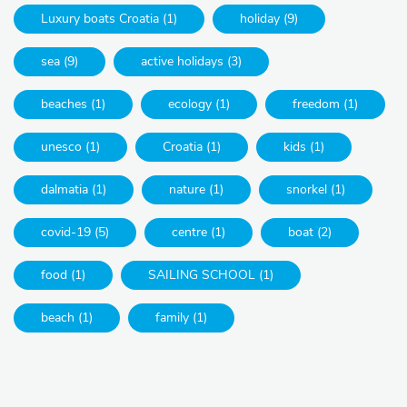
Luxury boats Croatia (1)
holiday (9)
sea (9)
active holidays (3)
beaches (1)
ecology (1)
freedom (1)
unesco (1)
Croatia (1)
kids (1)
dalmatia (1)
nature (1)
snorkel (1)
covid-19 (5)
centre (1)
boat (2)
food (1)
SAILING SCHOOL (1)
beach (1)
family (1)