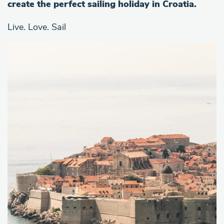
create the perfect sailing holiday in Croatia.
Live. Love. Sail