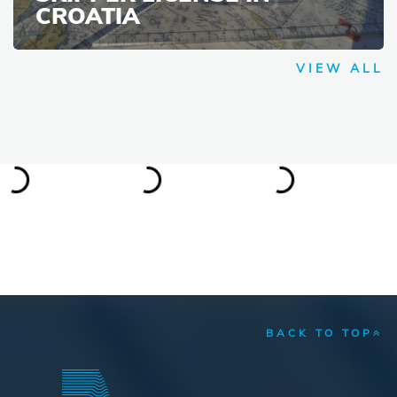
CROATIA
VIEW ALL
BACK TO TOP