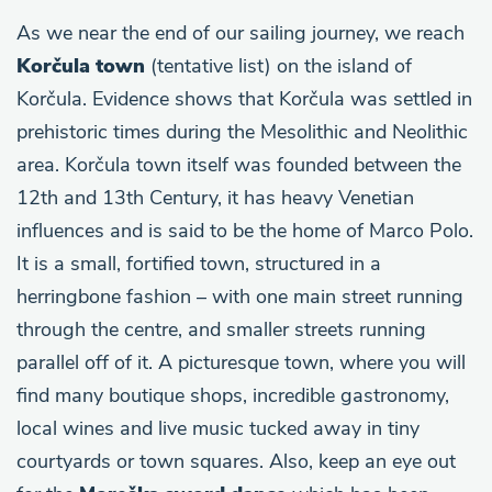
As we near the end of our sailing journey, we reach
Korčula town
(tentative list) on the island of
Korčula. Evidence shows that Korčula was settled in
prehistoric times during the Mesolithic and Neolithic
area. Korčula town itself was founded between the
12th and 13th Century, it has heavy Venetian
influences and is said to be the home of Marco Polo.
It is a small, fortified town, structured in a
herringbone fashion – with one main street running
through the centre, and smaller streets running
parallel off of it. A picturesque town, where you will
find many boutique shops, incredible gastronomy,
local wines and live music tucked away in tiny
courtyards or town squares. Also, keep an eye out