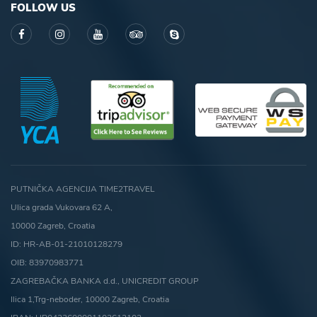
FOLLOW US
PUTNIČKA AGENCIJA TIME2TRAVEL
Ulica grada Vukovara 62 A,
10000 Zagreb, Croatia
ID: HR-AB-01-21010128279
OIB: 83970983771
ZAGREBAČKA BANKA d.d., UNICREDIT GROUP
Ilica 1,Trg-neboder, 10000 Zagreb, Croatia