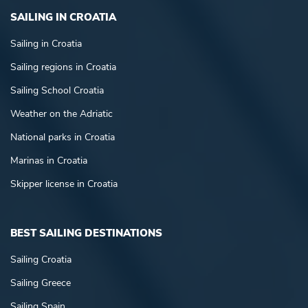
SAILING IN CROATIA
Sailing in Croatia
Sailing regions in Croatia
Sailing School Croatia
Weather on the Adriatic
National parks in Croatia
Marinas in Croatia
Skipper license in Croatia
BEST SAILING DESTINATIONS
Sailing Croatia
Sailing Greece
Sailing Spain