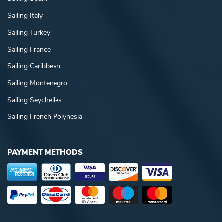
Sailing Italy
Sailing Turkey
Sailing France
Sailing Caribbean
Sailing Montenegro
Sailing Seychelles
Sailing French Polynesia
PAYMENT METHODS