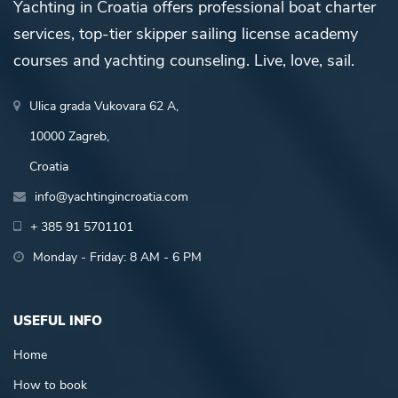
Yachting in Croatia offers professional boat charter
services, top-tier skipper sailing license academy
courses and yachting counseling. Live, love, sail.
Ulica grada Vukovara 62 A,
10000 Zagreb,
Croatia
info@yachtingincroatia.com
+ 385 91 5701101
Monday - Friday: 8 AM - 6 PM
USEFUL INFO
Home
How to book