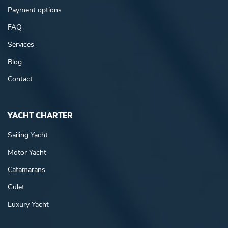
Payment options
FAQ
Services
Blog
Contact
YACHT CHARTER
Sailing Yacht
Motor Yacht
Catamarans
Gulet
Luxury Yacht