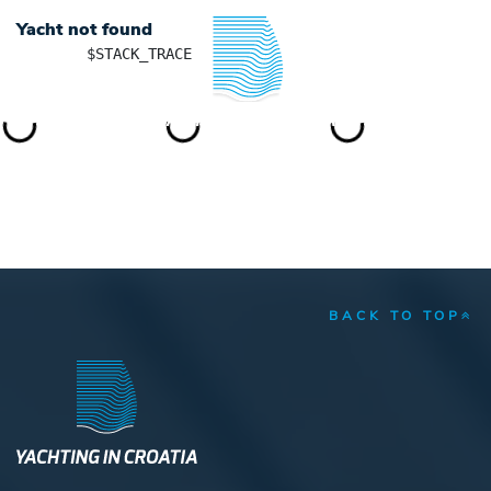
Yacht not found
	$STACK_TRACE

YACHTING IN CROATIA
BACK TO TOP