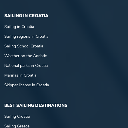
SAILING IN CROATIA
Sailing in Croatia
Sailing regions in Croatia
Sailing School Croatia
Weather on the Adriatic
National parks in Croatia
Marinas in Croatia
Skipper license in Croatia
BEST SAILING DESTINATIONS
Sailing Croatia
Sailing Greece