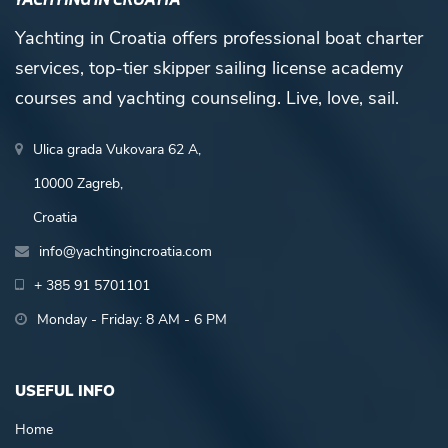
Yachting in Croatia offers professional boat charter
services, top-tier skipper sailing license academy
courses and yachting counseling. Live, love, sail.
Ulica grada Vukovara 62 A,
10000 Zagreb,
Croatia
info@yachtingincroatia.com
+ 385 91 5701101
Monday - Friday: 8 AM - 6 PM
USEFUL INFO
Home