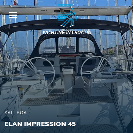
YACHTING IN CROATIA
SAIL BOAT
ELAN IMPRESSION 45