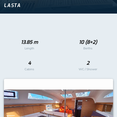
LASTA
13.85 m
10 (8+2)
Length
Berths
4
2
Cabins
WC / Shower