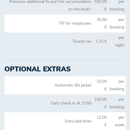
Premium additional fix part for accomodation
550.00
per
on the boat I
€
booking
35.00
per
TIP for employees
€
booking
per
Tourist tax
1.33 €
night
OPTIONAL EXTRAS
15.00
per
Automatic life jacket
€
booking
150.00
per
Early check in at 13:00
€
booking
12.00
per
Extra bed linen
€
week