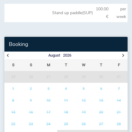
100.00
per
Stand up paddle(SUP)
€
week
Booking
August
2026
S
S
M
T
W
T
F
25
26
27
28
29
30
31
1
2
3
4
5
6
7
8
9
10
11
12
13
14
15
16
17
18
19
20
21
22
23
24
25
26
27
28