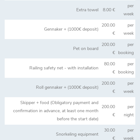
per
Extra towel
8.00 €
week
200.00
per
Gennaker + (1000€ deposit)
€
week
200.00
per
Pet on board
€
booking
80.00
per
Railing safety net - with installation
€
booking
200.00
per
Roll gennaker + (1000€ deposit)
€
week
Skipper + food (Obligatory payment and
200.00
per
confirmation in advance, at least one month
€
night
before the start date)
30.00
per
Snorkeling equipment
€
week