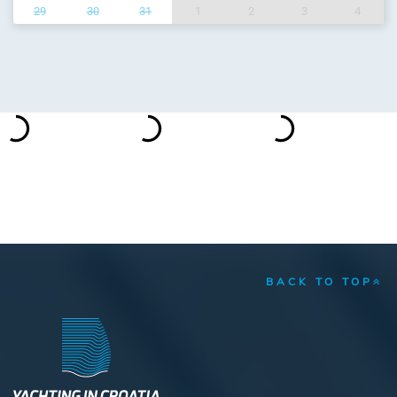
29
30
31
1
2
3
4
BACK TO TOP