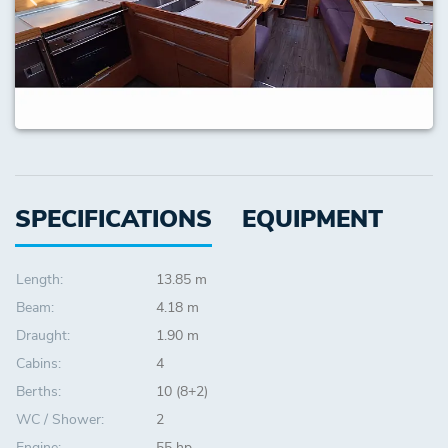
SPECIFICATIONS
EQUIPMENT
Length:
13.85 m
Beam:
4.18 m
Draught:
1.90 m
Cabins:
4
Berths:
10 (8+2)
WC / Shower:
2
Engine:
55 hp