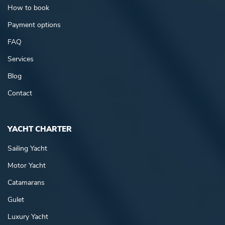
How to book
Payment options
FAQ
Services
Blog
Contact
YACHT CHARTER
Sailing Yacht
Motor Yacht
Catamarans
Gulet
Luxury Yacht