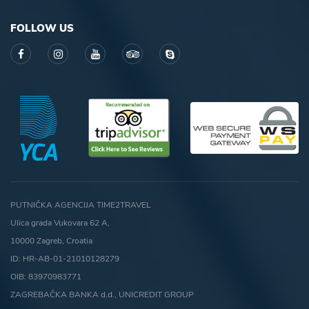
FOLLOW US
PUTNIČKA AGENCIJA TIME2TRAVEL
Ulica grada Vukovara 62 A,
10000 Zagreb, Croatia
ID: HR-AB-01-21010128279
OIB: 83970983771
ZAGREBAČKA BANKA d.d., UNICREDIT GROUP