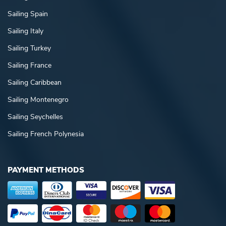
Sailing Spain
Sailing Italy
Sailing Turkey
Sailing France
Sailing Caribbean
Sailing Montenegro
Sailing Seychelles
Sailing French Polynesia
PAYMENT METHODS