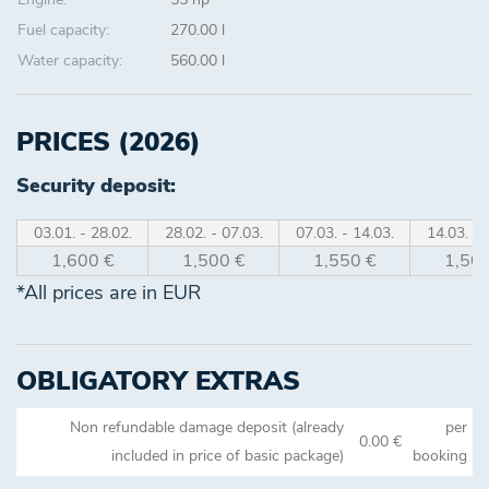
Fuel capacity:
270.00 l
Water capacity:
560.00 l
PRICES (2026)
Security deposit:
03.01. - 28.02.
28.02. - 07.03.
07.03. - 14.03.
14.03. - 
1,600 €
1,500 €
1,550 €
1,500
*All prices are in EUR
OBLIGATORY EXTRAS
Non refundable damage deposit (already
per
0.00 €
included in price of basic package)
booking