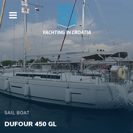
YACHTING IN CROATIA
SAIL BOAT
DUFOUR 450 GL