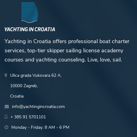
Yachting in Croatia offers professional boat charter
services, top-tier skipper sailing license academy
courses and yachting counseling. Live, love, sail.
Ulica grada Vukovara 62 A,
10000 Zagreb,
Croatia
info@yachtingincroatia.com
+ 385 91 5701101
Monday - Friday: 8 AM - 6 PM