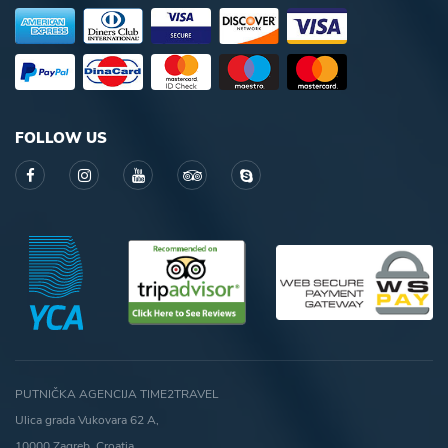
FOLLOW US
PUTNIČKA AGENCIJA TIME2TRAVEL
Ulica grada Vukovara 62 A,
10000 Zagreb, Croatia