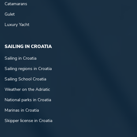
Catamarans
Gulet
Luxury Yacht
SAILING IN CROATIA
Sailing in Croatia
Sailing regions in Croatia
Sailing School Croatia
Weather on the Adriatic
National parks in Croatia
Marinas in Croatia
Skipper license in Croatia