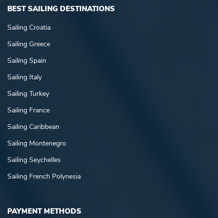
BEST SAILING DESTINATIONS
Sailing Croatia
Sailing Greece
Sailing Spain
Sailing Italy
Sailing Turkey
Sailing France
Sailing Caribbean
Sailing Montenegro
Sailing Seychelles
Sailing French Polynesia
PAYMENT METHODS