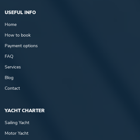
USEFUL INFO
Home
How to book
Payment options
FAQ
Services
Blog
Contact
YACHT CHARTER
Sailing Yacht
Motor Yacht