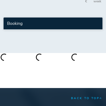
€
week
Booking
BACK TO TOP