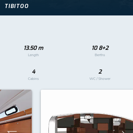
TIBITOO
13.50 m
10 8+2
Length
Berths
4
2
Cabins
WC / Shower