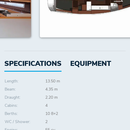
SPECIFICATIONS
EQUIPMENT
Length:
13.50 m
Beam:
4.35 m
Draught:
2.20 m
Cabins:
4
Berths:
10 8+2
WC / Shower:
2
Engine:
55 cv