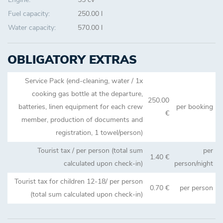
Fuel capacity:
250.00 l
Water capacity:
570.00 l
OBLIGATORY EXTRAS
Service Pack (end-cleaning, water / 1x
cooking gas bottle at the departure,
250.00
batteries, linen equipment for each crew
per booking
€
member, production of documents and
registration, 1 towel/person)
Tourist tax / per person (total sum
per
1.40 €
calculated upon check-in)
person/night
Tourist tax for children 12-18/ per person
0.70 €
per person
(total sum calculated upon check-in)