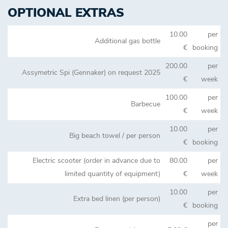
OPTIONAL EXTRAS
10.00
per
Additional gas bottle
€
booking
200.00
per
Assymetric Spi (Gennaker) on request 2025
€
week
100.00
per
Barbecue
€
week
10.00
per
Big beach towel / per person
€
booking
Electric scooter (order in advance due to
80.00
per
limited quantity of equipment)
€
week
10.00
per
Extra bed linen (per person)
€
booking
per