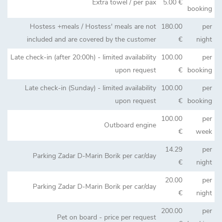
Extra towel / per pax
5.00 €
booking
Hostess +meals / Hostess' meals are not
180.00
per
included and are covered by the customer
€
night
Late check-in (after 20:00h) - limited availability
100.00
per
upon request
€
booking
Late check-in (Sunday) - limited availability
100.00
per
upon request
€
booking
100.00
per
Outboard engine
€
week
14.29
per
Parking Zadar D-Marin Borik per car/day
€
night
20.00
per
Parking Zadar D-Marin Borik per car/day
€
night
200.00
per
Pet on board - price per request