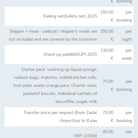
€
booking
150.00
per
Railing net(Safety net) 2025
€
booking
Skipper + meal - sailboat / skipper's meals are
200.00
per
not included and are covered by the customer
€
night
130.00
per
Stand up paddle(SUP) 2025
€
week
Starter pack: washing up liquid,sponge,
rubbish bags, matches, toilet& kitchen rolls,
70.00
per
fruit plate, water,orange juice, Charter wine,
€
booking
packetof biscuits, individual sachets of
tea,coffee, sugar, milk
Transfer-price per request (from Zadar
75.00
per
Airport)up to 8 pax
€
booking
40.00
per
WiFi (10Gb)