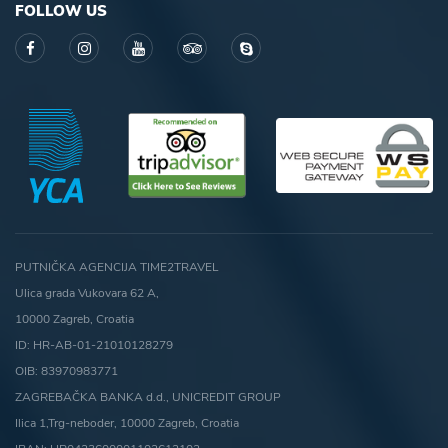
FOLLOW US
PUTNIČKA AGENCIJA TIME2TRAVEL
Ulica grada Vukovara 62 A,
10000 Zagreb, Croatia
ID: HR-AB-01-21010128279
OIB: 83970983771
ZAGREBAČKA BANKA d.d., UNICREDIT GROUP
Ilica 1,Trg-neboder, 10000 Zagreb, Croatia