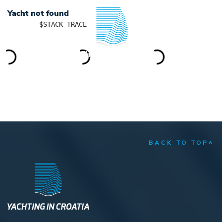
Yacht not found
	$STACK_TRACE

YACHTING IN CROATIA
BACK TO TOP