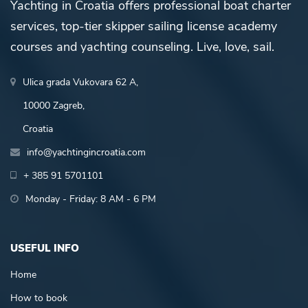
Yachting in Croatia offers professional boat charter
services, top-tier skipper sailing license academy
courses and yachting counseling. Live, love, sail.
Ulica grada Vukovara 62 A,
10000 Zagreb,
Croatia
info@yachtingincroatia.com
+ 385 91 5701101
Monday - Friday: 8 AM - 6 PM
USEFUL INFO
Home
How to book