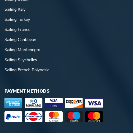
Sailing Italy
Sailing Turkey
Sailing France
Sailing Caribbean
Sailing Montenegro
Sailing Seychelles
Sailing French Polynesia
PAYMENT METHODS