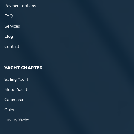
Payment options
FAQ
Services
Blog
Contact
YACHT CHARTER
Sailing Yacht
Motor Yacht
Catamarans
Gulet
Luxury Yacht