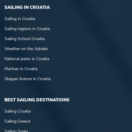
SAILING IN CROATIA
Sailing in Croatia
Sailing regions in Croatia
Sailing School Croatia
Weather on the Adriatic
National parks in Croatia
Marinas in Croatia
Skipper license in Croatia
BEST SAILING DESTINATIONS
Sailing Croatia
Sailing Greece
Sailing Spain