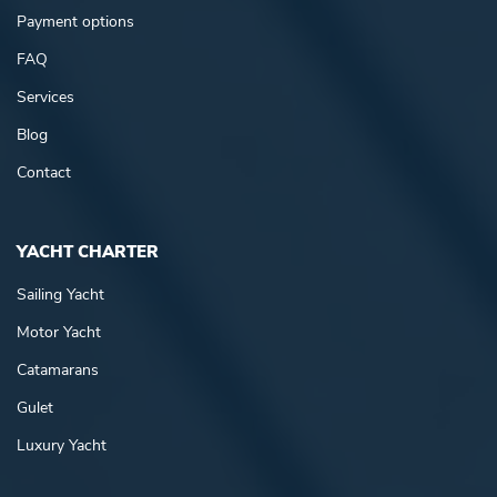
Payment options
FAQ
Services
Blog
Contact
YACHT CHARTER
Sailing Yacht
Motor Yacht
Catamarans
Gulet
Luxury Yacht