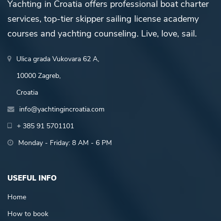
Yachting in Croatia offers professional boat charter
services, top-tier skipper sailing license academy
courses and yachting counseling. Live, love, sail.
Ulica grada Vukovara 62 A,
10000 Zagreb,
Croatia
info@yachtingincroatia.com
+ 385 91 5701101
Monday - Friday: 8 AM - 6 PM
USEFUL INFO
Home
How to book