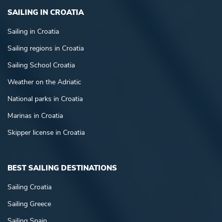
SAILING IN CROATIA
Sailing in Croatia
Sailing regions in Croatia
Sailing School Croatia
Weather on the Adriatic
National parks in Croatia
Marinas in Croatia
Skipper license in Croatia
BEST SAILING DESTINATIONS
Sailing Croatia
Sailing Greece
Sailing Spain