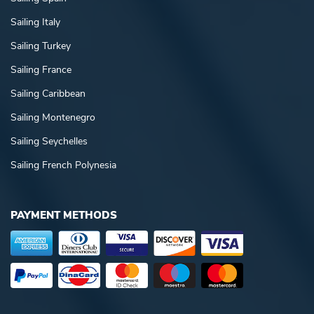
Sailing Italy
Sailing Turkey
Sailing France
Sailing Caribbean
Sailing Montenegro
Sailing Seychelles
Sailing French Polynesia
PAYMENT METHODS