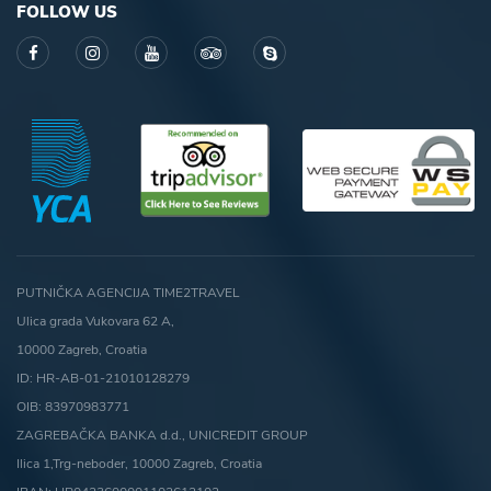
FOLLOW US
PUTNIČKA AGENCIJA TIME2TRAVEL
Ulica grada Vukovara 62 A,
10000 Zagreb, Croatia
ID: HR-AB-01-21010128279
OIB: 83970983771
ZAGREBAČKA BANKA d.d., UNICREDIT GROUP
Ilica 1,Trg-neboder, 10000 Zagreb, Croatia