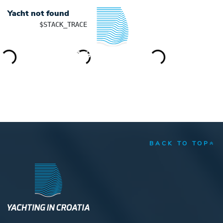
Yacht not found
	$STACK_TRACE

YACHTING IN CROATIA
BACK TO TOP