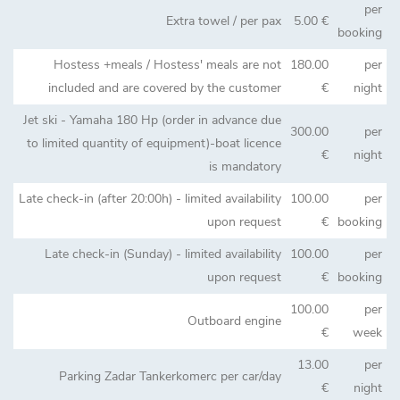
per
Extra towel / per pax
5.00 €
booking
Hostess +meals / Hostess' meals are not
180.00
per
included and are covered by the customer
€
night
Jet ski - Yamaha 180 Hp (order in advance due
300.00
per
to limited quantity of equipment)-boat licence
€
night
is mandatory
Late check-in (after 20:00h) - limited availability
100.00
per
upon request
€
booking
Late check-in (Sunday) - limited availability
100.00
per
upon request
€
booking
100.00
per
Outboard engine
€
week
13.00
per
Parking Zadar Tankerkomerc per car/day
€
night