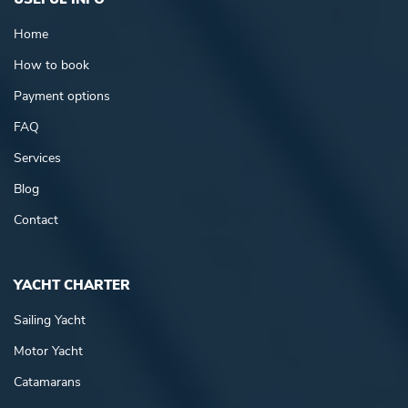
Home
How to book
Payment options
FAQ
Services
Blog
Contact
YACHT CHARTER
Sailing Yacht
Motor Yacht
Catamarans