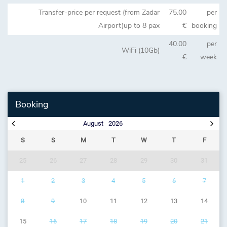
Transfer-price per request (from Zadar
75.00
per
Airport)up to 8 pax
€
booking
40.00
per
WiFi (10Gb)
€
week
Booking
August
2026
S
S
M
T
W
T
F
25
26
27
28
29
30
31
1
2
3
4
5
6
7
8
9
10
11
12
13
14
15
16
17
18
19
20
21