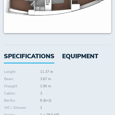
SPECIFICATIONS
EQUIPMENT
Length:
11.37 m
Beam:
3.67 m
Draught:
1.95 m
Cabins:
3
Berths:
8 (6+2)
WC / Shower:
1
Engine:
1 x 28.0 HP