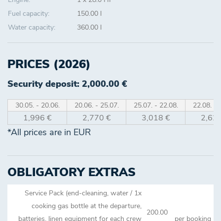
Fuel capacity:
150.00 l
Water capacity:
360.00 l
PRICES (2026)
Security deposit: 2,000.00 €
30.05. - 20.06.
20.06. - 25.07.
25.07. - 22.08.
22.08. - 
1,996 €
2,770 €
3,018 €
2,621
*All prices are in EUR
OBLIGATORY EXTRAS
Service Pack (end-cleaning, water / 1x
cooking gas bottle at the departure,
200.00
batteries, linen equipment for each crew
per booking