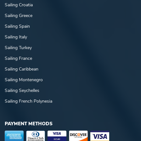
Sailing Croatia
Sailing Greece
Sailing Spain
Sailing Italy
Sailing Turkey
Sailing France
Sailing Caribbean
Sailing Montenegro
Sailing Seychelles
Sailing French Polynesia
PAYMENT METHODS