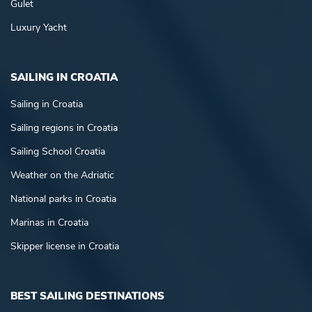
Gulet
Luxury Yacht
SAILING IN CROATIA
Sailing in Croatia
Sailing regions in Croatia
Sailing School Croatia
Weather on the Adriatic
National parks in Croatia
Marinas in Croatia
Skipper license in Croatia
BEST SAILING DESTINATIONS