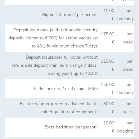
10.00
per
Big beach towel / per person
€
booking
Deposit insurance (with refundable security
175.00
per
deposit- limited to € 900) for sailing yachts up
€
week
to 40.1 ft-minimum charge 7 days
Deposit insurance- full cover without
315.00
per
refundable deposit (minimum charge 7 days)
€
week
Sailing yacht up to 40.1 ft
150.00
per
Early check in 2 or 3 cabins 2025
€
booking
Electric scooter (order in advance due to
80.00
per
limited quantity of equipment)
€
week
10.00
per
Extra bed linen (per person)
€
booking