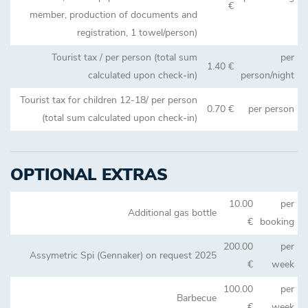
€
member, production of documents and
registration, 1 towel/person)
Tourist tax / per person (total sum
per
1.40 €
calculated upon check-in)
person/night
Tourist tax for children 12-18/ per person
0.70 €
per person
(total sum calculated upon check-in)
OPTIONAL EXTRAS
10.00
per
Additional gas bottle
€
booking
200.00
per
Assymetric Spi (Gennaker) on request 2025
€
week
100.00
per
Barbecue
€
week