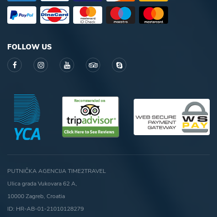
FOLLOW US
PUTNIČKA AGENCIJA TIME2TRAVEL
Ulica grada Vukovara 62 A,
10000 Zagreb, Croatia
ID: HR-AB-01-21010128279