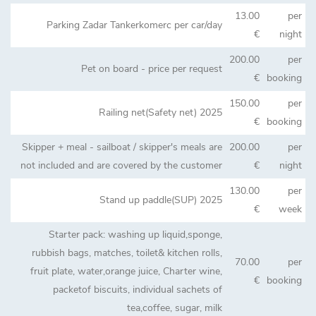
13.00
per
Parking Zadar Tankerkomerc per car/day
€
night
200.00
per
Pet on board - price per request
€
booking
150.00
per
Railing net(Safety net) 2025
€
booking
Skipper + meal - sailboat / skipper's meals are
200.00
per
not included and are covered by the customer
€
night
130.00
per
Stand up paddle(SUP) 2025
€
week
Starter pack: washing up liquid,sponge,
rubbish bags, matches, toilet& kitchen rolls,
70.00
per
fruit plate, water,orange juice, Charter wine,
€
booking
packetof biscuits, individual sachets of
tea,coffee, sugar, milk