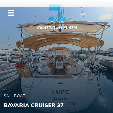
YACHTING IN CROATIA
SAIL BOAT
BAVARIA CRUISER 37