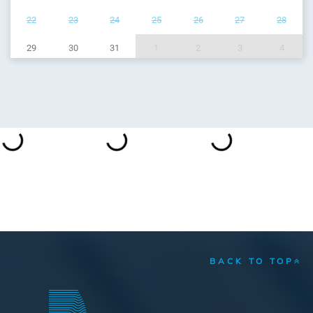
22
23
24
25
26
27
28
29
30
31
1
2
3
4
BACK TO TOP