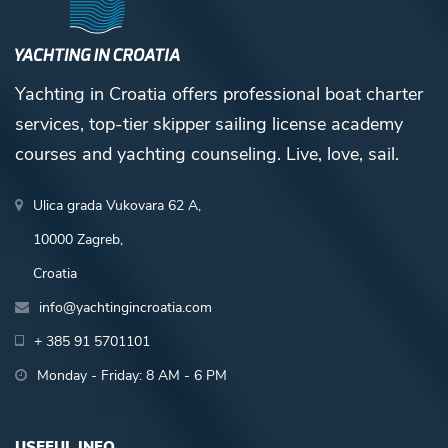
Yachting in Croatia offers professional boat charter
services, top-tier skipper sailing license academy
courses and yachting counseling. Live, love, sail.
Ulica grada Vukovara 62 A,
10000 Zagreb,
Croatia
info@yachtingincroatia.com
+ 385 91 5701101
Monday - Friday: 8 AM - 6 PM
USEFUL INFO