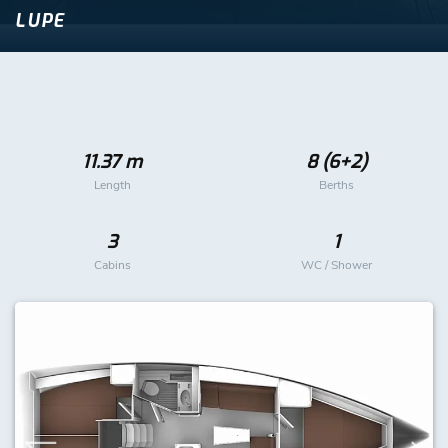
LUPE
11.37 m
8 (6+2)
Length
Berths
3
1
Cabins
WC / Shower