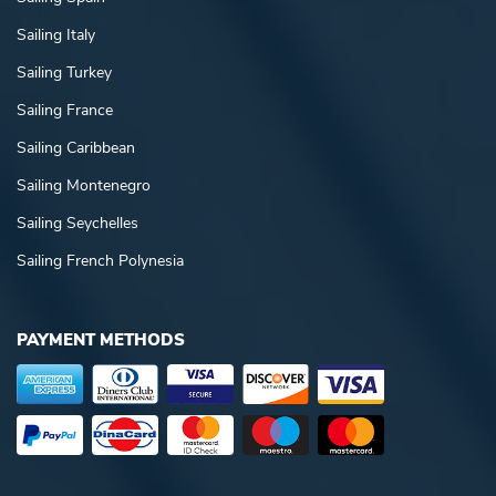
Sailing Italy
Sailing Turkey
Sailing France
Sailing Caribbean
Sailing Montenegro
Sailing Seychelles
Sailing French Polynesia
PAYMENT METHODS