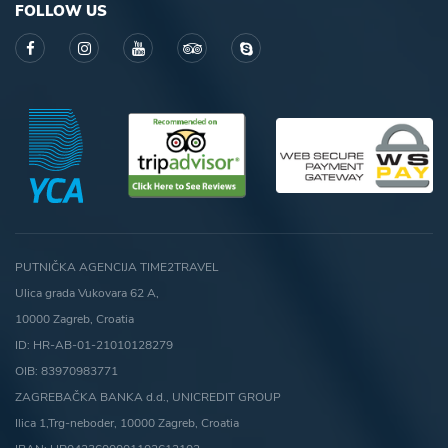
FOLLOW US
PUTNIČKA AGENCIJA TIME2TRAVEL
Ulica grada Vukovara 62 A,
10000 Zagreb, Croatia
ID: HR-AB-01-21010128279
OIB: 83970983771
ZAGREBAČKA BANKA d.d., UNICREDIT GROUP
Ilica 1,Trg-neboder, 10000 Zagreb, Croatia