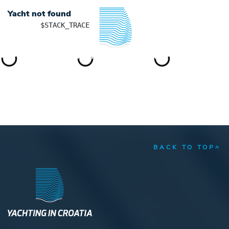
Yacht not found
	$STACK_TRACE

YACHTING IN CROATIA
BACK TO TOP