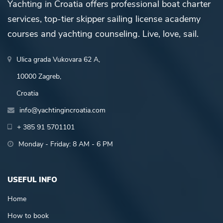
Yachting in Croatia offers professional boat charter
services, top-tier skipper sailing license academy
courses and yachting counseling. Live, love, sail.
Ulica grada Vukovara 62 A,
10000 Zagreb,
Croatia
info@yachtingincroatia.com
+ 385 91 5701101
Monday - Friday: 8 AM - 6 PM
USEFUL INFO
Home
How to book