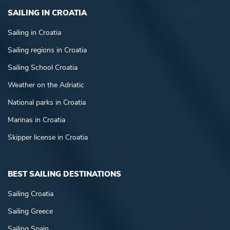
SAILING IN CROATIA
Sailing in Croatia
Sailing regions in Croatia
Sailing School Croatia
Weather on the Adriatic
National parks in Croatia
Marinas in Croatia
Skipper license in Croatia
BEST SAILING DESTINATIONS
Sailing Croatia
Sailing Greece
Sailing Spain