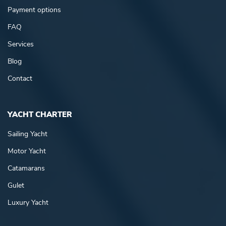
Payment options
FAQ
Services
Blog
Contact
YACHT CHARTER
Sailing Yacht
Motor Yacht
Catamarans
Gulet
Luxury Yacht