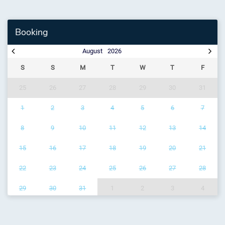
Booking
August
2026
S
S
M
T
W
T
F
25
26
27
28
29
30
31
1
2
3
4
5
6
7
8
9
10
11
12
13
14
15
16
17
18
19
20
21
22
23
24
25
26
27
28
29
30
31
1
2
3
4