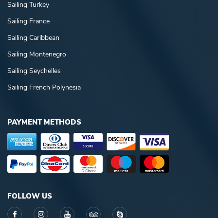
Sailing Turkey
Sailing France
Sailing Caribbean
Sailing Montenegro
Sailing Seychelles
Sailing French Polynesia
PAYMENT METHODS
FOLLOW US