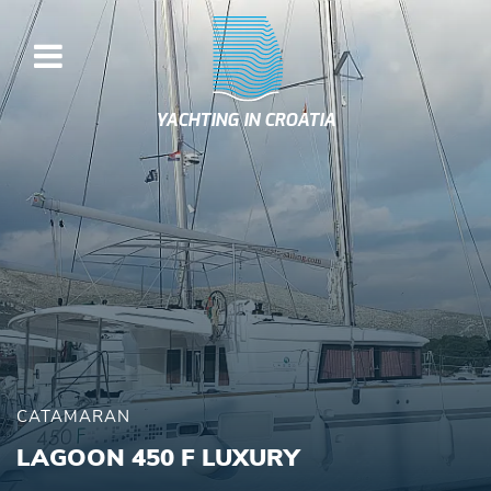
YACHTING IN CROATIA
CATAMARAN
LAGOON 450 F LUXURY