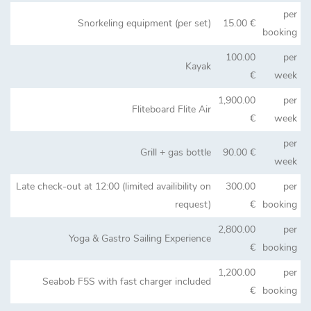
per
Snorkeling equipment (per set)
15.00 €
booking
100.00
per
Kayak
€
week
1,900.00
per
Fliteboard Flite Air
€
week
per
Grill + gas bottle
90.00 €
week
Late check-out at 12:00 (limited availibility on
300.00
per
request)
€
booking
2,800.00
per
Yoga & Gastro Sailing Experience
€
booking
1,200.00
per
Seabob F5S with fast charger included
€
booking