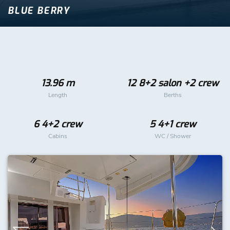
BLUE BERRY
13.96 m
12 8+2 salon +2 crew
Length
Berths
6 4+2 crew
5 4+1 crew
Cabins
WC / Shower