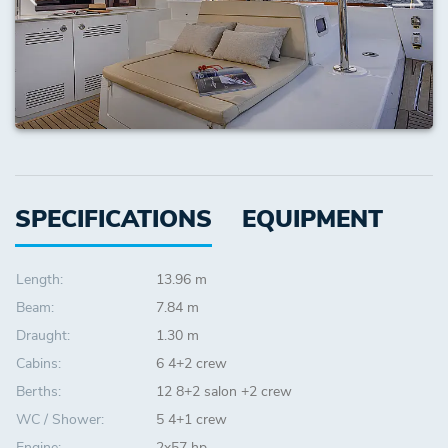
SPECIFICATIONS
EQUIPMENT
Length:
13.96 m
Beam:
7.84 m
Draught:
1.30 m
Cabins:
6 4+2 crew
Berths:
12 8+2 salon +2 crew
WC / Shower:
5 4+1 crew
Engine:
2x57 hp