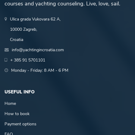
courses and yachting counseling. Live, love, sail.
Ulica grada Vukovara 62 A,
10000 Zagreb,
Croatia
info@yachtingincroatia.com
+ 385 91 5701101
Monday - Friday: 8 AM - 6 PM
USEFUL INFO
Home
How to book
Payment options
FAQ