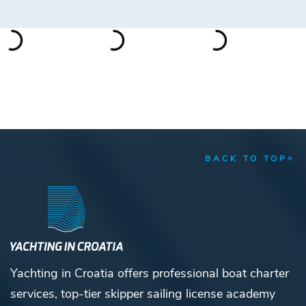
BACK TO TOP
Yachting in Croatia offers professional boat charter
services, top-tier skipper sailing license academy