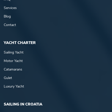
Services
Blog
Contact
YACHT CHARTER
Sailing Yacht
Motor Yacht
Catamarans
Gulet
Luxury Yacht
SAILING IN CROATIA