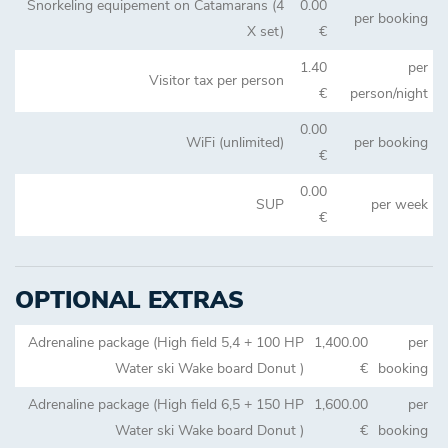
Snorkeling equipement on Catamarans (4
0.00
per booking
X set)
€
1.40
per
Visitor tax per person
€
person/night
0.00
WiFi (unlimited)
per booking
€
0.00
SUP
per week
€
OPTIONAL EXTRAS
Adrenaline package (High field 5,4 + 100 HP
1,400.00
per
Water ski Wake board Donut )
€
booking
Adrenaline package (High field 6,5 + 150 HP
1,600.00
per
Water ski Wake board Donut )
€
booking