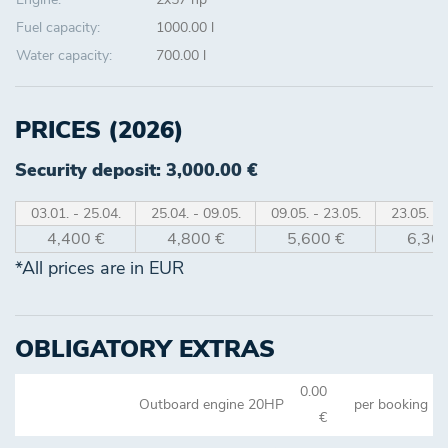
Fuel capacity:
1000.00 l
Water capacity:
700.00 l
PRICES (2026)
Security deposit: 3,000.00 €
03.01. - 25.04.
25.04. - 09.05.
09.05. - 23.05.
23.05. - 
4,400 €
4,800 €
5,600 €
6,300
*All prices are in EUR
OBLIGATORY EXTRAS
0.00
Outboard engine 20HP
per booking
€