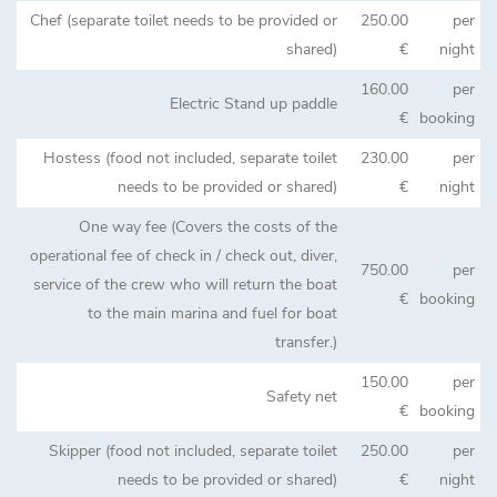
Chef (separate toilet needs to be provided or
250.00
per
shared)
€
night
160.00
per
Electric Stand up paddle
€
booking
Hostess (food not included, separate toilet
230.00
per
needs to be provided or shared)
€
night
One way fee (Covers the costs of the
operational fee of check in / check out, diver,
750.00
per
service of the crew who will return the boat
€
booking
to the main marina and fuel for boat
transfer.)
150.00
per
Safety net
€
booking
Skipper (food not included, separate toilet
250.00
per
needs to be provided or shared)
€
night