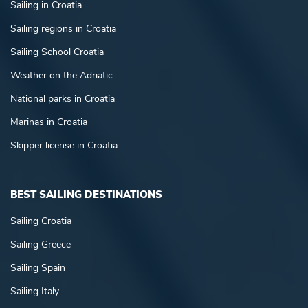
Sailing in Croatia
Sailing regions in Croatia
Sailing School Croatia
Weather on the Adriatic
National parks in Croatia
Marinas in Croatia
Skipper license in Croatia
BEST SAILING DESTINATIONS
Sailing Croatia
Sailing Greece
Sailing Spain
Sailing Italy