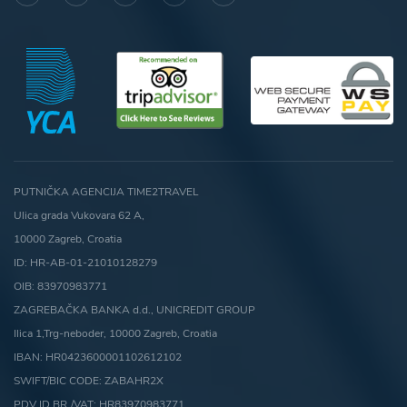
PUTNIČKA AGENCIJA TIME2TRAVEL
Ulica grada Vukovara 62 A,
10000 Zagreb, Croatia
ID: HR-AB-01-21010128279
OIB: 83970983771
ZAGREBAČKA BANKA d.d., UNICREDIT GROUP
Ilica 1,Trg-neboder, 10000 Zagreb, Croatia
IBAN: HR0423600001102612102
SWIFT/BIC CODE: ZABAHR2X
PDV ID.BR./VAT: HR83970983771