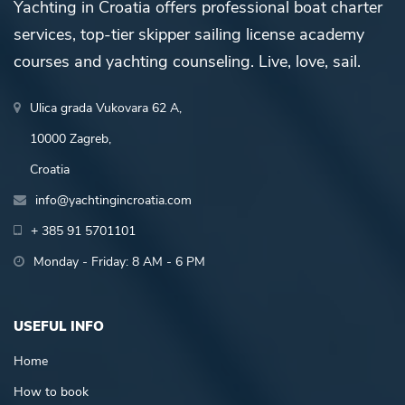
Yachting in Croatia offers professional boat charter
services, top-tier skipper sailing license academy
courses and yachting counseling. Live, love, sail.
Ulica grada Vukovara 62 A,
10000 Zagreb,
Croatia
info@yachtingincroatia.com
+ 385 91 5701101
Monday - Friday: 8 AM - 6 PM
USEFUL INFO
Home
How to book