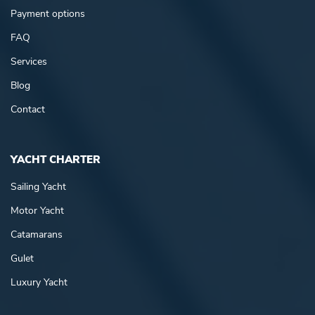
Payment options
FAQ
Services
Blog
Contact
YACHT CHARTER
Sailing Yacht
Motor Yacht
Catamarans
Gulet
Luxury Yacht