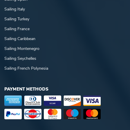
Sailing Italy
Sailing Turkey
Sailing France
Sailing Caribbean
Sailing Montenegro
Sailing Seychelles
Sailing French Polynesia
PAYMENT METHODS