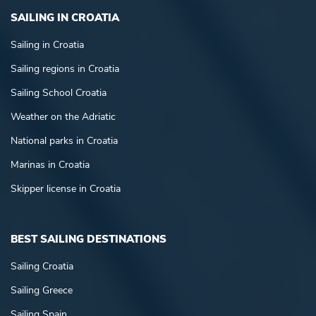
SAILING IN CROATIA
Sailing in Croatia
Sailing regions in Croatia
Sailing School Croatia
Weather on the Adriatic
National parks in Croatia
Marinas in Croatia
Skipper license in Croatia
BEST SAILING DESTINATIONS
Sailing Croatia
Sailing Greece
Sailing Spain