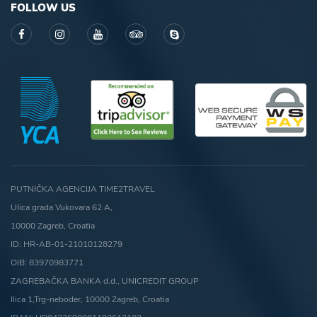
FOLLOW US
PUTNIČKA AGENCIJA TIME2TRAVEL
Ulica grada Vukovara 62 A,
10000 Zagreb, Croatia
ID: HR-AB-01-21010128279
OIB: 83970983771
ZAGREBAČKA BANKA d.d., UNICREDIT GROUP
Ilica 1,Trg-neboder, 10000 Zagreb, Croatia