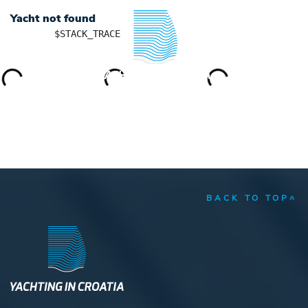
Yacht not found
	$STACK_TRACE

YACHTING IN CROATIA
BACK TO TOP