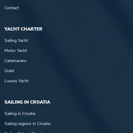
Contact
YACHT CHARTER
Sailing Yacht
Motor Yacht
Catamarans
Gulet
Luxury Yacht
SAILING IN CROATIA
Sailing in Croatia
Sailing regions in Croatia