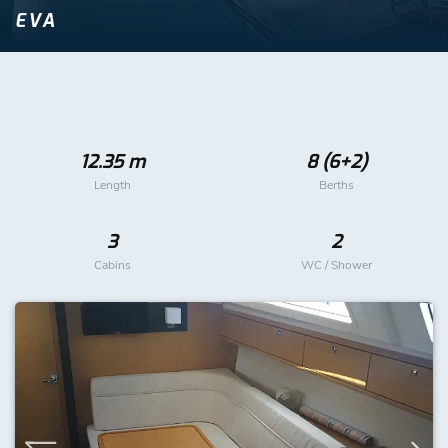
EVA
12.35 m
8 (6+2)
Length
Berths
3
2
Cabins
WC / Shower