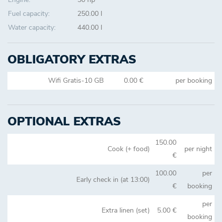
Fuel capacity:
250.00 l
Water capacity:
440.00 l
OBLIGATORY EXTRAS
Wifi Gratis-10 GB
0.00 €
per booking
OPTIONAL EXTRAS
150.00
Cook (+ food)
per night
€
100.00
per
Early check in (at 13:00)
€
booking
per
Extra linen (set)
5.00 €
booking