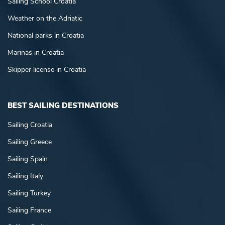
Sailing School Croatia
Weather on the Adriatic
National parks in Croatia
Marinas in Croatia
Skipper license in Croatia
BEST SAILING DESTINATIONS
Sailing Croatia
Sailing Greece
Sailing Spain
Sailing Italy
Sailing Turkey
Sailing France