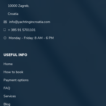
10000 Zagreb,
Croatia
info@yachtingincroatia.com
+ 385 91 5701101
Monday - Friday: 8 AM - 6 PM
USEFUL INFO
Home
How to book
Payment options
FAQ
Services
Blog