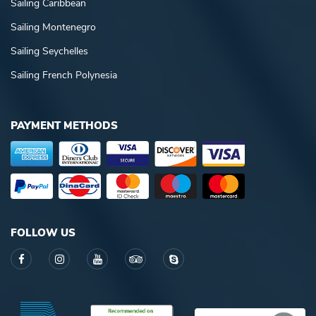
Sailing Caribbean
Sailing Montenegro
Sailing Seychelles
Sailing French Polynesia
PAYMENT METHODS
FOLLOW US