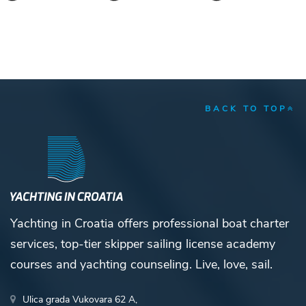
BACK TO TOP
Yachting in Croatia offers professional boat charter
services, top-tier skipper sailing license academy
courses and yachting counseling. Live, love, sail.
Ulica grada Vukovara 62 A,