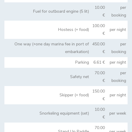
10.00
per
Fuel for outboard engine (5 lit)
€
booking
100.00
Hostess (+ food)
per night
€
One way (+one day marina fee in port of
450.00
per
embarkation)
€
booking
Parking
6.61 €
per night
70.00
per
Safety net
€
booking
150.00
Skipper (+ food)
per night
€
10.00
Snorkeling equipment (set)
per week
€
70.00
Stand Up Paddle
per week