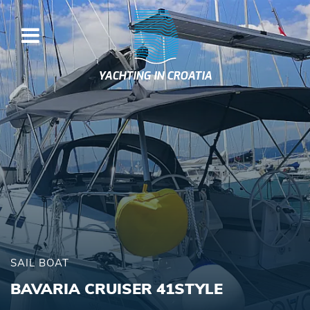
YACHTING IN CROATIA
SAIL BOAT
BAVARIA CRUISER 41STYLE