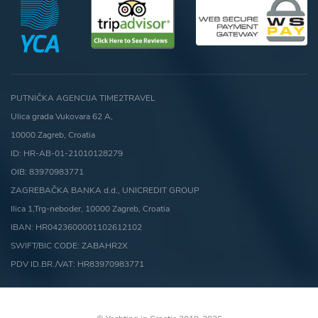
PUTNIČKA AGENCIJA TIME2TRAVEL
Ulica grada Vukovara 62 A,
10000 Zagreb, Croatia
ID: HR-AB-01-21010128279
OIB: 83970983771
ZAGREBAČKA BANKA d.d., UNICREDIT GROUP
Ilica 1,Trg-neboder, 10000 Zagreb, Croatia
IBAN: HR0423600001102612102
SWIFT/BIC CODE: ZABAHR2X
PDV ID.BR./VAT: HR83970983771