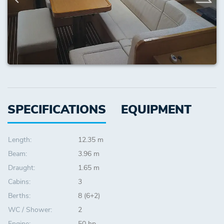
SPECIFICATIONS
EQUIPMENT
Length:
12.35 m
Beam:
3.96 m
Draught:
1.65 m
Cabins:
3
Berths:
8 (6+2)
WC / Shower:
2
Engine:
50 hp