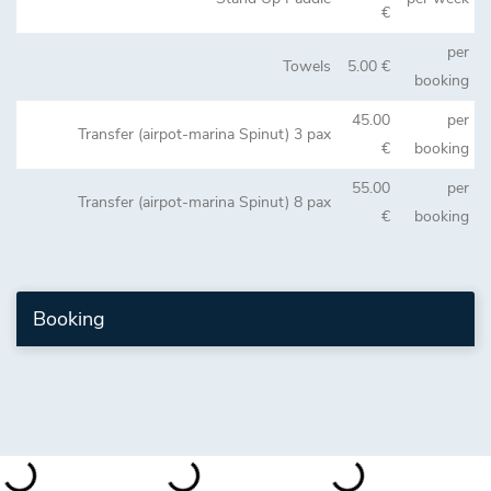
€
per
Towels
5.00 €
booking
45.00
per
Transfer (airpot-marina Spinut) 3 pax
€
booking
55.00
per
Transfer (airpot-marina Spinut) 8 pax
€
booking
Booking