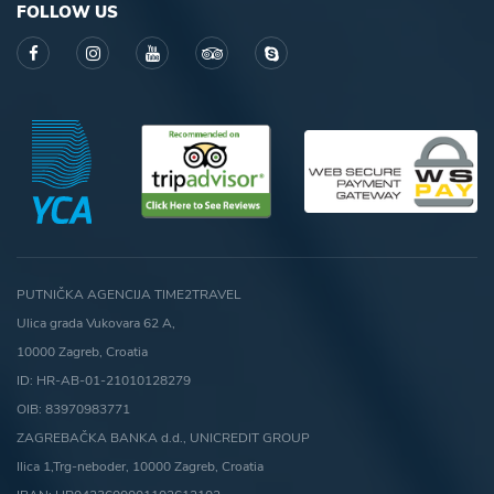
FOLLOW US
PUTNIČKA AGENCIJA TIME2TRAVEL
Ulica grada Vukovara 62 A,
10000 Zagreb, Croatia
ID: HR-AB-01-21010128279
OIB: 83970983771
ZAGREBAČKA BANKA d.d., UNICREDIT GROUP
Ilica 1,Trg-neboder, 10000 Zagreb, Croatia