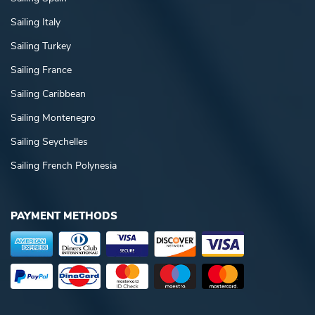
Sailing Italy
Sailing Turkey
Sailing France
Sailing Caribbean
Sailing Montenegro
Sailing Seychelles
Sailing French Polynesia
PAYMENT METHODS