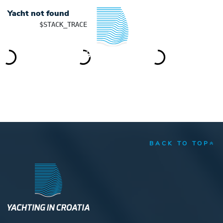
Yacht not found
	$STACK_TRACE

YACHTING IN CROATIA
BACK TO TOP