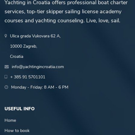
Yachting in Croatia offers professional boat charter
services, top-tier skipper sailing license academy
courses and yachting counseling. Live, love, sail.
Ulica grada Vukovara 62 A,
10000 Zagreb,
Croatia
info@yachtingincroatia.com
+ 385 91 5701101
Monday - Friday: 8 AM - 6 PM
USEFUL INFO
Home
How to book