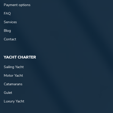
Payment options
FAQ
Services
Blog
Contact
YACHT CHARTER
Sailing Yacht
Motor Yacht
Catamarans
Gulet
Luxury Yacht