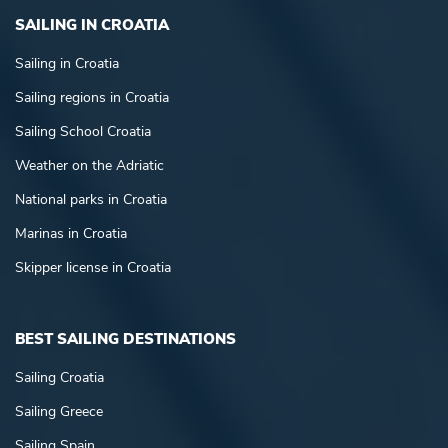
SAILING IN CROATIA
Sailing in Croatia
Sailing regions in Croatia
Sailing School Croatia
Weather on the Adriatic
National parks in Croatia
Marinas in Croatia
Skipper license in Croatia
BEST SAILING DESTINATIONS
Sailing Croatia
Sailing Greece
Sailing Spain