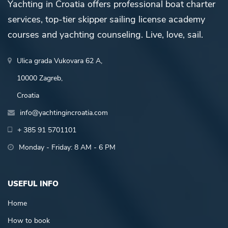
Yachting in Croatia offers professional boat charter
services, top-tier skipper sailing license academy
courses and yachting counseling. Live, love, sail.
Ulica grada Vukovara 62 A,
10000 Zagreb,
Croatia
info@yachtingincroatia.com
+ 385 91 5701101
Monday - Friday: 8 AM - 6 PM
USEFUL INFO
Home
How to book