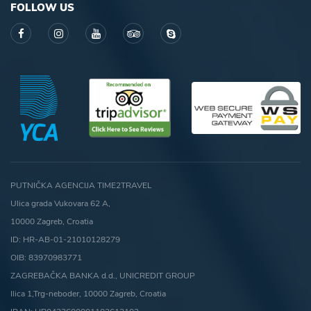
FOLLOW US
PUTNIČKA AGENCIJA TIME2TRAVEL
Ulica grada Vukovara 62 A,
10000 Zagreb, Croatia
ID: HR-AB-01-21010128279
OIB: 83970983771
ZAGREBAČKA BANKA d.d., UNICREDIT GROUP
Ilica 1,Trg-neboder, 10000 Zagreb, Croatia