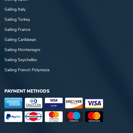
Sailing Italy
Sailing Turkey
Sailing France
Sailing Caribbean
Sailing Montenegro
Sailing Seychelles
Sailing French Polynesia
PAYMENT METHODS