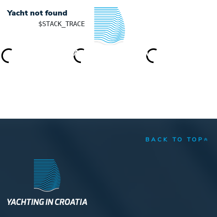
Yacht not found
	$STACK_TRACE

YACHTING IN CROATIA
BACK TO TOP