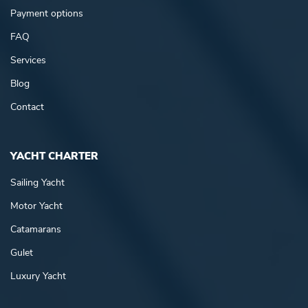
Payment options
FAQ
Services
Blog
Contact
YACHT CHARTER
Sailing Yacht
Motor Yacht
Catamarans
Gulet
Luxury Yacht