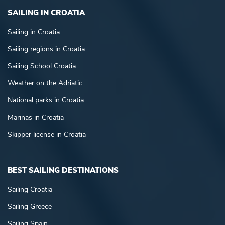
SAILING IN CROATIA
Sailing in Croatia
Sailing regions in Croatia
Sailing School Croatia
Weather on the Adriatic
National parks in Croatia
Marinas in Croatia
Skipper license in Croatia
BEST SAILING DESTINATIONS
Sailing Croatia
Sailing Greece
Sailing Spain