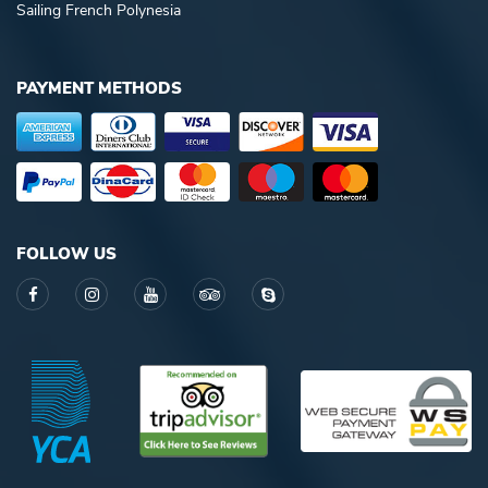
Sailing French Polynesia
PAYMENT METHODS
FOLLOW US