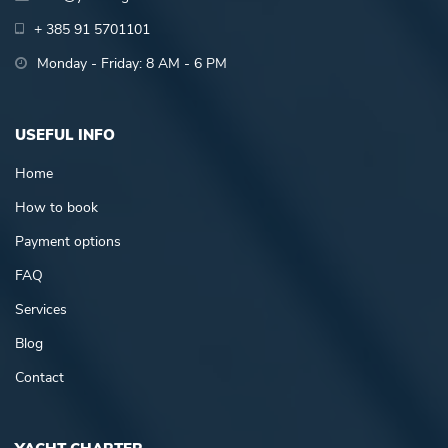
+ 385 91 5701101
Monday - Friday: 8 AM - 6 PM
USEFUL INFO
Home
How to book
Payment options
FAQ
Services
Blog
Contact