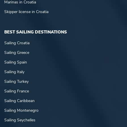
Marinas in Croatia
Skipper license in Croatia
BEST SAILING DESTINATIONS
Sailing Croatia
Sailing Greece
Sailing Spain
Sailing Italy
Sailing Turkey
Sailing France
Sailing Caribbean
Sailing Montenegro
Sailing Seychelles