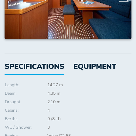
SPECIFICATIONS
EQUIPMENT
Length:
14.27 m
Beam:
4.35 m
Draught:
2.10 m
Cabins:
4
Berths:
9 (8+1)
WC / Shower:
3
Engine:
Volvo D2 55