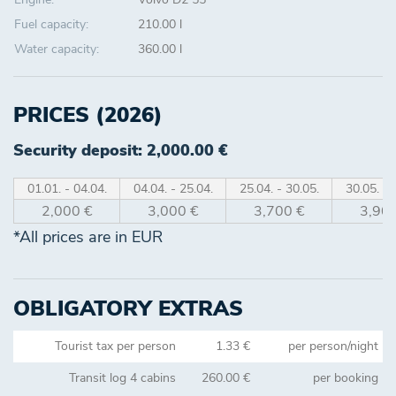
Fuel capacity:
210.00 l
Water capacity:
360.00 l
PRICES (2026)
Security deposit: 2,000.00 €
01.01. - 04.04.
04.04. - 25.04.
25.04. - 30.05.
30.05. - 
2,000 €
3,000 €
3,700 €
3,900
*All prices are in EUR
OBLIGATORY EXTRAS
Tourist tax per person
1.33 €
per person/night
Transit log 4 cabins
260.00 €
per booking