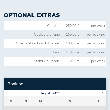
OPTIONAL EXTRAS
Genaker
250.00 €
per week
Outboard engine
100.00 €
per booking
Overnight on board 4 cabins
180.00 €
per booking
Pets
120.00 €
per booking
Stand Up Paddle
130.00 €
per week
Booking
August
2026
S
S
M
T
W
T
F