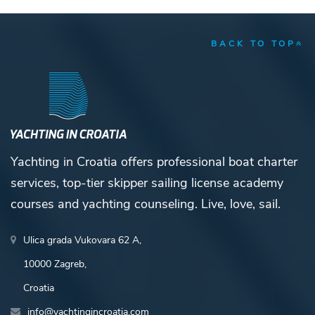
BACK TO TOP
Yachting in Croatia offers professional boat charter
services, top-tier skipper sailing license academy
courses and yachting counseling. Live, love, sail.
Ulica grada Vukovara 62 A,
10000 Zagreb,
Croatia
info@yachtingincroatia.com