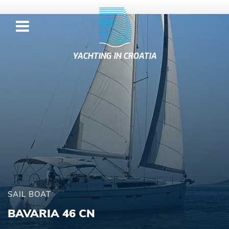
YACHTING IN CROATIA
SAIL BOAT
BAVARIA 46 CN