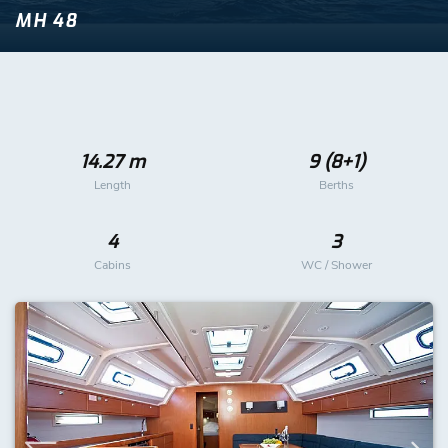
MH 48
14.27 m
9 (8+1)
Length
Berths
4
3
Cabins
WC / Shower