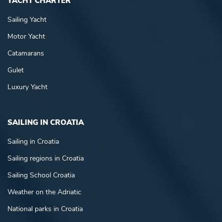
YACHT CHARTER
Sailing Yacht
Motor Yacht
Catamarans
Gulet
Luxury Yacht
SAILING IN CROATIA
Sailing in Croatia
Sailing regions in Croatia
Sailing School Croatia
Weather on the Adriatic
National parks in Croatia