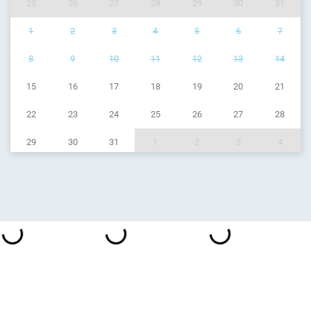
25
26
27
28
29
30
31
1
2
3
4
5
6
7
8
9
10
11
12
13
14
15
16
17
18
19
20
21
22
23
24
25
26
27
28
29
30
31
1
2
3
4