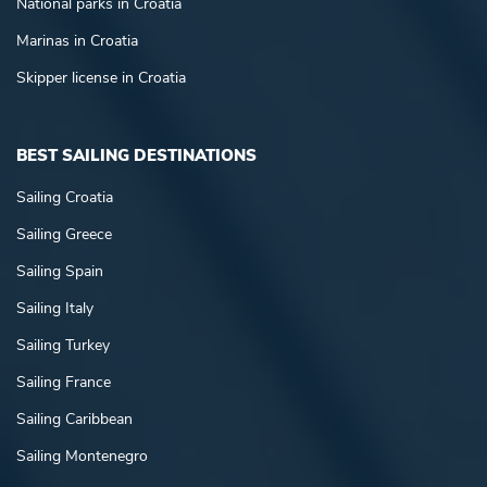
National parks in Croatia
Marinas in Croatia
Skipper license in Croatia
BEST SAILING DESTINATIONS
Sailing Croatia
Sailing Greece
Sailing Spain
Sailing Italy
Sailing Turkey
Sailing France
Sailing Caribbean
Sailing Montenegro