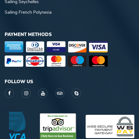
Sailing Seychelles
Sailing French Polynesia
PAYMENT METHODS
FOLLOW US