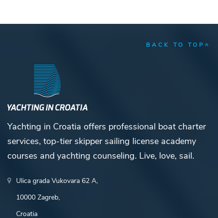
BACK TO TOP
Yachting in Croatia offers professional boat charter
services, top-tier skipper sailing license academy
courses and yachting counseling. Live, love, sail.
Ulica grada Vukovara 62 A,
10000 Zagreb,
Croatia