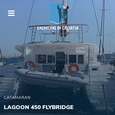
YACHTING IN CROATIA
CATAMARAN
LAGOON 450 FLYBRIDGE