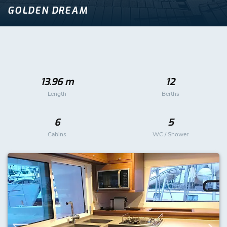
GOLDEN DREAM
13.96 m
12
Length
Berths
6
5
Cabins
WC / Shower