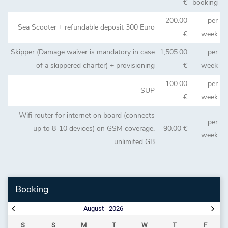
€
booking
200.00
per
Sea Scooter + refundable deposit 300 Euro
€
week
Skipper (Damage waiver is mandatory in case
1,505.00
per
of a skippered charter) + provisioning
€
week
100.00
per
SUP
€
week
Wifi router for internet on board (connects
per
up to 8-10 devices) on GSM coverage,
90.00 €
week
unlimited GB
Booking
August
2026
S
S
M
T
W
T
F