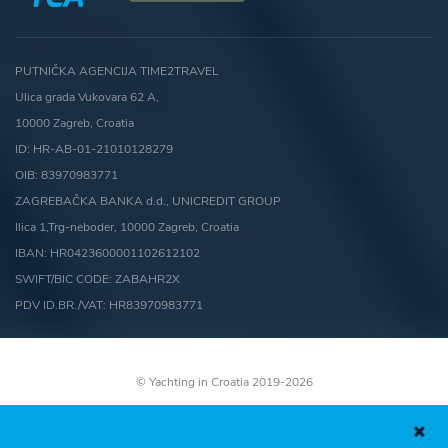
PUTNIČKA AGENCIJA TIME2TRAVEL
Ulica grada Vukovara 62 A,
10000 Zagreb, Croatia
ID: HR-AB-01-21010128279
OIB: 83970983771
ZAGREBAČKA BANKA d.d., UNICREDIT GROUP
Ilica 1,Trg-neboder, 10000 Zagreb, Croatia
IBAN: HR0423600001102612102
SWIFT/BIC CODE: ZABAHR2X
PDV ID.BR./VAT: HR83970983771
© Yachting in Croatia 2019-2026
Terms and conditions
Cookies Policy