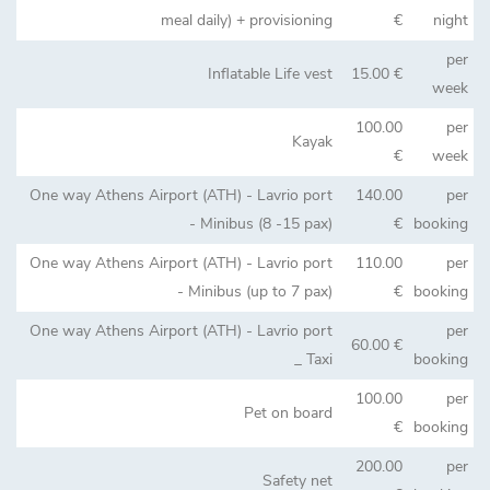
meal daily) + provisioning
€
night
per
Inflatable Life vest
15.00 €
week
100.00
per
Kayak
€
week
One way Athens Airport (ATH) - Lavrio port
140.00
per
- Minibus (8 -15 pax)
€
booking
One way Athens Airport (ATH) - Lavrio port
110.00
per
- Minibus (up to 7 pax)
€
booking
One way Athens Airport (ATH) - Lavrio port
per
60.00 €
_ Taxi
booking
100.00
per
Pet on board
€
booking
200.00
per
Safety net