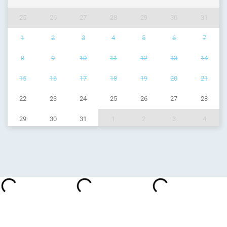
25
26
27
28
29
30
31
1
2
3
4
5
6
7
8
9
10
11
12
13
14
15
16
17
18
19
20
21
22
23
24
25
26
27
28
29
30
31
1
2
3
4