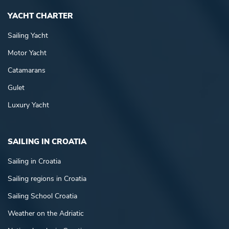
YACHT CHARTER
Sailing Yacht
Motor Yacht
Catamarans
Gulet
Luxury Yacht
SAILING IN CROATIA
Sailing in Croatia
Sailing regions in Croatia
Sailing School Croatia
Weather on the Adriatic