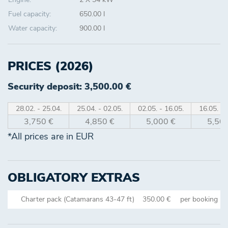
Fuel capacity:
650.00 l
Water capacity:
900.00 l
PRICES (2026)
Security deposit: 3,500.00 €
28.02. - 25.04.
25.04. - 02.05.
02.05. - 16.05.
16.05. - 
3,750 €
4,850 €
5,000 €
5,500
*All prices are in EUR
OBLIGATORY EXTRAS
Charter pack (Catamarans 43-47 ft)
350.00 €
per booking