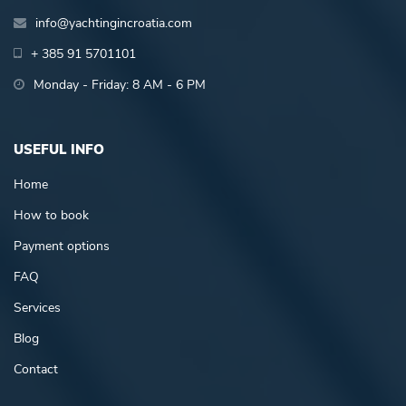
info@yachtingincroatia.com
+ 385 91 5701101
Monday - Friday: 8 AM - 6 PM
USEFUL INFO
Home
How to book
Payment options
FAQ
Services
Blog
Contact