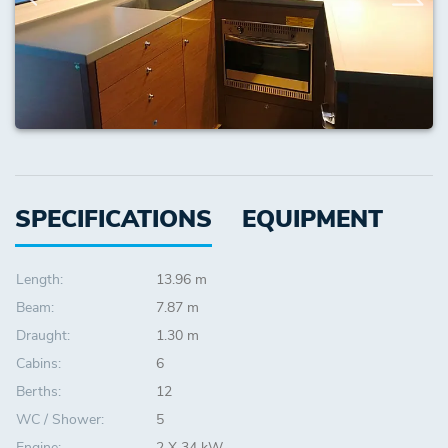
SPECIFICATIONS
EQUIPMENT
Length:
13.96 m
Beam:
7.87 m
Draught:
1.30 m
Cabins:
6
Berths:
12
WC / Shower:
5
Engine:
2 X 34 kW