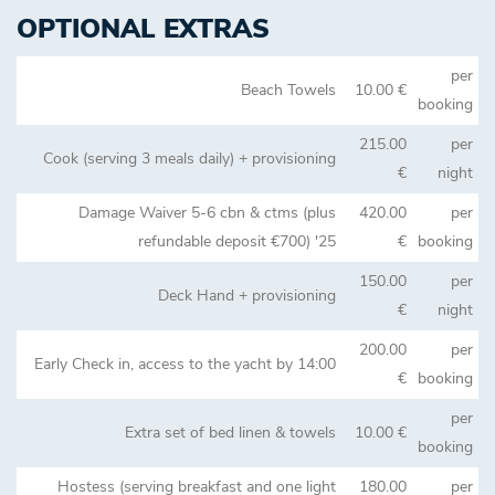
OPTIONAL EXTRAS
per
Beach Towels
10.00 €
booking
215.00
per
Cook (serving 3 meals daily) + provisioning
€
night
Damage Waiver 5-6 cbn & ctms (plus
420.00
per
refundable deposit €700) '25
€
booking
150.00
per
Deck Hand + provisioning
€
night
200.00
per
Early Check in, access to the yacht by 14:00
€
booking
per
Extra set of bed linen & towels
10.00 €
booking
Hostess (serving breakfast and one light
180.00
per