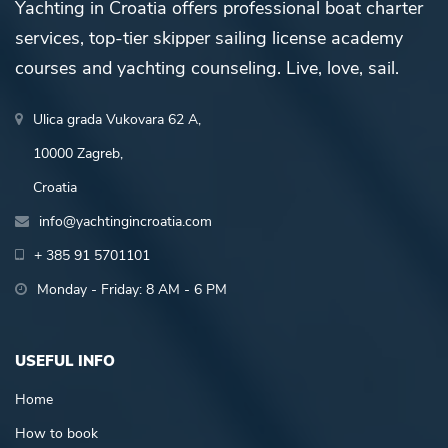
Yachting in Croatia offers professional boat charter
services, top-tier skipper sailing license academy
courses and yachting counseling. Live, love, sail.
Ulica grada Vukovara 62 A,
10000 Zagreb,
Croatia
info@yachtingincroatia.com
+ 385 91 5701101
Monday - Friday: 8 AM - 6 PM
USEFUL INFO
Home
How to book