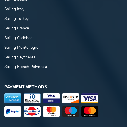
Sailing Italy
Sailing Turkey
Sailing France
Sailing Caribbean
Sailing Montenegro
Sailing Seychelles
Sailing French Polynesia
PAYMENT METHODS