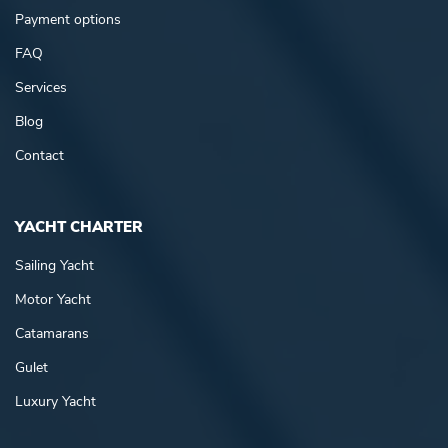
Payment options
FAQ
Services
Blog
Contact
YACHT CHARTER
Sailing Yacht
Motor Yacht
Catamarans
Gulet
Luxury Yacht