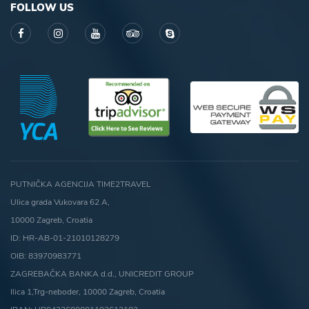
FOLLOW US
PUTNIČKA AGENCIJA TIME2TRAVEL
Ulica grada Vukovara 62 A,
10000 Zagreb, Croatia
ID: HR-AB-01-21010128279
OIB: 83970983771
ZAGREBAČKA BANKA d.d., UNICREDIT GROUP
Ilica 1,Trg-neboder, 10000 Zagreb, Croatia