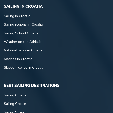
SAILING IN CROATIA
Sailing in Croatia
Sailing regions in Croatia
Sailing School Croatia
Weather on the Adriatic
National parks in Croatia
Marinas in Croatia
Skipper license in Croatia
BEST SAILING DESTINATIONS
Sailing Croatia
Sailing Greece
Sailing Spain