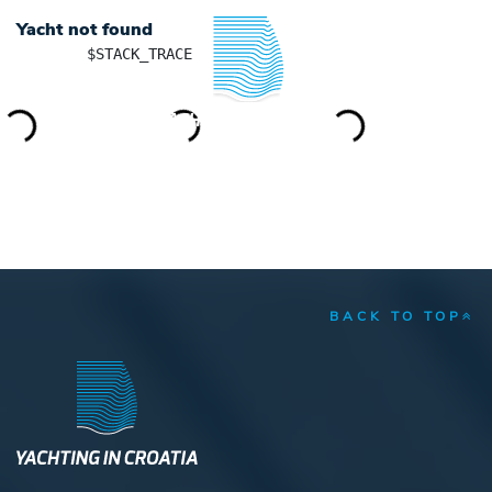
Yacht not found
	$STACK_TRACE

YACHTING IN CROATIA
BACK TO TOP