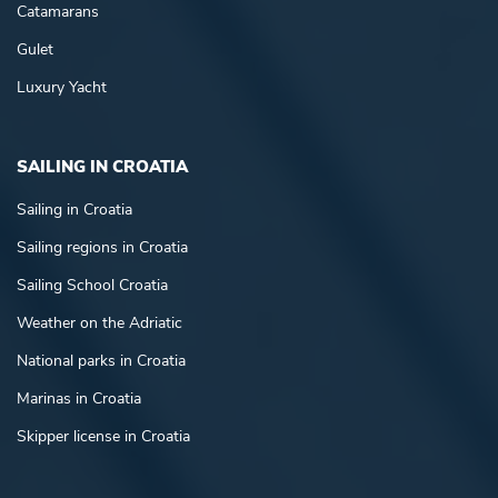
Catamarans
Gulet
Luxury Yacht
SAILING IN CROATIA
Sailing in Croatia
Sailing regions in Croatia
Sailing School Croatia
Weather on the Adriatic
National parks in Croatia
Marinas in Croatia
Skipper license in Croatia