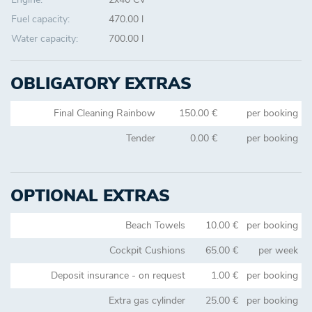
Fuel capacity:
470.00 l
Water capacity:
700.00 l
OBLIGATORY EXTRAS
Final Cleaning Rainbow
150.00 €
per booking
Tender
0.00 €
per booking
OPTIONAL EXTRAS
Beach Towels
10.00 €
per booking
Cockpit Cushions
65.00 €
per week
Deposit insurance - on request
1.00 €
per booking
Extra gas cylinder
25.00 €
per booking