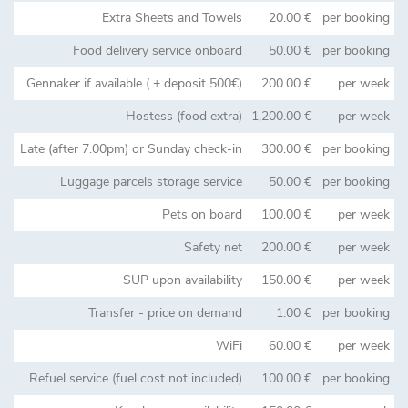
Extra Sheets and Towels
20.00 €
per booking
Food delivery service onboard
50.00 €
per booking
Gennaker if available ( + deposit 500€)
200.00 €
per week
Hostess (food extra)
1,200.00 €
per week
Late (after 7.00pm) or Sunday check-in
300.00 €
per booking
Luggage parcels storage service
50.00 €
per booking
Pets on board
100.00 €
per week
Safety net
200.00 €
per week
SUP upon availability
150.00 €
per week
Transfer - price on demand
1.00 €
per booking
WiFi
60.00 €
per week
Refuel service (fuel cost not included)
100.00 €
per booking