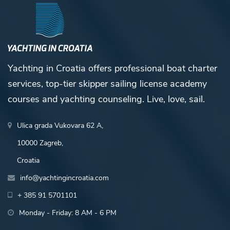
Yachting in Croatia offers professional boat charter
services, top-tier skipper sailing license academy
courses and yachting counseling. Live, love, sail.
Ulica grada Vukovara 62 A,
10000 Zagreb,
Croatia
info@yachtingincroatia.com
+ 385 91 5701101
Monday - Friday: 8 AM - 6 PM