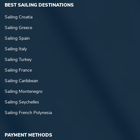
BEST SAILING DESTINATIONS
Sailing Croatia
Sailing Greece
Sailing Spain
Sailing Italy
Sailing Turkey
Sailing France
Sailing Caribbean
Sailing Montenegro
Sailing Seychelles
Sailing French Polynesia
PAYMENT METHODS