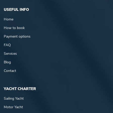
USEFUL INFO
Home
How to book
Payment options
FAQ
Services
Blog
Contact
YACHT CHARTER
Sailing Yacht
Motor Yacht