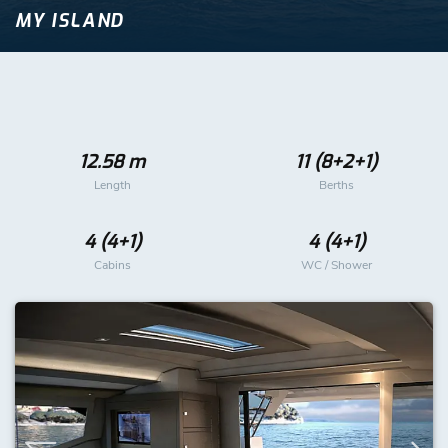
MY ISLAND
12.58 m
11 (8+2+1)
Length
Berths
4 (4+1)
4 (4+1)
Cabins
WC / Shower