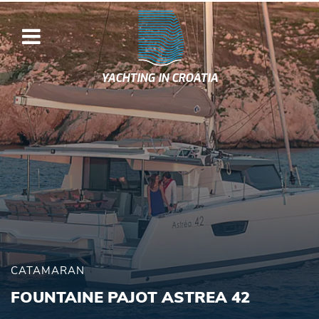
YACHTING IN CROATIA
CATAMARAN
FOUNTAINE PAJOT ASTREA 42