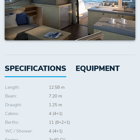
SPECIFICATIONS
EQUIPMENT
Length:
12.58 m
Beam:
7.20 m
Draught:
1.25 m
Cabins:
4 (4+1)
Berths:
11 (8+2+1)
WC / Shower:
4 (4+1)
Engine:
2x40 CV