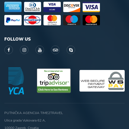
FOLLOW US
PUTNIČKA AGENCIJA TIME2TRAVEL
Ulica grada Vukovara 62 A,
10000 Zagreb, Croatia