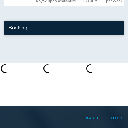
Kayak upon availability
150.00 €
per week
Booking
BACK TO TOP