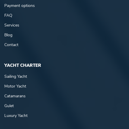
Payment options
FAQ
Services
Blog
Contact
YACHT CHARTER
Sailing Yacht
Motor Yacht
Catamarans
Gulet
Luxury Yacht