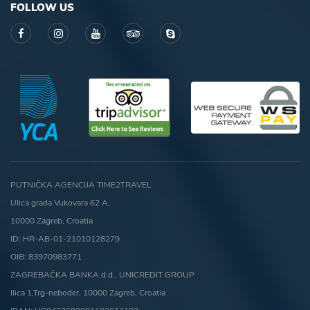
FOLLOW US
PUTNIČKA AGENCIJA TIME2TRAVEL
Ulica grada Vukovara 62 A,
10000 Zagreb, Croatia
ID: HR-AB-01-21010128279
OIB: 83970983771
ZAGREBAČKA BANKA d.d., UNICREDIT GROUP
Ilica 1,Trg-neboder, 10000 Zagreb, Croatia