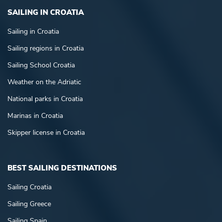
SAILING IN CROATIA
Sailing in Croatia
Sailing regions in Croatia
Sailing School Croatia
Weather on the Adriatic
National parks in Croatia
Marinas in Croatia
Skipper license in Croatia
BEST SAILING DESTINATIONS
Sailing Croatia
Sailing Greece
Sailing Spain