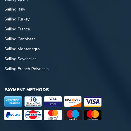
Sailing Italy
Sailing Turkey
Sailing France
Sailing Caribbean
Sailing Montenegro
Sailing Seychelles
Sailing French Polynesia
PAYMENT METHODS