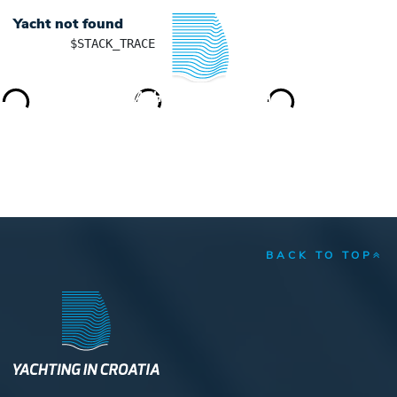
Yacht not found
	$STACK_TRACE

YACHTING IN CROATIA
BACK TO TOP