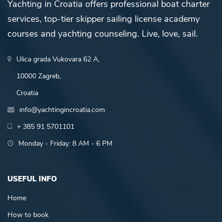
Yachting in Croatia offers professional boat charter
services, top-tier skipper sailing license academy
courses and yachting counseling. Live, love, sail.
Ulica grada Vukovara 62 A,
10000 Zagreb,
Croatia
info@yachtingincroatia.com
+ 385 91 5701101
Monday - Friday: 8 AM - 6 PM
USEFUL INFO
Home
How to book