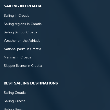
SAILING IN CROATIA
Sailing in Croatia
Sailing regions in Croatia
Sailing School Croatia
Weather on the Adriatic
National parks in Croatia
Marinas in Croatia
Skipper license in Croatia
BEST SAILING DESTINATIONS
Sailing Croatia
Sailing Greece
Sailing Spain