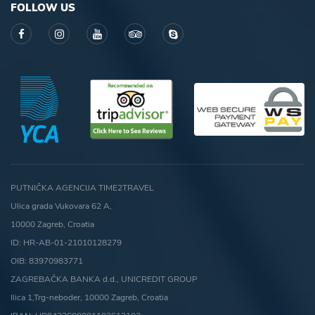
FOLLOW US
PUTNIČKA AGENCIJA TIME2TRAVEL
Ulica grada Vukovara 62 A,
10000 Zagreb, Croatia
ID: HR-AB-01-21010128279
OIB: 83970983771
ZAGREBAČKA BANKA d.d., UNICREDIT GROUP
Ilica 1,Trg-neboder, 10000 Zagreb, Croatia