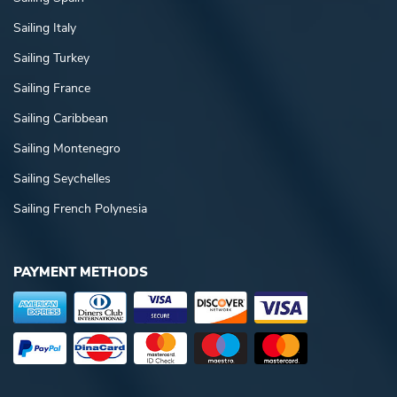
Sailing Italy
Sailing Turkey
Sailing France
Sailing Caribbean
Sailing Montenegro
Sailing Seychelles
Sailing French Polynesia
PAYMENT METHODS