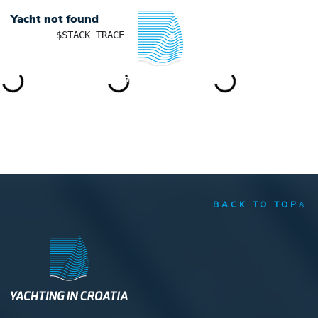
Yacht not found
	$STACK_TRACE

YACHTING IN CROATIA
BACK TO TOP