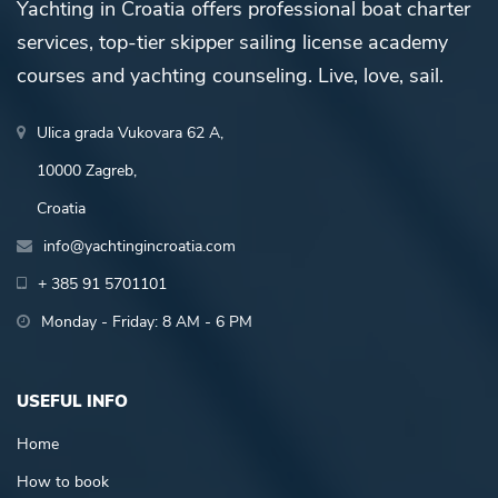
Yachting in Croatia offers professional boat charter
services, top-tier skipper sailing license academy
courses and yachting counseling. Live, love, sail.
Ulica grada Vukovara 62 A,
10000 Zagreb,
Croatia
info@yachtingincroatia.com
+ 385 91 5701101
Monday - Friday: 8 AM - 6 PM
USEFUL INFO
Home
How to book