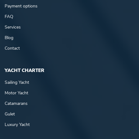
Payment options
FAQ
Services
Blog
Contact
YACHT CHARTER
Sailing Yacht
Motor Yacht
Catamarans
Gulet
Luxury Yacht