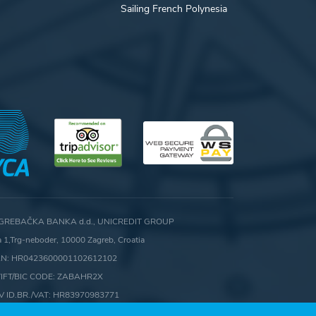
Sailing French Polynesia
GREBAČKA BANKA d.d., UNICREDIT GROUP
ca 1,Trg-neboder, 10000 Zagreb, Croatia
AN: HR0423600001102612102
IFT/BIC CODE: ZABAHR2X
V ID.BR./VAT: HR83970983771