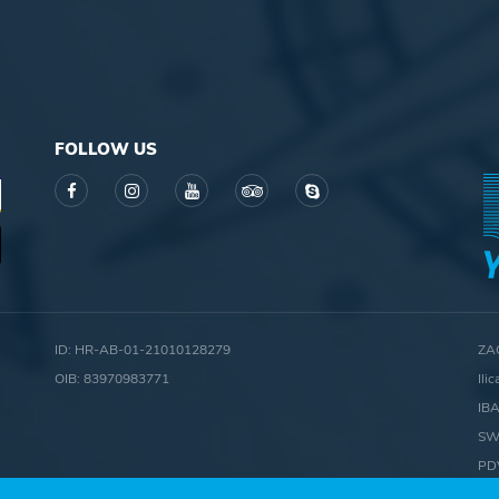
FOLLOW US
ID: HR-AB-01-21010128279
ZA
OIB: 83970983771
Ili
IB
SW
PD