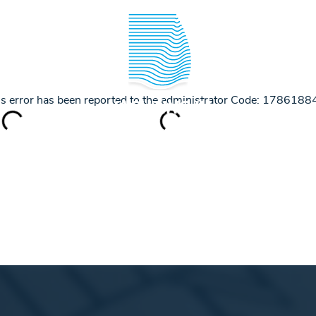
IPPER ACADEMY
SAILING INFO
This error has been reported to the administrator Code: 17861
YACHTING IN
CROATIA