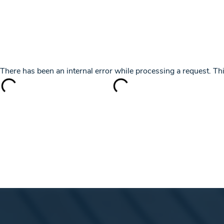
+ 385 91 5701101
info@yachtingincroatia.com
YACHT CHARTER
DESTINATIONS
SK
There has been an internal error while processing a request. 