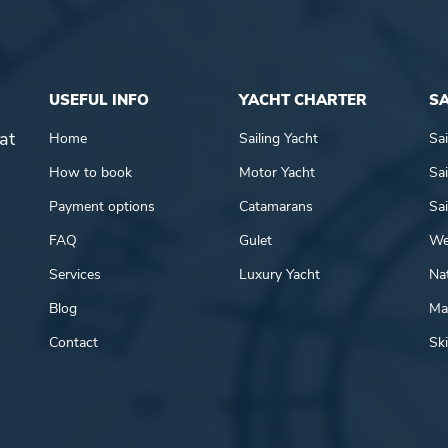
USEFUL INFO
YACHT CHARTER
SA
at
Home
Sailing Yacht
Sai
How to book
Motor Yacht
Sai
Payment options
Catamarans
Sai
FAQ
Gulet
We
Services
Luxury Yacht
Nat
Blog
Mar
Contact
Ski