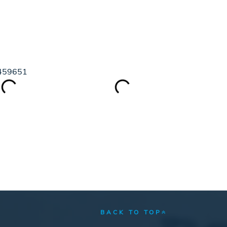
GUIDE
BLOG
ABOUT
88459651
BACK TO TOP