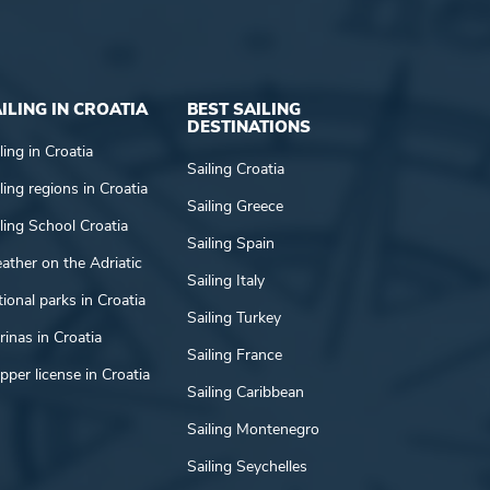
ILING IN CROATIA
BEST SAILING
DESTINATIONS
ling in Croatia
Sailing Croatia
ling regions in Croatia
Sailing Greece
ling School Croatia
Sailing Spain
ather on the Adriatic
Sailing Italy
ional parks in Croatia
Sailing Turkey
inas in Croatia
Sailing France
pper license in Croatia
Sailing Caribbean
Sailing Montenegro
Sailing Seychelles