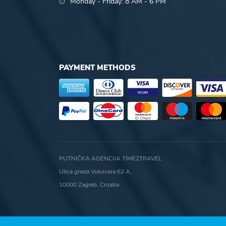
Monday - Friday: 8 AM - 6 PM
PAYMENT METHODS
PUTNIČKA AGENCIJA TIME2TRAVEL
Ulica grada Vukovara 62 A,
10000 Zagreb, Croatia