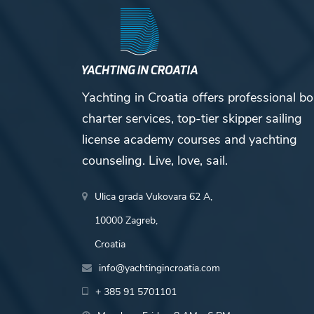
Yachting in Croatia offers professional bo
charter services, top-tier skipper sailing
license academy courses and yachting
counseling. Live, love, sail.
Ulica grada Vukovara 62 A,
10000 Zagreb,
Croatia
info@yachtingincroatia.com
+ 385 91 5701101