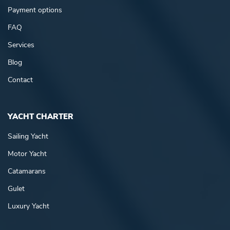
Payment options
FAQ
Services
Blog
Contact
YACHT CHARTER
Sailing Yacht
Motor Yacht
Catamarans
Gulet
Luxury Yacht