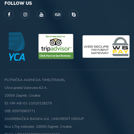
FOLLOW US
PUTNIČKA AGENCIJA TIME2TRAVEL
Ulica grada Vukovara 62 A,
10000 Zagreb, Croatia
ID: HR-AB-01-21010128279
OIB: 83970983771
ZAGREBAČKA BANKA d.d., UNICREDIT GROUP
Ilica 1,Trg-neboder, 10000 Zagreb, Croatia