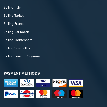
Sailing Italy
Sailing Turkey
Sailing France
Sailing Caribbean
Sailing Montenegro
Sailing Seychelles
Sailing French Polynesia
PAYMENT METHODS