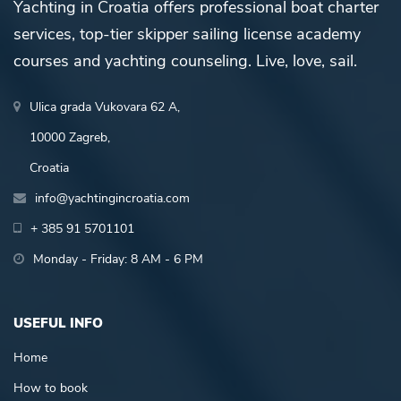
Yachting in Croatia offers professional boat charter
services, top-tier skipper sailing license academy
courses and yachting counseling. Live, love, sail.
Ulica grada Vukovara 62 A,
10000 Zagreb,
Croatia
info@yachtingincroatia.com
+ 385 91 5701101
Monday - Friday: 8 AM - 6 PM
USEFUL INFO
Home
How to book