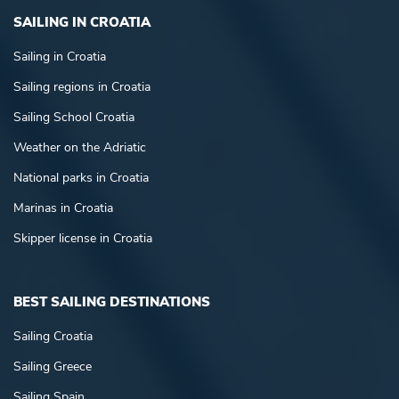
SAILING IN CROATIA
Sailing in Croatia
Sailing regions in Croatia
Sailing School Croatia
Weather on the Adriatic
National parks in Croatia
Marinas in Croatia
Skipper license in Croatia
BEST SAILING DESTINATIONS
Sailing Croatia
Sailing Greece
Sailing Spain