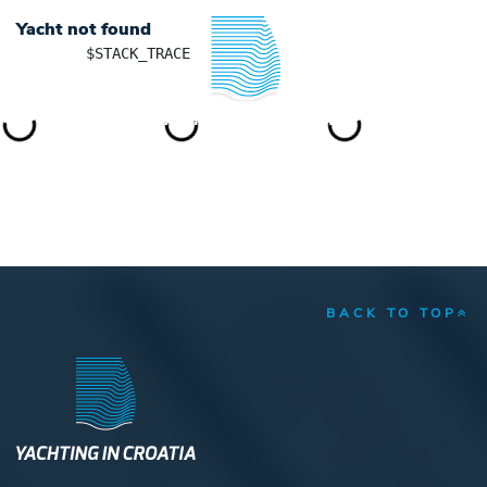
Yacht not found
	$STACK_TRACE

YACHTING IN CROATIA
BACK TO TOP