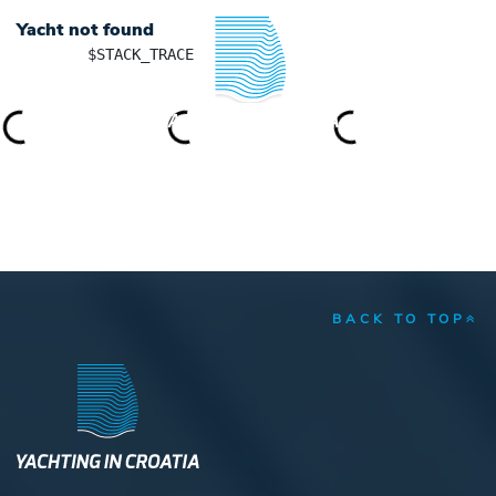
Yacht not found
	$STACK_TRACE

YACHTING IN CROATIA
BACK TO TOP