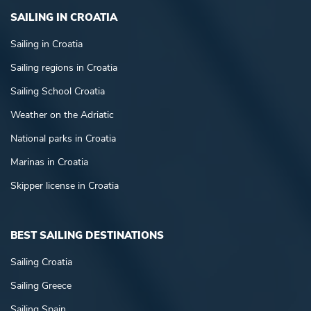
SAILING IN CROATIA
Sailing in Croatia
Sailing regions in Croatia
Sailing School Croatia
Weather on the Adriatic
National parks in Croatia
Marinas in Croatia
Skipper license in Croatia
BEST SAILING DESTINATIONS
Sailing Croatia
Sailing Greece
Sailing Spain