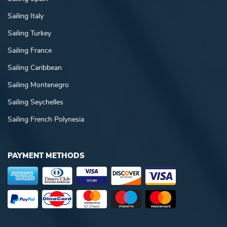
Sailing Italy
Sailing Turkey
Sailing France
Sailing Caribbean
Sailing Montenegro
Sailing Seychelles
Sailing French Polynesia
PAYMENT METHODS