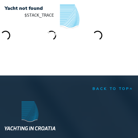
Yacht not found
	$STACK_TRACE

YACHTING IN CROATIA
BACK TO TOP