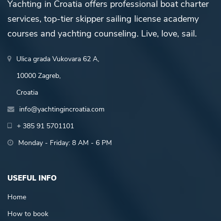
Yachting in Croatia offers professional boat charter
services, top-tier skipper sailing license academy
courses and yachting counseling. Live, love, sail.
Ulica grada Vukovara 62 A,
10000 Zagreb,
Croatia
info@yachtingincroatia.com
+ 385 91 5701101
Monday - Friday: 8 AM - 6 PM
USEFUL INFO
Home
How to book