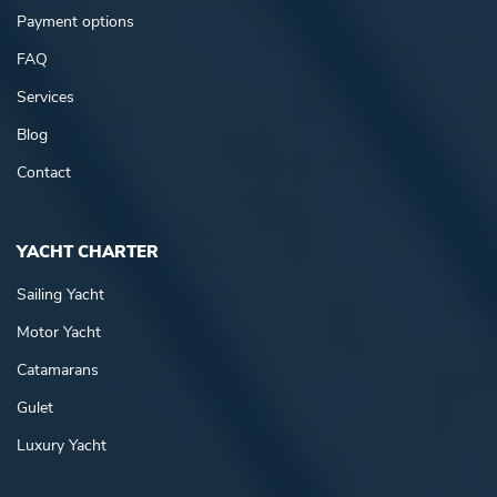
Payment options
FAQ
Services
Blog
Contact
YACHT CHARTER
Sailing Yacht
Motor Yacht
Catamarans
Gulet
Luxury Yacht