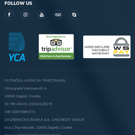
FOLLOW US
PUTNIČKA AGENCIJA TIME2TRAVEL
Ulica grada Vukovara 62 A,
10000 Zagreb, Croatia
ID: HR-AB-01-21010128279
OIB: 83970983771
ZAGREBAČKA BANKA d.d., UNICREDIT GROUP
Ilica 1,Trg-neboder, 10000 Zagreb, Croatia