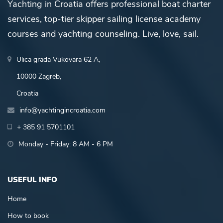
Yachting in Croatia offers professional boat charter
services, top-tier skipper sailing license academy
courses and yachting counseling. Live, love, sail.
Ulica grada Vukovara 62 A,
10000 Zagreb,
Croatia
info@yachtingincroatia.com
+ 385 91 5701101
Monday - Friday: 8 AM - 6 PM
USEFUL INFO
Home
How to book