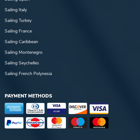
Sailing Italy
Sailing Turkey
Sailing France
Sailing Caribbean
Sailing Montenegro
Sailing Seychelles
Sailing French Polynesia
PAYMENT METHODS