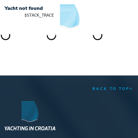
Yacht not found
	$STACK_TRACE

YACHTING IN CROATIA
BACK TO TOP