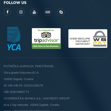
FOLLOW US
PUTNIČKA AGENCIJA TIME2TRAVEL
Ulica grada Vukovara 62 A,
10000 Zagreb, Croatia
ID: HR-AB-01-21010128279
OIB: 83970983771
ZAGREBAČKA BANKA d.d., UNICREDIT GROUP
Ilica 1,Trg-neboder, 10000 Zagreb, Croatia