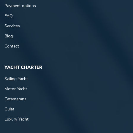
Payment options
FAQ
Services
Blog
Contact
YACHT CHARTER
Sailing Yacht
Motor Yacht
Catamarans
Gulet
Luxury Yacht