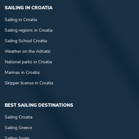
SAILING IN CROATIA
Sailing in Croatia
Sailing regions in Croatia
Sailing School Croatia
Weather on the Adriatic
National parks in Croatia
Marinas in Croatia
Skipper license in Croatia
BEST SAILING DESTINATIONS
Sailing Croatia
Sailing Greece
Sailing Spain