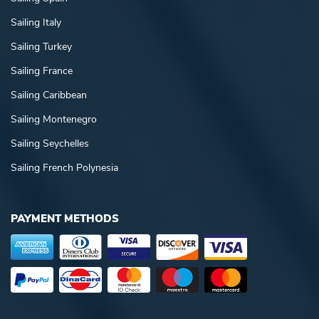
Sailing Italy
Sailing Turkey
Sailing France
Sailing Caribbean
Sailing Montenegro
Sailing Seychelles
Sailing French Polynesia
PAYMENT METHODS