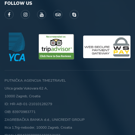
FOLLOW US
PUTNIČKA AGENCIJA TIME2TRAVEL
Ulica grada Vukovara 62 A,
10000 Zagreb, Croatia
ID: HR-AB-01-21010128279
OIB: 83970983771
ZAGREBAČKA BANKA d.d., UNICREDIT GROUP
Ilica 1,Trg-neboder, 10000 Zagreb, Croatia