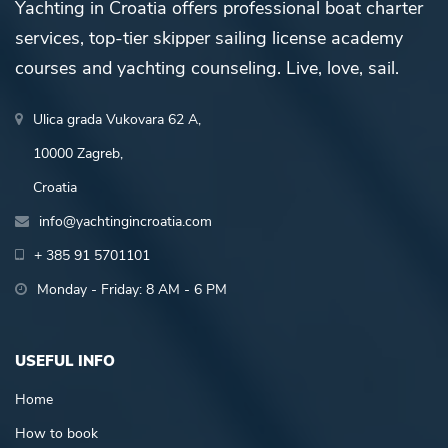
Yachting in Croatia offers professional boat charter
services, top-tier skipper sailing license academy
courses and yachting counseling. Live, love, sail.
Ulica grada Vukovara 62 A,
10000 Zagreb,
Croatia
info@yachtingincroatia.com
+ 385 91 5701101
Monday - Friday: 8 AM - 6 PM
USEFUL INFO
Home
How to book