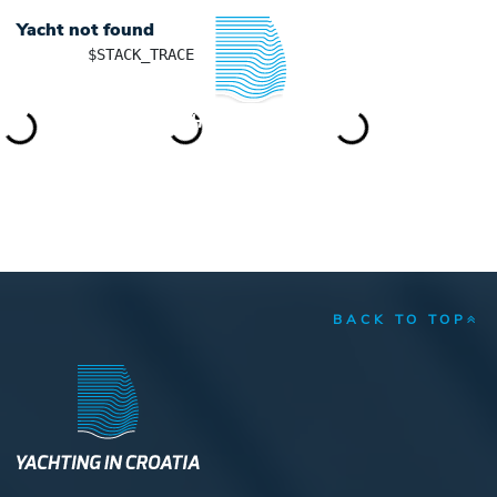
Yacht not found
	$STACK_TRACE

YACHTING IN CROATIA
BACK TO TOP