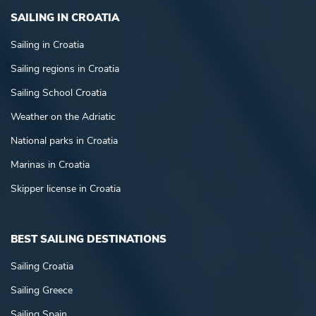
SAILING IN CROATIA
Sailing in Croatia
Sailing regions in Croatia
Sailing School Croatia
Weather on the Adriatic
National parks in Croatia
Marinas in Croatia
Skipper license in Croatia
BEST SAILING DESTINATIONS
Sailing Croatia
Sailing Greece
Sailing Spain