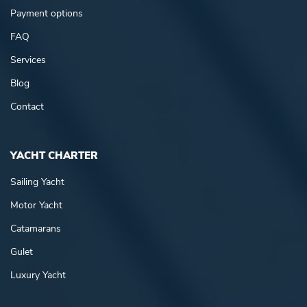
Payment options
FAQ
Services
Blog
Contact
YACHT CHARTER
Sailing Yacht
Motor Yacht
Catamarans
Gulet
Luxury Yacht