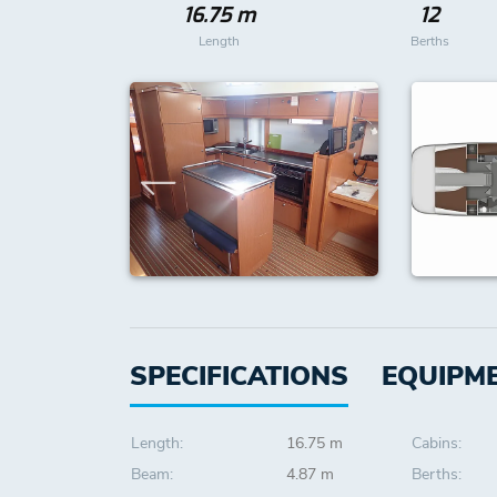
16.75 m
12
Length
Berths
SPECIFICATIONS
EQUIPM
Length:
16.75 m
Cabins:
Beam:
4.87 m
Berths: