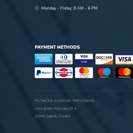
Monday - Friday: 8 AM - 6 PM
PAYMENT METHODS
PUTNIČKA AGENCIJA TIME2TRAVEL
Ulica grada Vukovara 62 A,
10000 Zagreb, Croatia