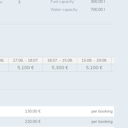
Fuel capacity:
300.00 l
r:
3
Water capacity:
700.00 l
06.
27.06. - 18.07.
18.07. - 15.08.
15.08. - 29.08.
29.08. 
5,100 €
5,300 €
5,100 €
4,6
130.00 €
per booking
220.00 €
per booking