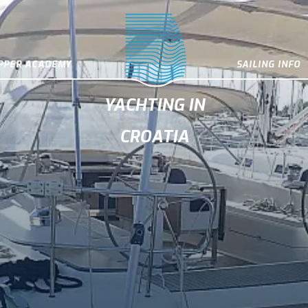
IPPER ACADEMY
SAILING INFO
YACHTING IN
CROATIA