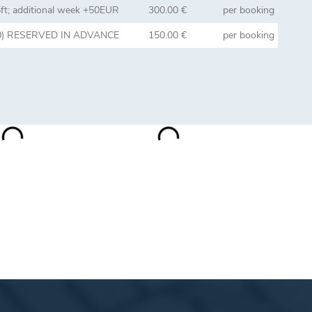
5ft; additional week +50EUR
300.00 €
per booking
3:00) RESERVED IN ADVANCE
150.00 €
per booking