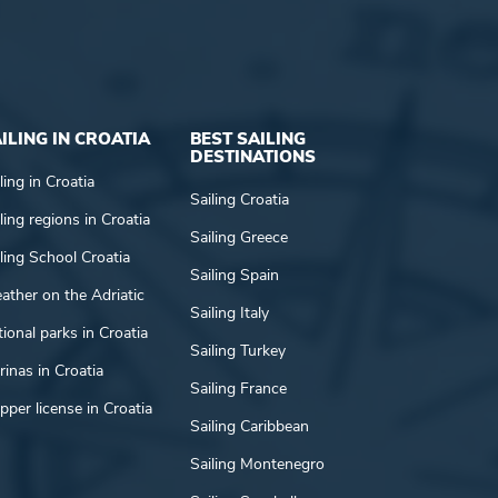
ILING IN CROATIA
BEST SAILING
DESTINATIONS
ling in Croatia
Sailing Croatia
ling regions in Croatia
Sailing Greece
ling School Croatia
Sailing Spain
ather on the Adriatic
Sailing Italy
ional parks in Croatia
Sailing Turkey
inas in Croatia
Sailing France
pper license in Croatia
Sailing Caribbean
Sailing Montenegro