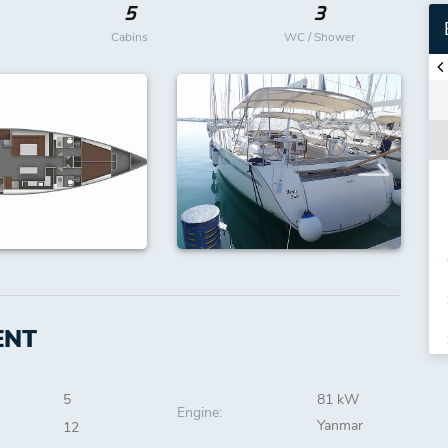
5
3
Cabins
WC / Shower
ENT
5
81 kW
Engine:
Yanmar
12