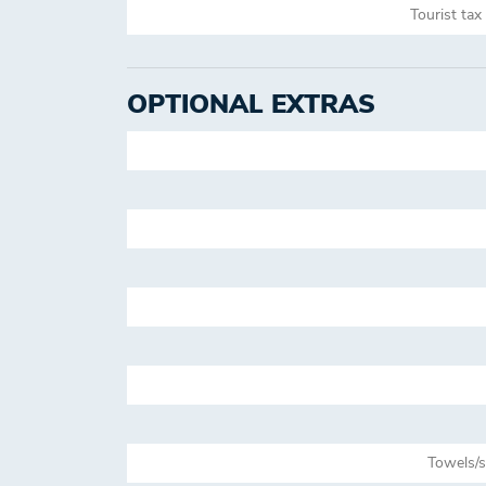
Tourist tax
OPTIONAL EXTRAS
Towels/s