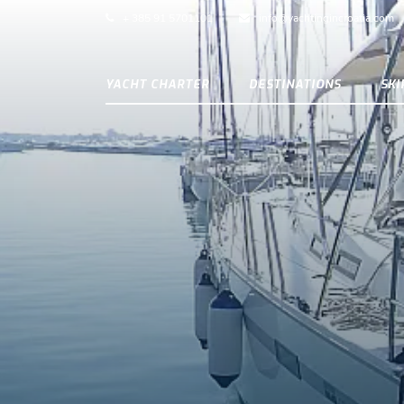
+ 385 91 5701101
info@yachtingincroatia.com
YACHT CHARTER
DESTINATIONS
SK