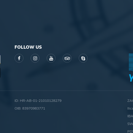
FOLLOW US
ID: HR-AB-01-21010128279
ZA
OIB: 83970983771
Ili
IB
SW
PD