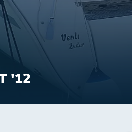
T '12