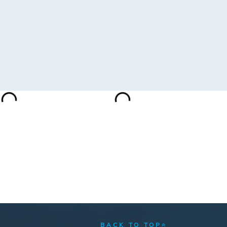
BACK TO TOP