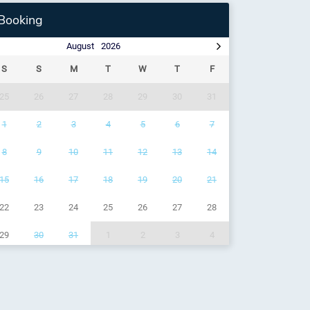
Booking
August
2026
S
S
M
T
W
T
F
25
26
27
28
29
30
31
1
2
3
4
5
6
7
8
9
10
11
12
13
14
15
16
17
18
19
20
21
22
23
24
25
26
27
28
29
30
31
1
2
3
4