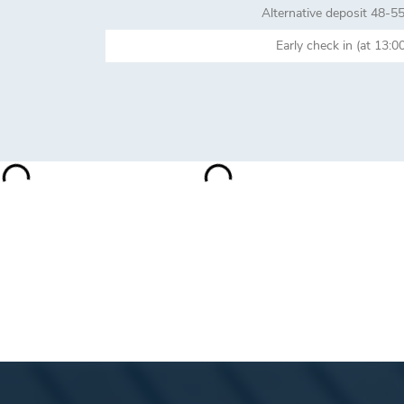
Alternative deposit 48-5
Early check in (at 1