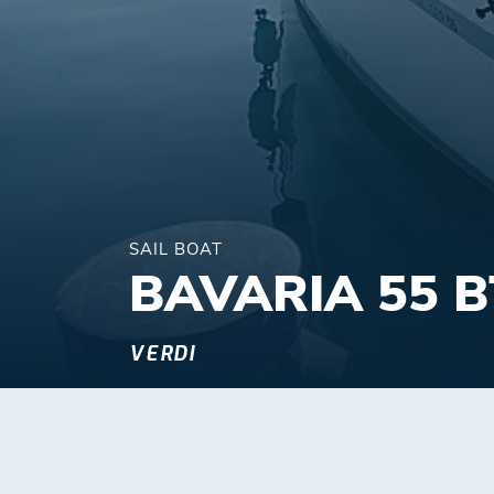
SAIL BOAT
BAVARIA 55 B
VERDI