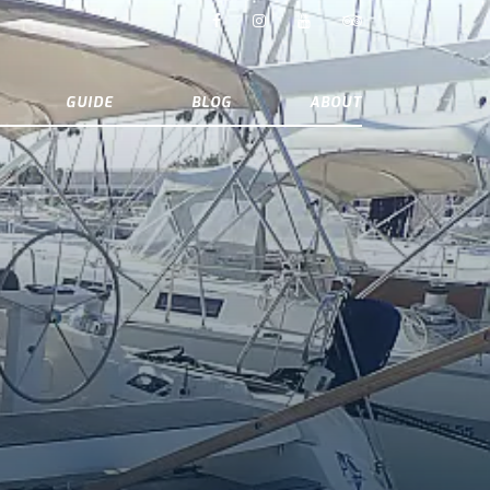
GUIDE
BLOG
ABOUT