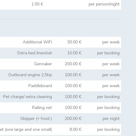
1.50 €
per person/night
Additional WiFi
30.00 €
per week
Extra bed linen/set
10.00 €
per booking
Gennaker
200.00 €
per week
Outboard engine 2,5hp
100.00 €
per week
Paddleboard
100.00 €
per week
Pet charge/ extra cleaning
100.00 €
per booking
Railing net
100.00 €
per booking
Skipper (+ food )
200.00 €
per night
et (one large and one small)
8.00 €
per booking