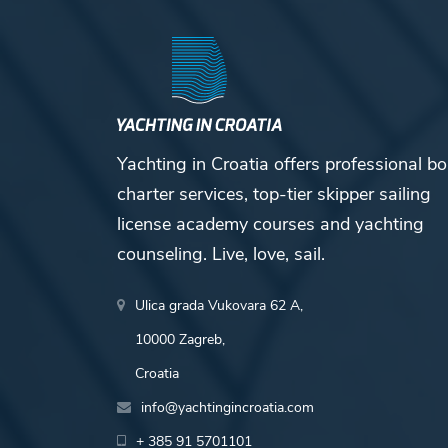
Yachting in Croatia offers professional bo
charter services, top-tier skipper sailing
license academy courses and yachting
counseling. Live, love, sail.
Ulica grada Vukovara 62 A,
10000 Zagreb,
Croatia
info@yachtingincroatia.com
+ 385 91 5701101