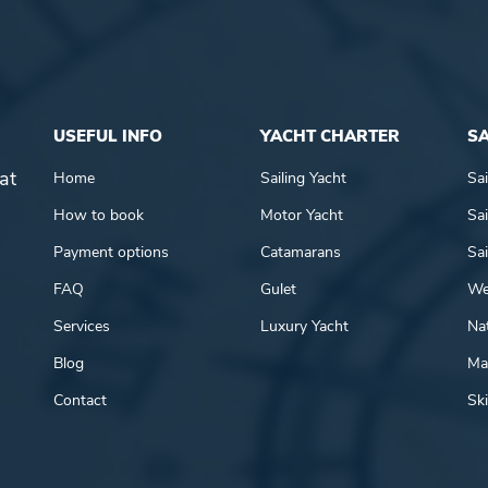
USEFUL INFO
YACHT CHARTER
SA
at
Home
Sailing Yacht
Sai
How to book
Motor Yacht
Sai
Payment options
Catamarans
Sai
FAQ
Gulet
We
Services
Luxury Yacht
Nat
Blog
Mar
Contact
Ski