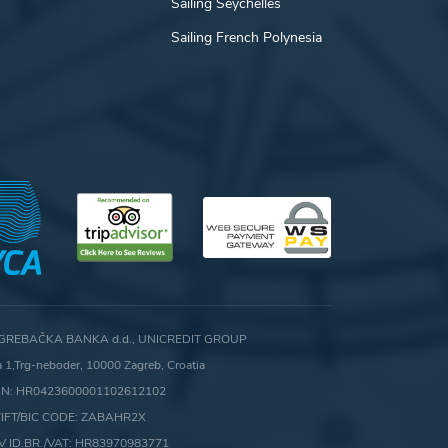
Sailing Seychelles
Sailing French Polynesia
GREBAČKA BANKA d.d., UNICREDIT GROUP
ca 1,Trg-neboder, 10000 Zagreb, Croatia
AN: HR0423600001102612102
IFT/BIC CODE: ZABAHR2X
V ID.BR./VAT: HR83970983771