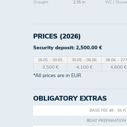
Draught:
2.35 m
WC / Showe
PRICES (2026)
Security deposit: 2,500.00 €
16.05. - 30.05.
30.05. - 06.06.
06.06. - 27.
3,500 €
4,100 €
4,600 €
*All prices are in EUR
OBLIGATORY EXTRAS
BASE FEE 48 - 55 ft
BOAT PREPARATION