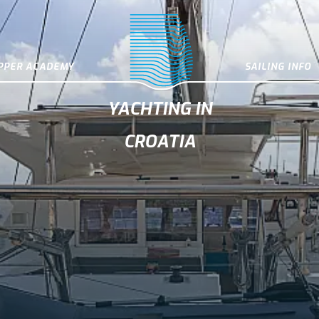
IPPER ACADEMY
SAILING INFO
YACHTING IN
CROATIA