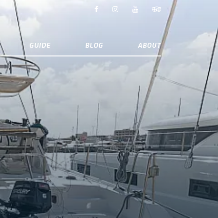
GUIDE
BLOG
ABOUT