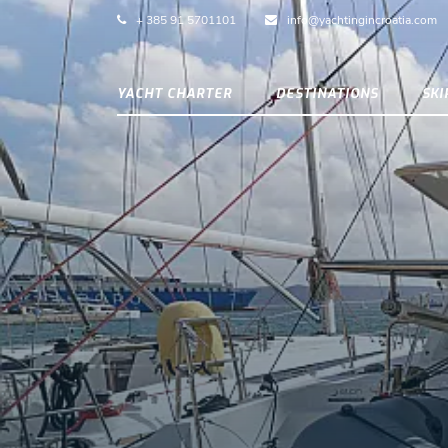
+ 385 91 5701101
info@yachtingincroatia.com
YACHT CHARTER
DESTINATIONS
SK