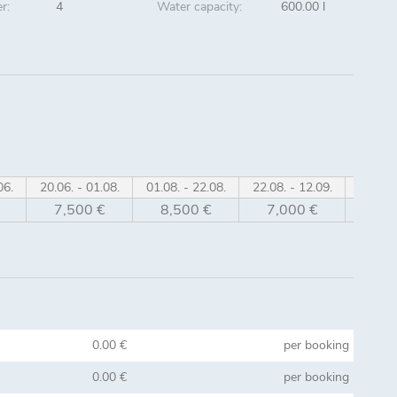
r:
4
Water capacity:
600.00 l
06.
20.06. - 01.08.
01.08. - 22.08.
22.08. - 12.09.
12.09. 
7,500 €
8,500 €
7,000 €
6,0
0.00 €
per booking
0.00 €
per booking