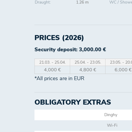
Draught:
1.26 m
WC / Showe
PRICES (2026)
Security deposit: 3,000.00 €
21.03. - 25.04.
25.04. - 23.05.
23.05. - 20.
4,000 €
4,800 €
6,000 €
*All prices are in EUR
OBLIGATORY EXTRAS
Dinghy
Wi-Fi