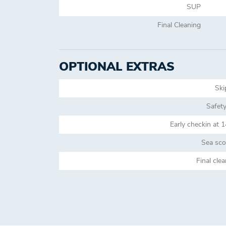
SUP
Final Cleaning
OPTIONAL EXTRAS
Ski
Safety
Early checkin at 
Sea sco
Final cle