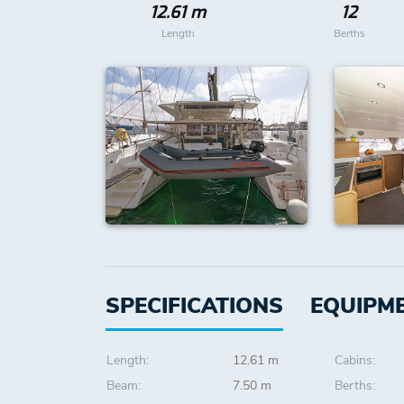
12.61 m
12
Length
Berths
SPECIFICATIONS
EQUIPM
Length:
12.61 m
Cabins:
Beam:
7.50 m
Berths: