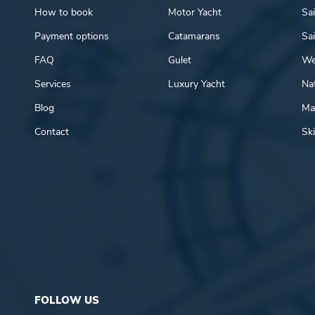
How to book
Motor Yacht
Sai
Payment options
Catamarans
Sai
FAQ
Gulet
We
Services
Luxury Yacht
Nat
Blog
Mar
Contact
Ski
FOLLOW US