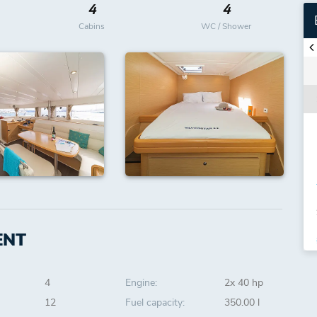
4
4
Cabins
WC / Shower
ENT
4
Engine:
2x 40 hp
12
Fuel capacity:
350.00 l