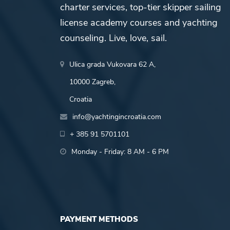
charter services, top-tier skipper sailing
license academy courses and yachting
counseling. Live, love, sail.
Ulica grada Vukovara 62 A,
10000 Zagreb,
Croatia
info@yachtingincroatia.com
+ 385 91 5701101
Monday - Friday: 8 AM - 6 PM
PAYMENT METHODS