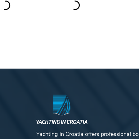
Yachting in Croatia offers professional bo