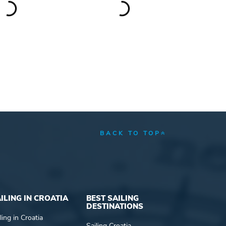
BACK TO TOP
ILING IN CROATIA
BEST SAILING
DESTINATIONS
ling in Croatia
Sailing Croatia