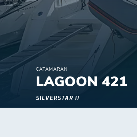
CATAMARAN
LAGOON 421
SILVERSTAR II