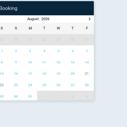
Booking
August
2026
S
S
M
T
W
T
F
25
26
27
28
29
30
31
1
2
3
4
5
6
7
8
9
10
11
12
13
14
15
16
17
18
19
20
21
22
23
24
25
26
27
28
29
30
31
1
2
3
4