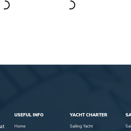
USEFUL INFO
YACHT CHARTER
SA
at
Home
Sailing Yacht
Sai