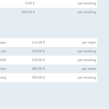
0.00 €
per booking
350.00 €
per booking
pper
214.28 €
per night
 net
150.00 €
per booking
14:00
150.00 €
per booking
oter
480.00 €
per week
aning
350.00 €
per booking