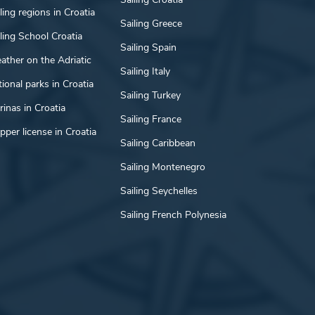
ling regions in Croatia
Sailing Greece
ling School Croatia
Sailing Spain
ather on the Adriatic
Sailing Italy
ional parks in Croatia
Sailing Turkey
inas in Croatia
Sailing France
pper license in Croatia
Sailing Caribbean
Sailing Montenegro
Sailing Seychelles
Sailing French Polynesia