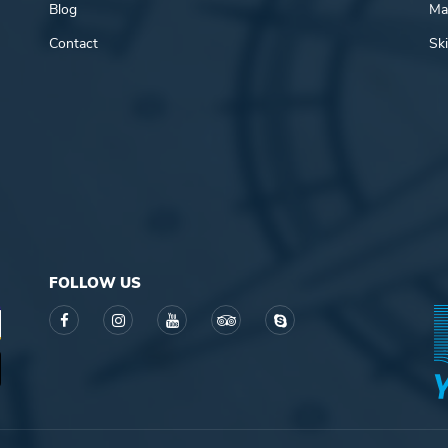
Blog
Mar
Contact
Ski
FOLLOW US