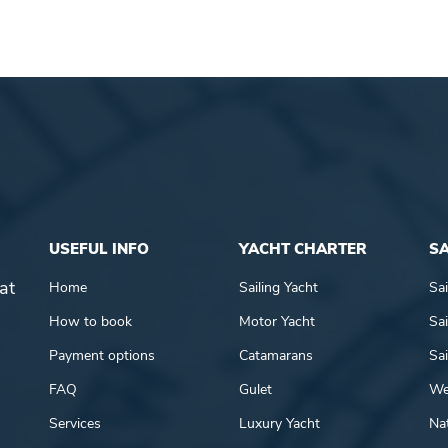
USEFUL INFO
YACHT CHARTER
SA
at
Home
Sailing Yacht
Sai
How to book
Motor Yacht
Sai
Payment options
Catamarans
Sai
FAQ
Gulet
We
Services
Luxury Yacht
Nat