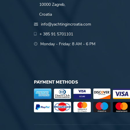
10000 Zagreb,
Croatia
info@yachtingincroatia.com
+ 385 91 5701101
Monday - Friday: 8 AM - 6 PM
PAYMENT METHODS