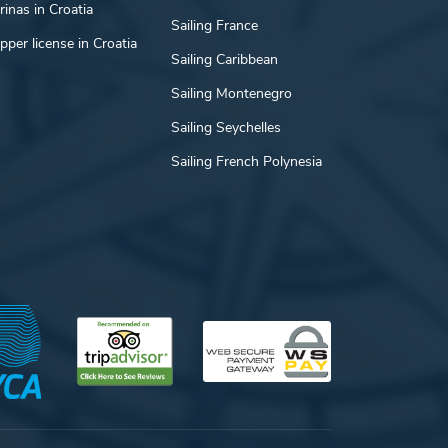
inas in Croatia
Sailing France
pper license in Croatia
Sailing Caribbean
Sailing Montenegro
Sailing Seychelles
Sailing French Polynesia