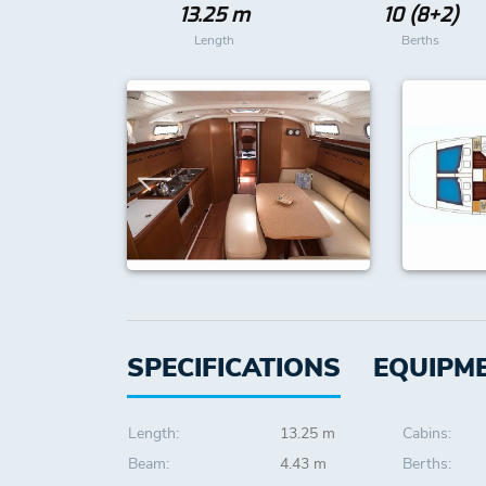
13.25 m
10 (8+2)
Length
Berths
SPECIFICATIONS
EQUIPM
Length:
13.25 m
Cabins:
Beam:
4.43 m
Berths: