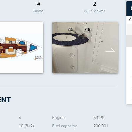
4
2
Cabins
WC / Shower
ENT
4
Engine:
53 PS
10 (8+2)
Fuel capacity:
200.00 l