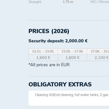
Draught:
1.75 m
WC / Showe
PRICES (2026)
Security deposit: 2,000.00 €
01.01. - 23.05.
23.05. - 27.06.
27.06. - 25.
1,600 €
1,800 €
2,100 €
*All prices are in EUR
OBLIGATORY EXTRAS
Cleaning 43(End cleaning, full water tanks, 2 gas 