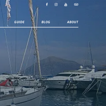
GUIDE
BLOG
ABOUT