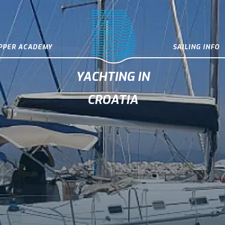
IPPER ACADEMY
SAILING INFO
YACHTING IN
CROATIA