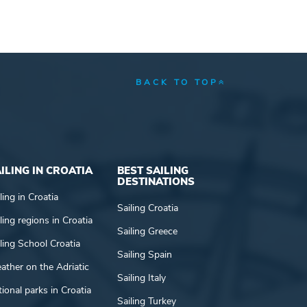
BACK TO TOP
ILING IN CROATIA
BEST SAILING
DESTINATIONS
ling in Croatia
Sailing Croatia
ling regions in Croatia
Sailing Greece
ling School Croatia
Sailing Spain
ather on the Adriatic
Sailing Italy
ional parks in Croatia
Sailing Turkey