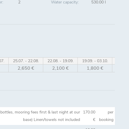
r:
2
Water capacity:
530.00 l
07.
25.07. - 22.08.
22.08. - 19.09.
19.09. - 03.10.
03.10. 
2,650 €
2,100 €
1,800 €
1,6
bottles, mooring fees first & last night at our
170.00
per
base) Linen/towels not included
€
booking