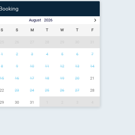
Booking
August
2026
S
S
M
T
W
T
F
25
26
27
28
29
30
31
1
2
3
4
5
6
7
8
9
10
11
12
13
14
15
16
17
18
19
20
21
22
23
24
25
26
27
28
29
30
31
1
2
3
4