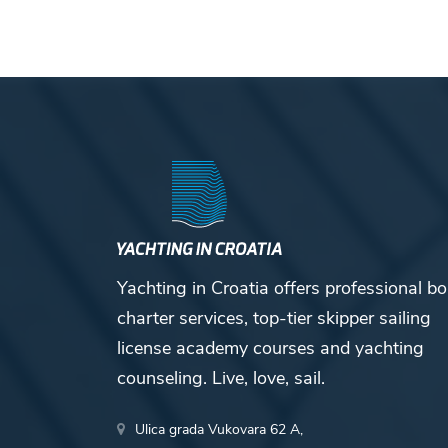
Yachting in Croatia offers professional bo
charter services, top-tier skipper sailing
license academy courses and yachting
counseling. Live, love, sail.
Ulica grada Vukovara 62 A,