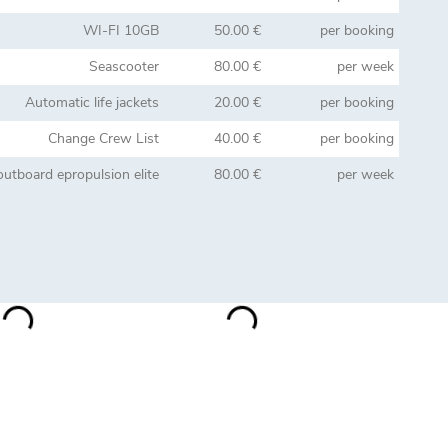
WI-FI 10GB
50.00 €
per booking
Seascooter
80.00 €
per week
Automatic life jackets
20.00 €
per booking
Change Crew List
40.00 €
per booking
 outboard epropulsion elite
80.00 €
per week