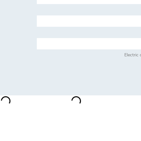
Electric