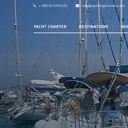
+ 385 91 5701101
info@yachtingincroatia.com
YACHT CHARTER
DESTINATIONS
SK