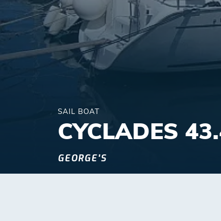
SAIL BOAT
CYCLADES 43.
GEORGE'S