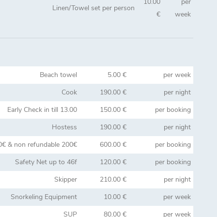
10.00
per
Linen/Towel set per person
€
week
Beach towel
5.00 €
per week
Cook
190.00 €
per night
Early Check in till 13.00
150.00 €
per booking
Hostess
190.00 €
per night
0€ & non refundable 200€
600.00 €
per booking
Safety Net up to 46f
120.00 €
per booking
Skipper
210.00 €
per night
Snorkeling Equipment
10.00 €
per week
SUP
80.00 €
per week