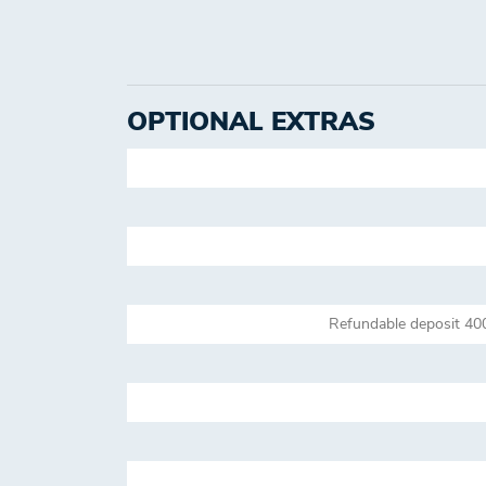
OPTIONAL EXTRAS
Refundable deposit 40