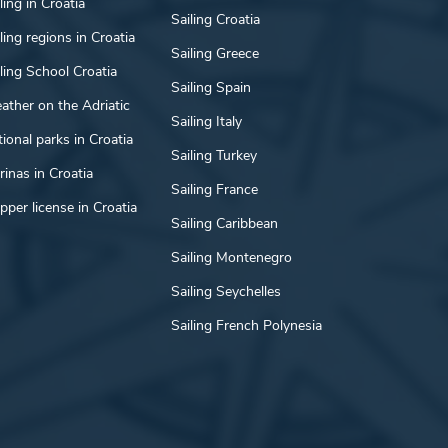
ling in Croatia
Sailing Croatia
ling regions in Croatia
Sailing Greece
ling School Croatia
Sailing Spain
ather on the Adriatic
Sailing Italy
ional parks in Croatia
Sailing Turkey
inas in Croatia
Sailing France
pper license in Croatia
Sailing Caribbean
Sailing Montenegro
Sailing Seychelles
Sailing French Polynesia