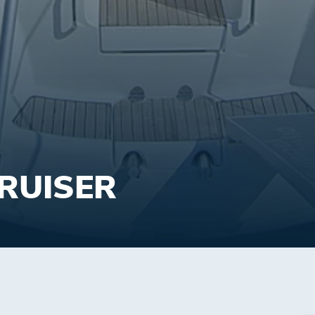
CRUISER