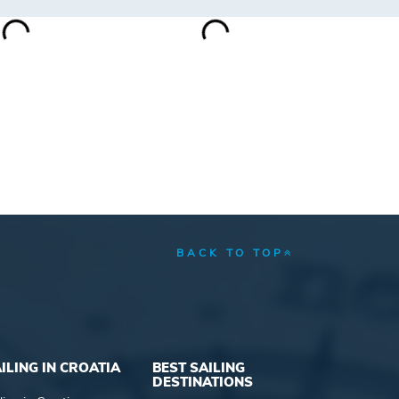
BACK TO TOP
ILING IN CROATIA
BEST SAILING
DESTINATIONS