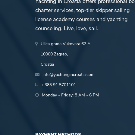
Yachting in Croatia offers professional bo
charter services, top-tier skipper sailing
license academy courses and yachting
counseling. Live, love, sail.
Ulica grada Vukovara 62 A,
10000 Zagreb,
Croatia
info@yachtingincroatia.com
+ 385 91 5701101
Monday - Friday: 8 AM - 6 PM
PAYMENT METHODS