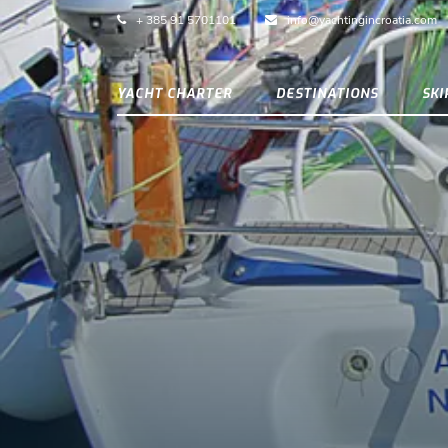
+ 385 91 5701101
info@yachtingincroatia.com
YACHT CHARTER
DESTINATIONS
SK