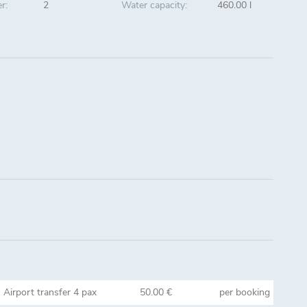
r:
2
Water capacity:
460.00 l
Airport transfer 4 pax
50.00 €
per booking