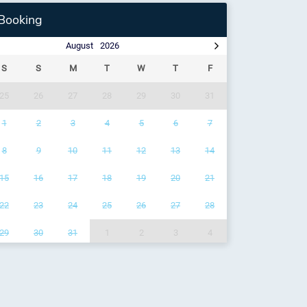
Booking
August
2026
S
S
M
T
W
T
F
25
26
27
28
29
30
31
1
2
3
4
5
6
7
8
9
10
11
12
13
14
15
16
17
18
19
20
21
22
23
24
25
26
27
28
29
30
31
1
2
3
4