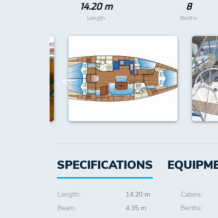
14.20 m
8
Length
Berths
SPECIFICATIONS
EQUIPM
Length:
14.20 m
Cabins:
Beam:
4.35 m
Berths: