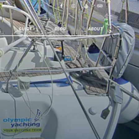
GUIDE
BLOG
ABOUT