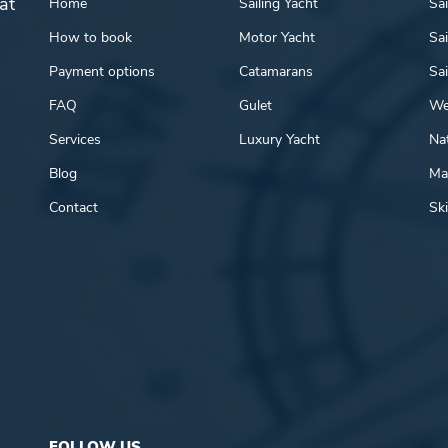
at
Home
Sailing Yacht
Sai
How to book
Motor Yacht
Sai
Payment options
Catamarans
Sai
FAQ
Gulet
We
Services
Luxury Yacht
Nat
Blog
Mar
Contact
Ski
FOLLOW US