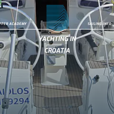
IPPER ACADEMY
SAILING INFO
YACHTING IN
CROATIA