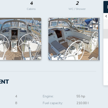
4
2
Cabins
WC / Shower
ENT
4
Engine:
55 hp
8
Fuel capacity:
210.00 l