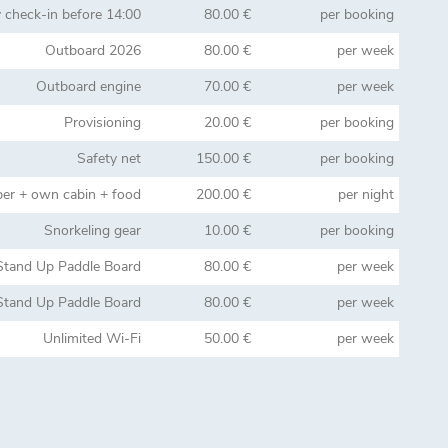
y check-in before 14:00
80.00 €
per booking
Outboard 2026
80.00 €
per week
Outboard engine
70.00 €
per week
Provisioning
20.00 €
per booking
Safety net
150.00 €
per booking
per + own cabin + food
200.00 €
per night
Snorkeling gear
10.00 €
per booking
Stand Up Paddle Board
80.00 €
per week
Stand Up Paddle Board
80.00 €
per week
Unlimited Wi-Fi
50.00 €
per week