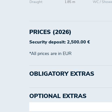
Draught:
1.85 m
WC / Showe
PRICES (2026)
Security deposit: 2,500.00 €
*All prices are in EUR
OBLIGATORY EXTRAS
OPTIONAL EXTRAS