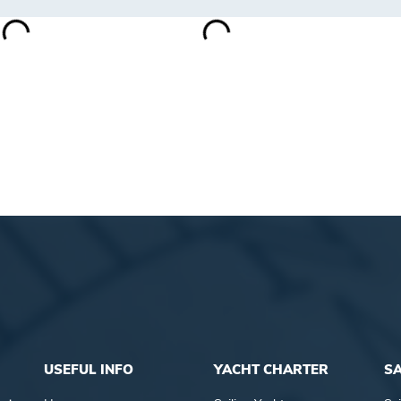
USEFUL INFO
YACHT CHARTER
SA