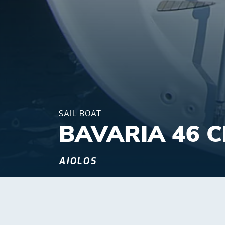
SAIL BOAT
BAVARIA 46 
AIOLOS