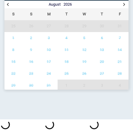
August
2026
S
S
M
T
W
T
F
25
26
27
28
29
30
31
1
2
3
4
5
6
7
8
9
10
11
12
13
14
15
16
17
18
19
20
21
22
23
24
25
26
27
28
29
30
31
1
2
3
4