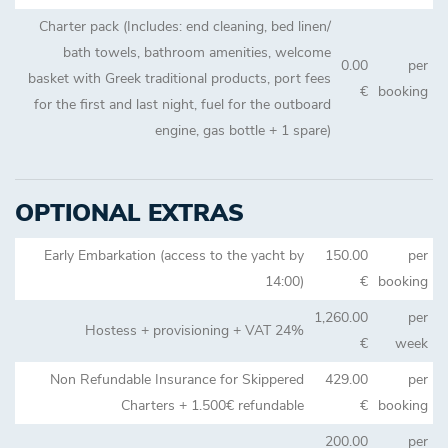
Charter pack (Includes: end cleaning, bed linen/
bath towels, bathroom amenities, welcome
0.00
per
basket with Greek traditional products, port fees
€
booking
for the first and last night, fuel for the outboard
engine, gas bottle + 1 spare)
OPTIONAL EXTRAS
Early Embarkation (access to the yacht by
150.00
per
14:00)
€
booking
1,260.00
per
Hostess + provisioning + VAT 24%
€
week
Non Refundable Insurance for Skippered
429.00
per
Charters + 1.500€ refundable
€
booking
200.00
per