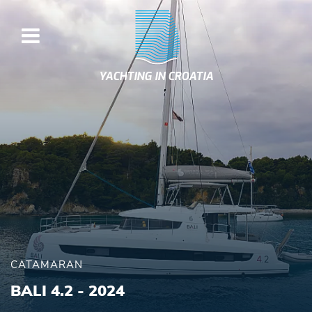
YACHTING IN CROATIA
CATAMARAN
BALI 4.2 - 2024