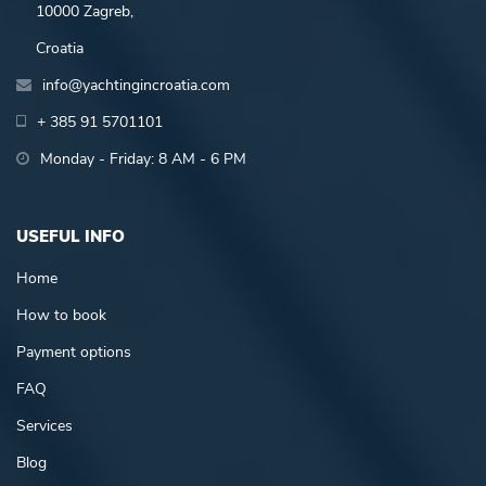
10000 Zagreb,
Croatia
info@yachtingincroatia.com
+ 385 91 5701101
Monday - Friday: 8 AM - 6 PM
USEFUL INFO
Home
How to book
Payment options
FAQ
Services
Blog