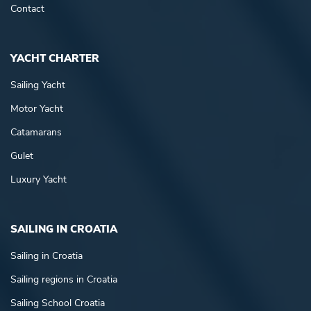
Contact
YACHT CHARTER
Sailing Yacht
Motor Yacht
Catamarans
Gulet
Luxury Yacht
SAILING IN CROATIA
Sailing in Croatia
Sailing regions in Croatia
Sailing School Croatia