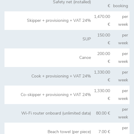
Safety net (installed)
€
booking
1,470.00
per
Skipper + provisioning + VAT 24%
€
week
150.00
per
SUP
€
week
200.00
per
Canoe
€
week
1,330.00
per
Cook + provisioning + VAT 24%
€
week
1,330.00
per
Co-skipper + provisioning + VAT 24%
€
week
per
Wi-Fi router onboard (unlimited data)
80.00 €
week
per
Beach towel (per piece)
7.00 €