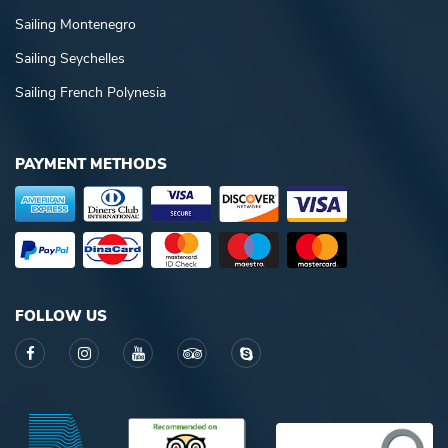
Sailing Montenegro
Sailing Seychelles
Sailing French Polynesia
PAYMENT METHODS
FOLLOW US