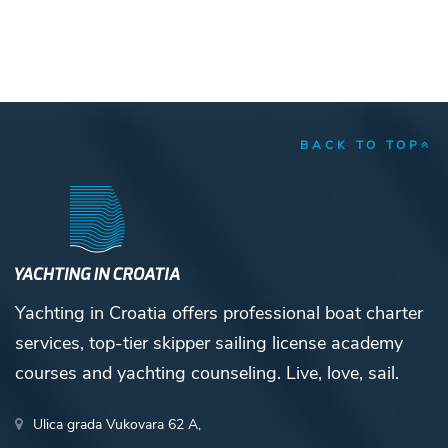
BACK TO TOP
Yachting in Croatia offers professional boat charter
services, top-tier skipper sailing license academy
courses and yachting counseling. Live, love, sail.
Ulica grada Vukovara 62 A,