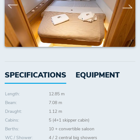
SPECIFICATIONS
EQUIPMENT
Length:
12.85 m
Beam:
7.08 m
Draught:
1.12 m
Cabins:
5 (4+1 skipper cabin)
Berths:
10 + convertible saloon
WC / Shower:
4 / 2 central big showers