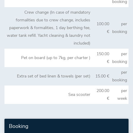
booking
Crew change (In case of mandatory
formalities due to crew change, includes
100.00
per
paperwork & formalities, 1 day berthing fee,
€
booking
water tank refill. Yacht cleaning & laundry not
included)
150.00
per
Pet on board (up to 7kg, per charter )
€
booking
per
Extra set of bed linen & towels (per set)
15.00 €
booking
200.00
per
Sea scooter
€
week
Booking