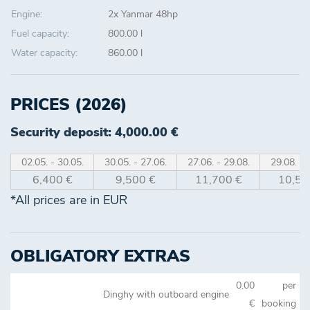
Engine:
2x Yanmar 48hp
Fuel capacity:
800.00 l
Water capacity:
860.00 l
PRICES (2026)
Security deposit: 4,000.00 €
02.05. - 30.05.
30.05. - 27.06.
27.06. - 29.08.
29.08. - 
6,400 €
9,500 €
11,700 €
10,50
*All prices are in EUR
OBLIGATORY EXTRAS
0.00
per
Dinghy with outboard engine
€
booking