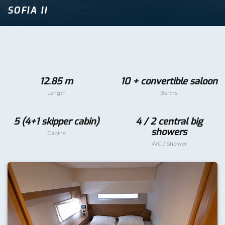
SOFIA II
12.85 m
10 + convertible saloon
Length
Berths
5 (4+1 skipper cabin)
4 / 2 central big
showers
Cabins
WC / Shower