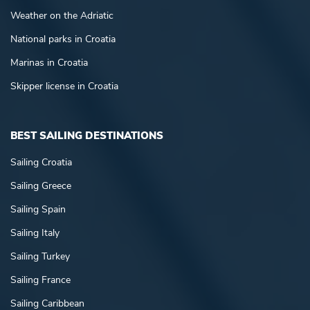
Weather on the Adriatic
National parks in Croatia
Marinas in Croatia
Skipper license in Croatia
BEST SAILING DESTINATIONS
Sailing Croatia
Sailing Greece
Sailing Spain
Sailing Italy
Sailing Turkey
Sailing France
Sailing Caribbean