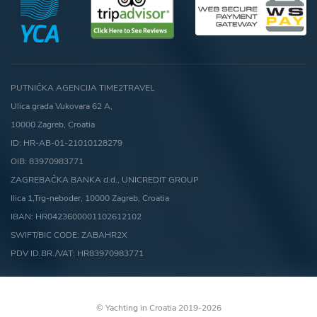
PUTNIČKA AGENCIJA TIME2TRAVEL
Ulica grada Vukovara 62 A,
10000 Zagreb, Croatia
ID: HR-AB-01-21010128279
OIB: 83970983771
ZAGREBAČKA BANKA d.d., UNICREDIT GROUP
Ilica 1,Trg-neboder, 10000 Zagreb, Croatia
IBAN: HR0423600001102612102
SWIFT/BIC CODE: ZABAHR2X
PDV ID.BR./VAT: HR83970983771
© Yachting in Croatia 2019-2026