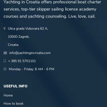
Yachting in Croatia offers professional boat charter
services, top-tier skipper sailing license academy
courses and yachting counseling. Live, love, sail.
Ulica grada Vukovara 62 A,
10000 Zagreb,
Croatia
info@yachtingincroatia.com
+ 385 91 5701101
Monday - Friday: 8 AM - 6 PM
USEFUL INFO
Home
How to book