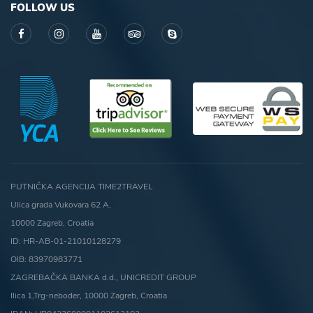
FOLLOW US
PUTNIČKA AGENCIJA TIME2TRAVEL
Ulica grada Vukovara 62 A,
10000 Zagreb, Croatia
ID: HR-AB-01-21010128279
OIB: 83970983771
ZAGREBAČKA BANKA d.d., UNICREDIT GROUP
Ilica 1,Trg-neboder, 10000 Zagreb, Croatia