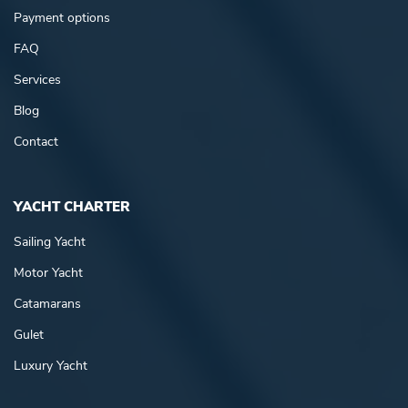
Payment options
FAQ
Services
Blog
Contact
YACHT CHARTER
Sailing Yacht
Motor Yacht
Catamarans
Gulet
Luxury Yacht