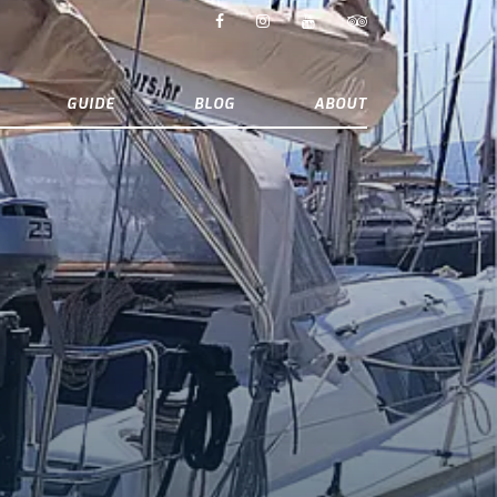
GUIDE
BLOG
ABOUT