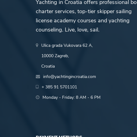
Yachting in Croatia offers professional bo
charter services, top-tier skipper sailing
license academy courses and yachting
counseling. Live, love, sail.
Ulica grada Vukovara 62 A,
10000 Zagreb,
Croatia
info@yachtingincroatia.com
+ 385 91 5701101
Monday - Friday: 8 AM - 6 PM