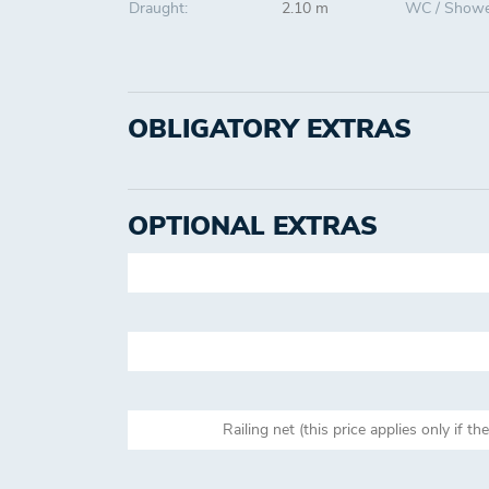
Draught:
2.10 m
WC / Showe
OBLIGATORY EXTRAS
OPTIONAL EXTRAS
Railing net (this price applies only if th