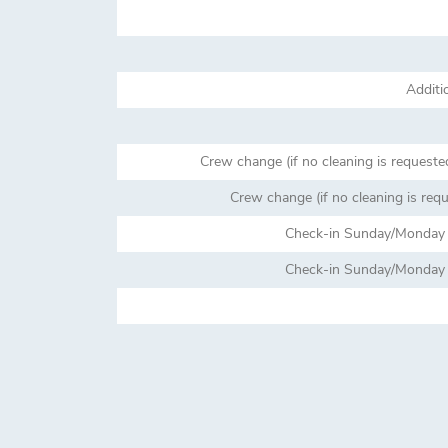
Additi
Crew change (if no cleaning is requeste
Crew change (if no cleaning is req
Check-in Sunday/Monday (
Check-in Sunday/Monday (