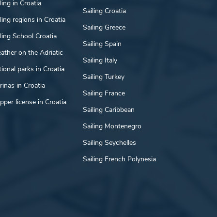
ling in Croatia
Sailing Croatia
ling regions in Croatia
Sailing Greece
ling School Croatia
Sailing Spain
ather on the Adriatic
Sailing Italy
ional parks in Croatia
Sailing Turkey
inas in Croatia
Sailing France
pper license in Croatia
Sailing Caribbean
Sailing Montenegro
Sailing Seychelles
Sailing French Polynesia