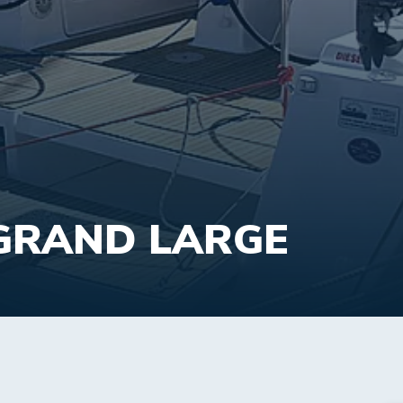
GRAND LARGE