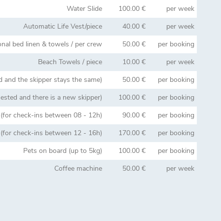
Water Slide
100.00 €
per week
Automatic Life Vest/piece
40.00 €
per week
onal bed linen & towels / per crew
50.00 €
per booking
Beach Towels / piece
10.00 €
per week
d and the skipper stays the same)
50.00 €
per booking
uested and there is a new skipper)
100.00 €
per booking
for check-ins between 08 - 12h)
90.00 €
per booking
for check-ins between 12 - 16h)
170.00 €
per booking
Pets on board (up to 5kg)
100.00 €
per booking
Coffee machine
50.00 €
per week