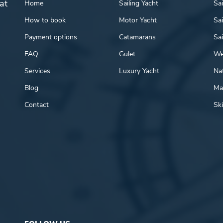
at
Home
Sailing Yacht
Sai
How to book
Motor Yacht
Sai
Payment options
Catamarans
Sai
FAQ
Gulet
We
Services
Luxury Yacht
Nat
Blog
Mar
Contact
Ski