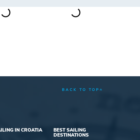
BACK TO TOP
ILING IN CROATIA
BEST SAILING
DESTINATIONS