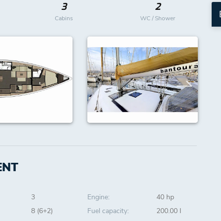
3
2
Cabins
WC / Shower
ENT
3
Engine:
40 hp
8 (6+2)
Fuel capacity:
200.00 l