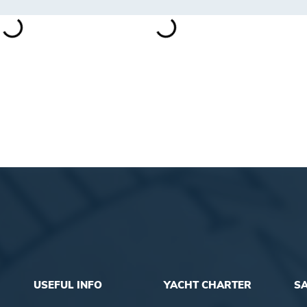
USEFUL INFO
YACHT CHARTER
SA