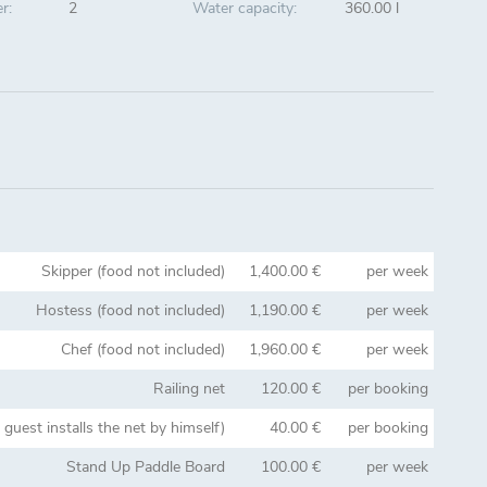
r:
2
Water capacity:
360.00 l
Skipper (food not included)
1,400.00 €
per week
Hostess (food not included)
1,190.00 €
per week
Chef (food not included)
1,960.00 €
per week
Railing net
120.00 €
per booking
e guest installs the net by himself)
40.00 €
per booking
Stand Up Paddle Board
100.00 €
per week