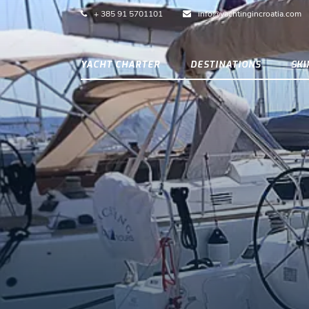
+ 385 91 5701101
info@yachtingincroatia.com
YACHT CHARTER
DESTINATIONS
SK