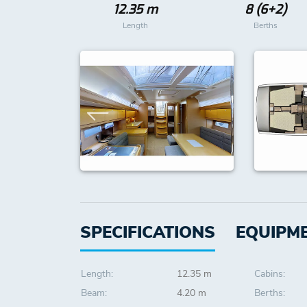
12.35 m
8 (6+2)
Length
Berths
SPECIFICATIONS
EQUIPM
Length:
12.35 m
Cabins:
Beam:
4.20 m
Berths: