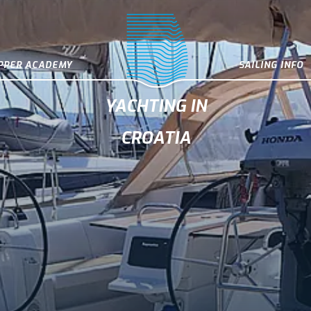
IPPER ACADEMY
SAILING INFO
YACHTING IN
CROATIA