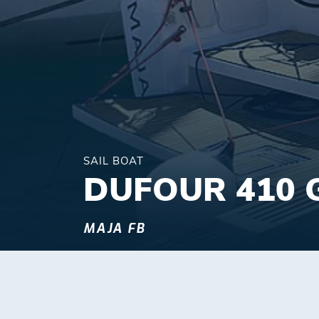
SAIL BOAT
DUFOUR 410 
MAJA FB