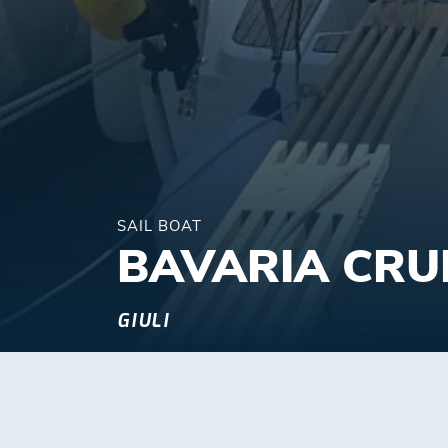
SAIL BOAT
BAVARIA CRU
GIULI