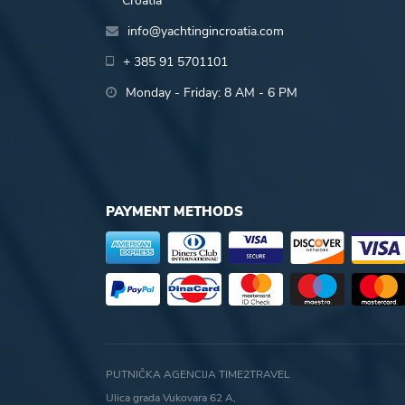
Croatia
info@yachtingincroatia.com
+ 385 91 5701101
Monday - Friday: 8 AM - 6 PM
PAYMENT METHODS
PUTNIČKA AGENCIJA TIME2TRAVEL
Ulica grada Vukovara 62 A,