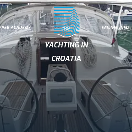
IPPER ACADEMY
SAILING INFO
YACHTING IN
CROATIA