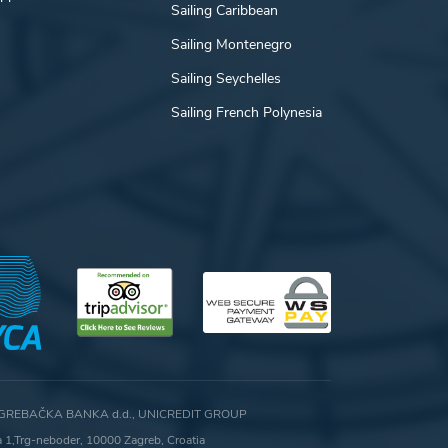
Sailing Caribbean
Sailing Montenegro
Sailing Seychelles
Sailing French Polynesia
GREBAČKA BANKA d.d., UNICREDIT GROUP
ca 1,Trg-neboder, 10000 Zagreb, Croatia