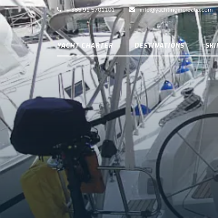
+ 385 91 5701101
info@yachtingincroatia.com
YACHT CHARTER
DESTINATIONS
SK