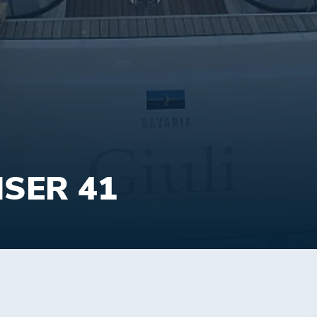
ISER 41