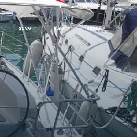
GUIDE
BLOG
ABOUT