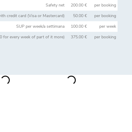
Safety net
200.00 €
per booking
th credit card (Visa or Mastercard)
50.00 €
per booking
SUP per week/a settimana
100.00 €
per week
 for every week of part of it more)
375.00 €
per booking