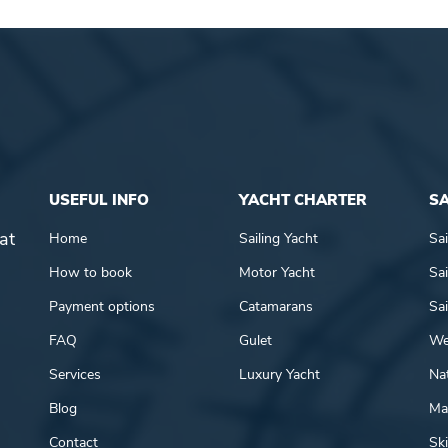
USEFUL INFO
YACHT CHARTER
SA
at
Home
Sailing Yacht
Sai
How to book
Motor Yacht
Sai
Payment options
Catamarans
Sai
FAQ
Gulet
We
Services
Luxury Yacht
Nat
Blog
Mar
Contact
Ski