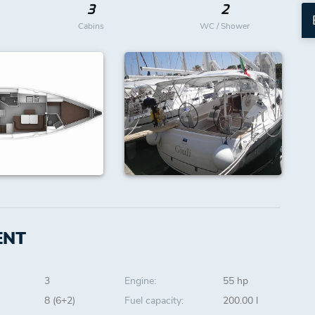
3
2
Cabins
WC / Shower
ENT
3
Engine:
55 hp
8 (6+2)
Fuel capacity:
200.00 l