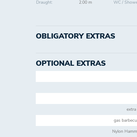
Draught:
2.00 m
WC / Showe
OBLIGATORY EXTRAS
OPTIONAL EXTRAS
extra
gas barbecue
Nylon Hammo