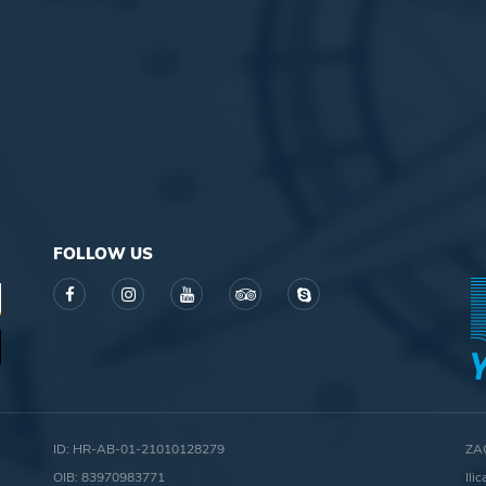
FOLLOW US
ID: HR-AB-01-21010128279
ZA
OIB: 83970983771
Ili