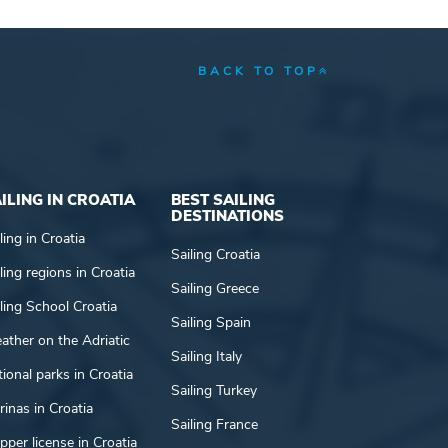
BACK TO TOP
ILING IN CROATIA
BEST SAILING
DESTINATIONS
ling in Croatia
Sailing Croatia
ling regions in Croatia
Sailing Greece
ling School Croatia
Sailing Spain
ather on the Adriatic
Sailing Italy
ional parks in Croatia
Sailing Turkey
inas in Croatia
Sailing France
pper license in Croatia