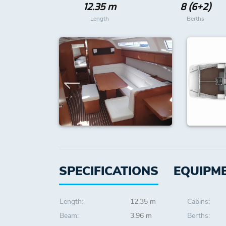
12.35 m
8 (6+2)
Length
Berths
SPECIFICATIONS
EQUIPM
Length:
12.35 m
Cabins:
Beam:
3.96 m
Berths: