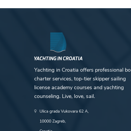
Yachting in Croatia offers professional bo
charter services, top-tier skipper sailing
license academy courses and yachting
counseling. Live, love, sail.
Ulica grada Vukovara 62 A,
10000 Zagreb,