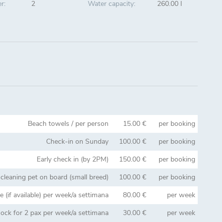
r:
2
Water capacity:
260.00 l
Beach towels / per person
15.00 €
per booking
Check-in on Sunday
100.00 €
per booking
Early check in (by 2PM)
150.00 €
per booking
 cleaning pet on board (small breed)
100.00 €
per booking
 (if available) per week/a settimana
80.00 €
per week
ck for 2 pax per week/a settimana
30.00 €
per week