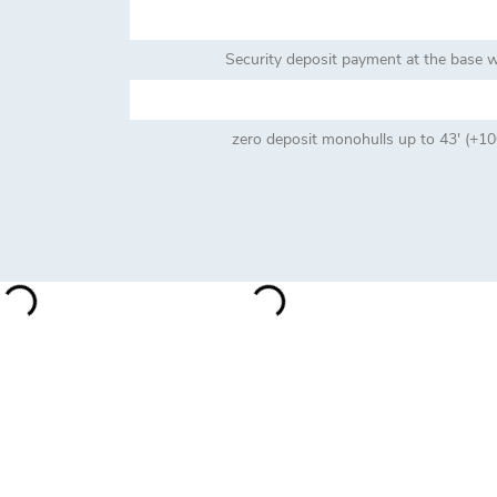
Security deposit payment at the base wi
zero deposit monohulls up to 43' (+100