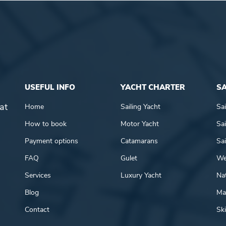
USEFUL INFO
YACHT CHARTER
SA
at
Home
Sailing Yacht
Sai
How to book
Motor Yacht
Sai
Payment options
Catamarans
Sai
FAQ
Gulet
We
Services
Luxury Yacht
Nat
Blog
Mar
Contact
Ski