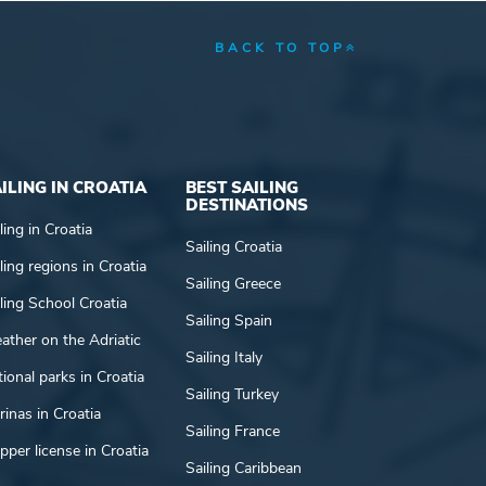
BACK TO TOP
ILING IN CROATIA
BEST SAILING
DESTINATIONS
ling in Croatia
Sailing Croatia
ling regions in Croatia
Sailing Greece
ling School Croatia
Sailing Spain
ather on the Adriatic
Sailing Italy
ional parks in Croatia
Sailing Turkey
inas in Croatia
Sailing France
pper license in Croatia
Sailing Caribbean