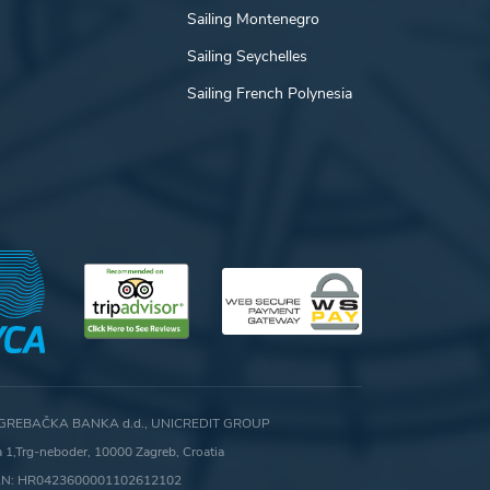
Sailing Montenegro
Sailing Seychelles
Sailing French Polynesia
GREBAČKA BANKA d.d., UNICREDIT GROUP
ca 1,Trg-neboder, 10000 Zagreb, Croatia
AN: HR0423600001102612102