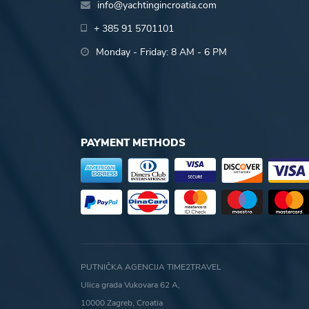
info@yachtingincroatia.com
+ 385 91 5701101
Monday - Friday: 8 AM - 6 PM
PAYMENT METHODS
PUTNIČKA AGENCIJA TIME2TRAVEL
Ulica grada Vukovara 62 A,
10000 Zagreb, Croatia