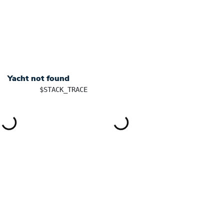
+ 385 91 5701101
info@yachtingincroatia.com
YACHT CHARTER
DESTINATIONS
SK
Yacht not found
	$STACK_TRACE
