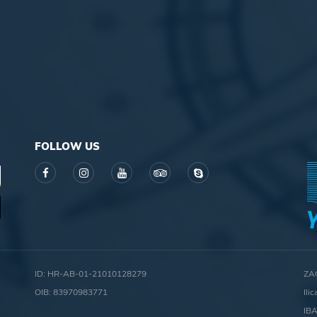
FOLLOW US
ID: HR-AB-01-21010128279
ZA
OIB: 83970983771
Ili
IB