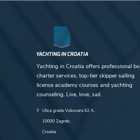
Yachting in Croatia offers professional bo
charter services, top-tier skipper sailing
license academy courses and yachting
counseling. Live, love, sail.
Ulica grada Vukovara 62 A,
10000 Zagreb,
Croatia