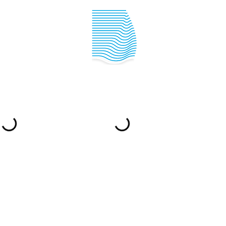
IPPER ACADEMY
SAILING INFO
YACHTING IN
CROATIA