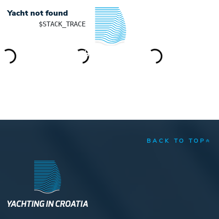
Yacht not found
	$STACK_TRACE

YACHTING IN CROATIA
BACK TO TOP