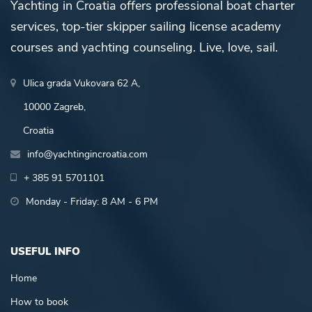
Yachting in Croatia offers professional boat charter
services, top-tier skipper sailing license academy
courses and yachting counseling. Live, love, sail.
Ulica grada Vukovara 62 A,
10000 Zagreb,
Croatia
info@yachtingincroatia.com
+ 385 91 5701101
Monday - Friday: 8 AM - 6 PM
USEFUL INFO
Home
How to book