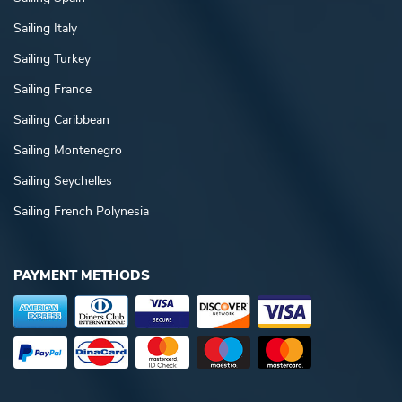
Sailing Italy
Sailing Turkey
Sailing France
Sailing Caribbean
Sailing Montenegro
Sailing Seychelles
Sailing French Polynesia
PAYMENT METHODS