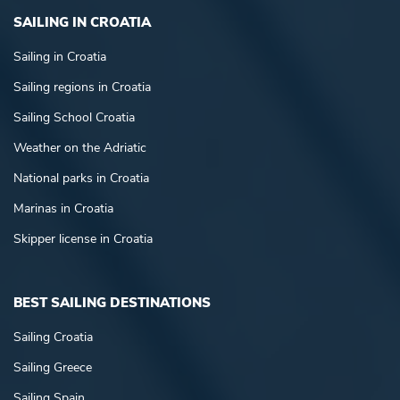
SAILING IN CROATIA
Sailing in Croatia
Sailing regions in Croatia
Sailing School Croatia
Weather on the Adriatic
National parks in Croatia
Marinas in Croatia
Skipper license in Croatia
BEST SAILING DESTINATIONS
Sailing Croatia
Sailing Greece
Sailing Spain