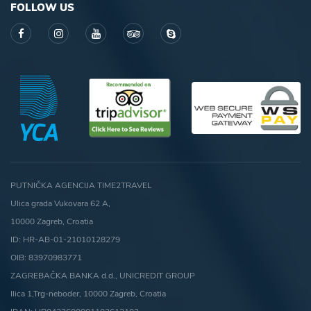
FOLLOW US
PUTNIČKA AGENCIJA TIME2TRAVEL
Ulica grada Vukovara 62 A,
10000 Zagreb, Croatia
ID: HR-AB-01-21010128279
OIB: 83970983771
ZAGREBAČKA BANKA d.d., UNICREDIT GROUP
Ilica 1,Trg-neboder, 10000 Zagreb, Croatia