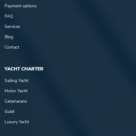
Payment options
FAQ
Services
Blog
Contact
YACHT CHARTER
Sailing Yacht
Motor Yacht
Catamarans
Gulet
Luxury Yacht