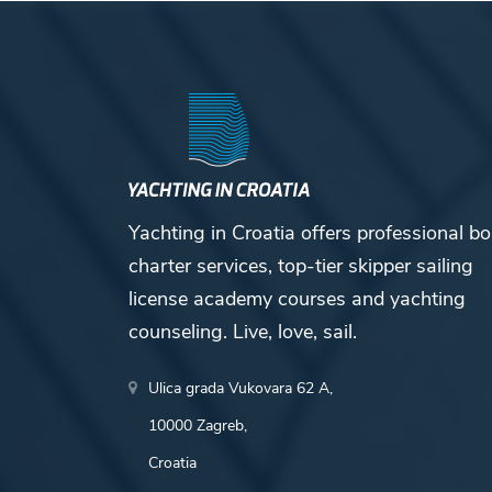
Yachting in Croatia offers professional bo
charter services, top-tier skipper sailing
license academy courses and yachting
counseling. Live, love, sail.
Ulica grada Vukovara 62 A,
10000 Zagreb,
Croatia