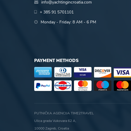
info@yachtingincroatia.com
+ 385 91 5701101
Monday - Friday: 8 AM - 6 PM
PAYMENT METHODS
PUTNIČKA AGENCIJA TIME2TRAVEL
Ulica grada Vukovara 62 A,
10000 Zagreb, Croatia