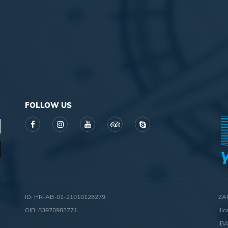
FOLLOW US
ID: HR-AB-01-21010128279
ZA
OIB: 83970983771
Ili
IB