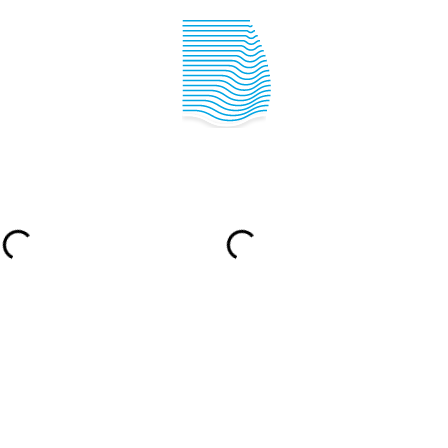
IPPER ACADEMY
SAILING INFO
YACHTING IN
CROATIA