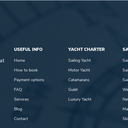
USEFUL INFO
YACHT CHARTER
SA
at
Home
Sailing Yacht
Sai
How to book
Motor Yacht
Sai
Payment options
Catamarans
Sai
FAQ
Gulet
We
Services
Luxury Yacht
Nat
Blog
Mar
Contact
Ski