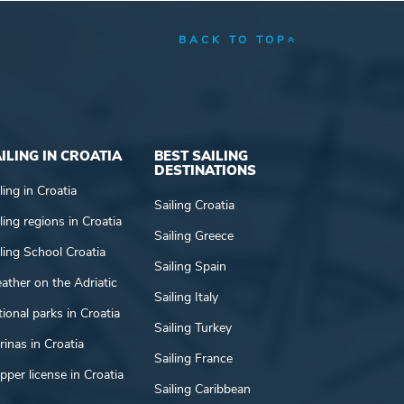
BACK TO TOP
ILING IN CROATIA
BEST SAILING
DESTINATIONS
ling in Croatia
Sailing Croatia
ling regions in Croatia
Sailing Greece
ling School Croatia
Sailing Spain
ather on the Adriatic
Sailing Italy
ional parks in Croatia
Sailing Turkey
inas in Croatia
Sailing France
pper license in Croatia
Sailing Caribbean