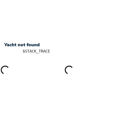
+ 385 91 5701101
info@yachtingincroatia.com
YACHT CHARTER
DESTINATIONS
SK
Yacht not found
	$STACK_TRACE
