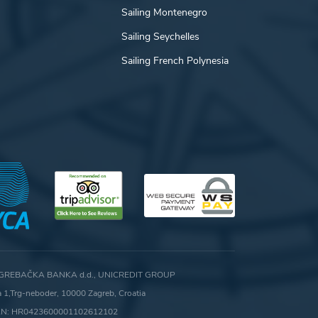
Sailing Montenegro
Sailing Seychelles
Sailing French Polynesia
GREBAČKA BANKA d.d., UNICREDIT GROUP
ca 1,Trg-neboder, 10000 Zagreb, Croatia
AN: HR0423600001102612102