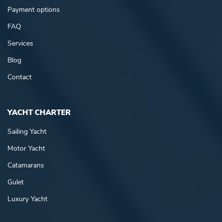
Payment options
FAQ
Services
Blog
Contact
YACHT CHARTER
Sailing Yacht
Motor Yacht
Catamarans
Gulet
Luxury Yacht