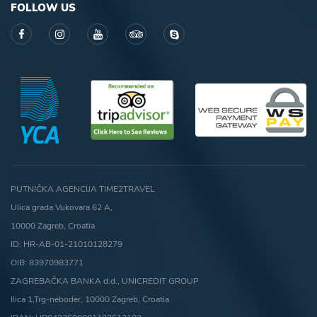
FOLLOW US
PUTNIČKA AGENCIJA TIME2TRAVEL
Ulica grada Vukovara 62 A,
10000 Zagreb, Croatia
ID: HR-AB-01-21010128279
OIB: 83970983771
ZAGREBAČKA BANKA d.d., UNICREDIT GROUP
Ilica 1,Trg-neboder, 10000 Zagreb, Croatia