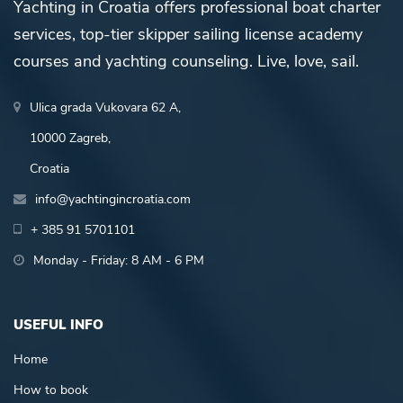
Yachting in Croatia offers professional boat charter
services, top-tier skipper sailing license academy
courses and yachting counseling. Live, love, sail.
Ulica grada Vukovara 62 A,
10000 Zagreb,
Croatia
info@yachtingincroatia.com
+ 385 91 5701101
Monday - Friday: 8 AM - 6 PM
USEFUL INFO
Home
How to book