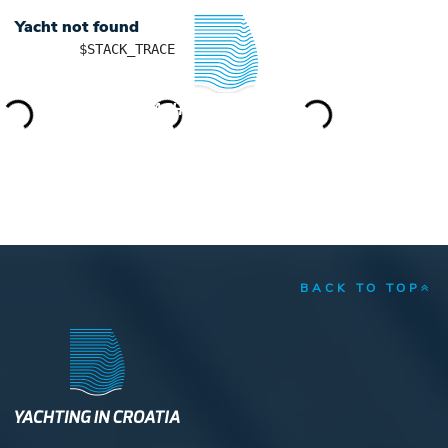
Yacht not found
	$STACK_TRACE

YACHTING IN CROATIA
BACK TO TOP