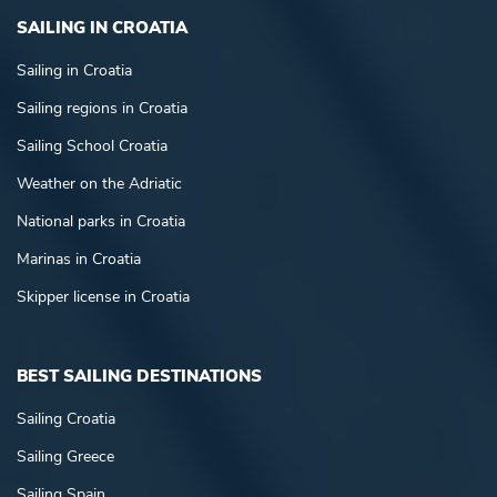
SAILING IN CROATIA
Sailing in Croatia
Sailing regions in Croatia
Sailing School Croatia
Weather on the Adriatic
National parks in Croatia
Marinas in Croatia
Skipper license in Croatia
BEST SAILING DESTINATIONS
Sailing Croatia
Sailing Greece
Sailing Spain