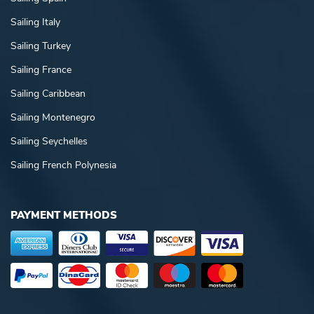
Sailing Italy
Sailing Turkey
Sailing France
Sailing Caribbean
Sailing Montenegro
Sailing Seychelles
Sailing French Polynesia
PAYMENT METHODS