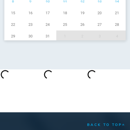
8
9
10
11
12
13
14
15
16
17
18
19
20
21
22
23
24
25
26
27
28
29
30
31
1
2
3
4
BACK TO TOP