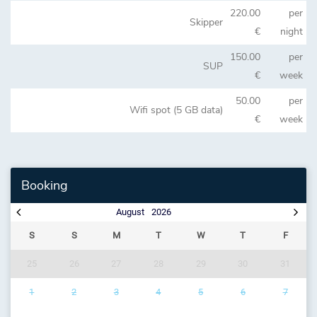
220.00
per
Skipper
€
night
150.00
per
SUP
€
week
50.00
per
Wifi spot (5 GB data)
€
week
Booking
August
2026
S
S
M
T
W
T
F
25
26
27
28
29
30
31
1
2
3
4
5
6
7