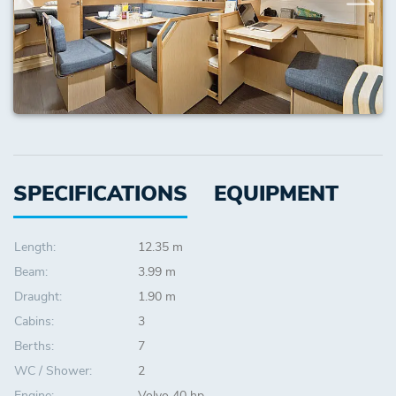
SPECIFICATIONS
EQUIPMENT
Length:
12.35 m
Beam:
3.99 m
Draught:
1.90 m
Cabins:
3
Berths:
7
WC / Shower:
2
Engine:
Volvo 40 hp