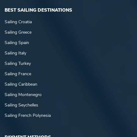
BEST SAILING DESTINATIONS
Sailing Croatia
Sailing Greece
Sailing Spain
Sailing Italy
Sailing Turkey
Sailing France
Sailing Caribbean
Sailing Montenegro
Sailing Seychelles
Sailing French Polynesia