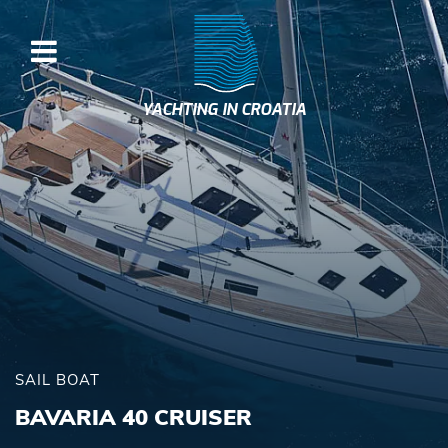
YACHTING IN CROATIA
SAIL BOAT
BAVARIA 40 CRUISER