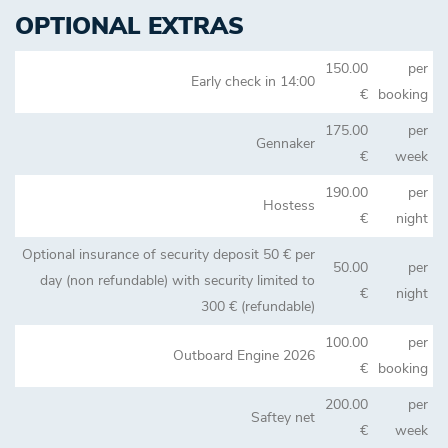
OPTIONAL EXTRAS
150.00
per
Early check in 14:00
€
booking
175.00
per
Gennaker
€
week
190.00
per
Hostess
€
night
Optional insurance of security deposit 50 € per
50.00
per
day (non refundable) with security limited to
€
night
300 € (refundable)
100.00
per
Outboard Engine 2026
€
booking
200.00
per
Saftey net
€
week