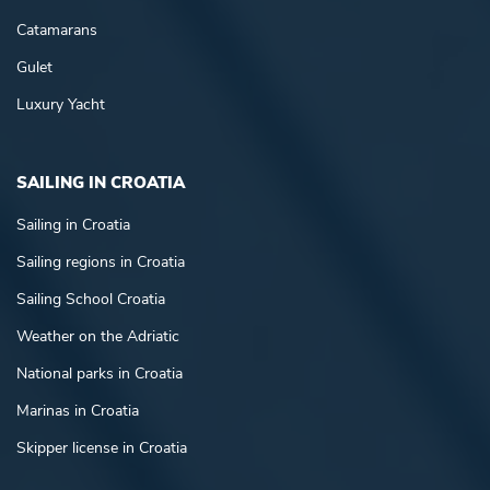
Catamarans
Gulet
Luxury Yacht
SAILING IN CROATIA
Sailing in Croatia
Sailing regions in Croatia
Sailing School Croatia
Weather on the Adriatic
National parks in Croatia
Marinas in Croatia
Skipper license in Croatia