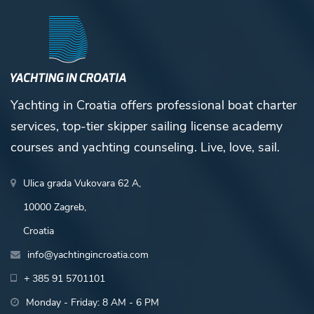
Yachting in Croatia offers professional boat charter
services, top-tier skipper sailing license academy
courses and yachting counseling. Live, love, sail.
Ulica grada Vukovara 62 A,
10000 Zagreb,
Croatia
info@yachtingincroatia.com
+ 385 91 5701101
Monday - Friday: 8 AM - 6 PM