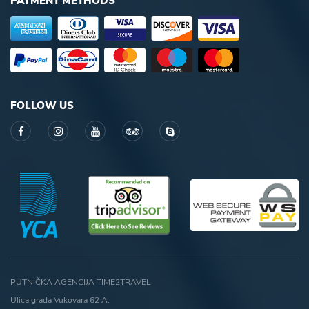
PAYMENT METHODS
FOLLOW US
PUTNIČKA AGENCIJA TIME2TRAVEL
Ulica grada Vukovara 62 A,