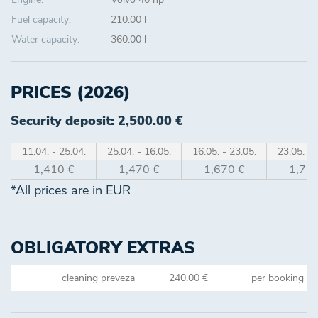
Fuel capacity:
210.00 l
Water capacity:
360.00 l
PRICES (2026)
Security deposit: 2,500.00 €
11.04. - 25.04.
25.04. - 16.05.
16.05. - 23.05.
23.05. - 
1,410 €
1,470 €
1,670 €
1,750
*All prices are in EUR
OBLIGATORY EXTRAS
cleaning preveza
240.00 €
per booking