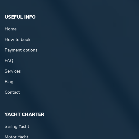
USEFUL INFO
Home
How to book
Payment options
FAQ
Services
Blog
Contact
YACHT CHARTER
Sailing Yacht
Motor Yacht