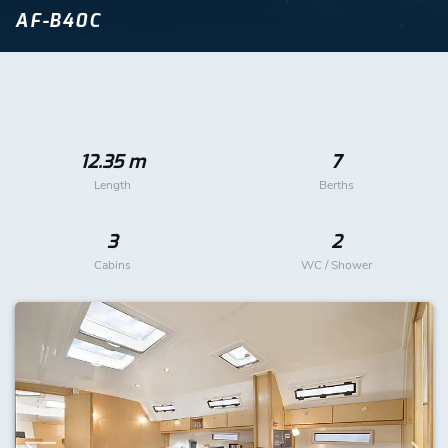
AF-B40C
12.35 m
7
Length
Berths
3
2
Cabins
WC / Shower