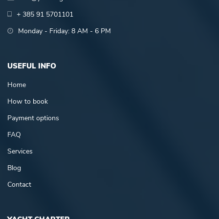
+ 385 91 5701101
Monday - Friday: 8 AM - 6 PM
USEFUL INFO
Home
How to book
Payment options
FAQ
Services
Blog
Contact