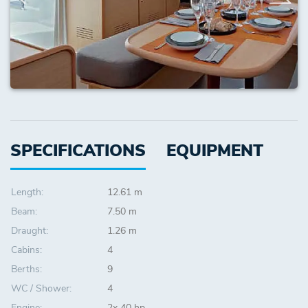
SPECIFICATIONS
EQUIPMENT
Length:
12.61 m
Beam:
7.50 m
Draught:
1.26 m
Cabins:
4
Berths:
9
WC / Shower:
4
Engine:
2x 40 hp