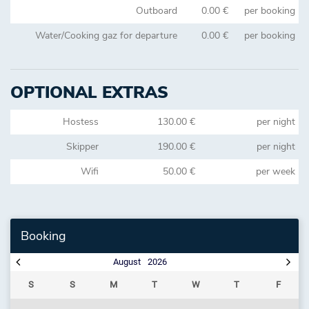
Outboard
0.00 €
per booking
Water/Cooking gaz for departure
0.00 €
per booking
OPTIONAL EXTRAS
Hostess
130.00 €
per night
Skipper
190.00 €
per night
Wifi
50.00 €
per week
Booking
August
2026
S
S
M
T
W
T
F