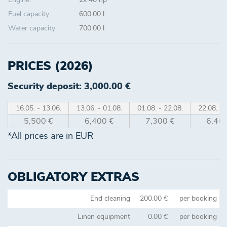
Fuel capacity:
600.00 l
Water capacity:
700.00 l
PRICES (2026)
Security deposit: 3,000.00 €
16.05. - 13.06.
13.06. - 01.08.
01.08. - 22.08.
22.08. - 
5,500 €
6,400 €
7,300 €
6,400
*All prices are in EUR
OBLIGATORY EXTRAS
End cleaning
200.00 €
per booking
Linen equipment
0.00 €
per booking