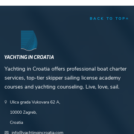
BACK TO TOP
Yachting in Croatia offers professional boat charter
services, top-tier skipper sailing license academy
courses and yachting counseling. Live, love, sail.
Ulica grada Vukovara 62 A,
10000 Zagreb,
Croatia
info@yachtingincroatia.com