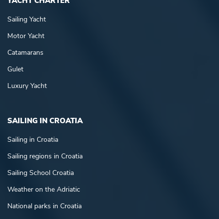
YACHT CHARTER
Sailing Yacht
Motor Yacht
Catamarans
Gulet
Luxury Yacht
SAILING IN CROATIA
Sailing in Croatia
Sailing regions in Croatia
Sailing School Croatia
Weather on the Adriatic
National parks in Croatia