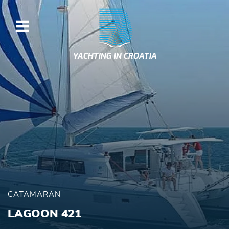
YACHTING IN CROATIA
CATAMARAN
LAGOON 421