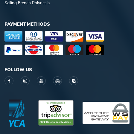
Sailing French Polynesia
PAYMENT METHODS
FOLLOW US