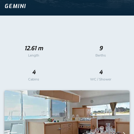
GEMINI
12.61 m
9
Length
Berths
4
4
Cabins
WC / Shower