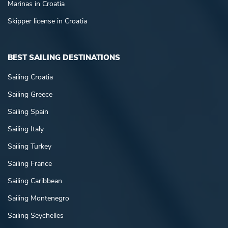
Marinas in Croatia
Skipper license in Croatia
BEST SAILING DESTINATIONS
Sailing Croatia
Sailing Greece
Sailing Spain
Sailing Italy
Sailing Turkey
Sailing France
Sailing Caribbean
Sailing Montenegro
Sailing Seychelles