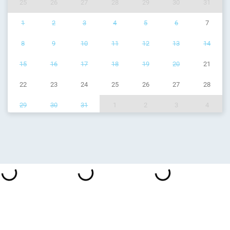
25
26
27
28
29
30
31
1
2
3
4
5
6
7
8
9
10
11
12
13
14
15
16
17
18
19
20
21
22
23
24
25
26
27
28
29
30
31
1
2
3
4