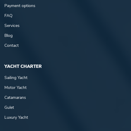
Payment options
FAQ
Services
Blog
Contact
YACHT CHARTER
Sailing Yacht
Motor Yacht
Catamarans
Gulet
Luxury Yacht