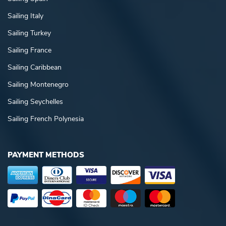
Sailing Italy
Sailing Turkey
Sailing France
Sailing Caribbean
Sailing Montenegro
Sailing Seychelles
Sailing French Polynesia
PAYMENT METHODS