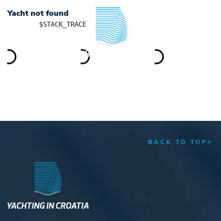
Yacht not found
	$STACK_TRACE

YACHTING IN CROATIA
BACK TO TOP