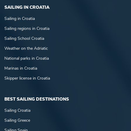
SAILING IN CROATIA
Sailing in Croatia
Sailing regions in Croatia
Sailing School Croatia
Weather on the Adriatic
National parks in Croatia
Marinas in Croatia
Skipper license in Croatia
BEST SAILING DESTINATIONS
Sailing Croatia
Sailing Greece
Sailing Spain