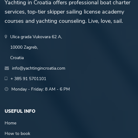
Yachting in Croatia offers professional boat charter
services, top-tier skipper sailing license academy
courses and yachting counseling. Live, love, sail.
Ulica grada Vukovara 62 A,
10000 Zagreb,
Croatia
info@yachtingincroatia.com
+ 385 91 5701101
Monday - Friday: 8 AM - 6 PM
USEFUL INFO
Home
How to book