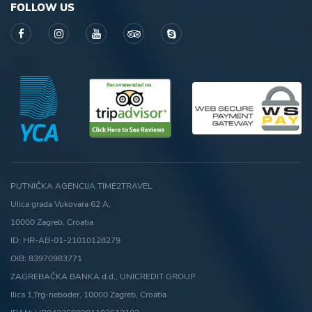
FOLLOW US
PUTNIČKA AGENCIJA TIME2TRAVEL
Ulica grada Vukovara 62 A,
10000 Zagreb, Croatia
ID: HR-AB-01-21010128279
OIB: 83970983771
ZAGREBAČKA BANKA d.d., UNICREDIT GROUP
Ilica 1,Trg-neboder, 10000 Zagreb, Croatia