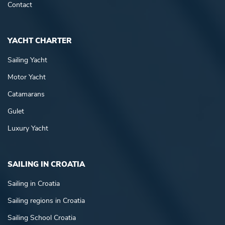
Contact
YACHT CHARTER
Sailing Yacht
Motor Yacht
Catamarans
Gulet
Luxury Yacht
SAILING IN CROATIA
Sailing in Croatia
Sailing regions in Croatia
Sailing School Croatia