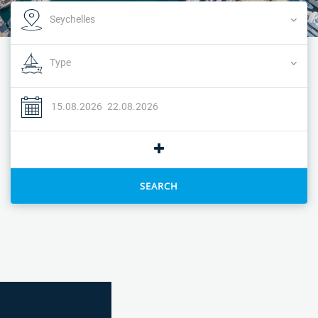
SEARCH