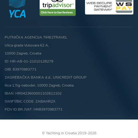
PUTNIČKA AGENCIJA TIME2TRAVEL
Ulica grada Vukovara 62 A,
10000 Zagreb, Croatia
ID: HR-AB-01-21010128279
OIB: 83970983771
ZAGREBAČKA BANKA d.d., UNICREDIT GROUP
Ilica 1,Trg-neboder, 10000 Zagreb, Croatia
IBAN: HR0423600001102612102
SWIFT/BIC CODE: ZABAHR2X
PDV ID.BR./VAT: HR83970983771
© Yachting in Croatia 2019-2026