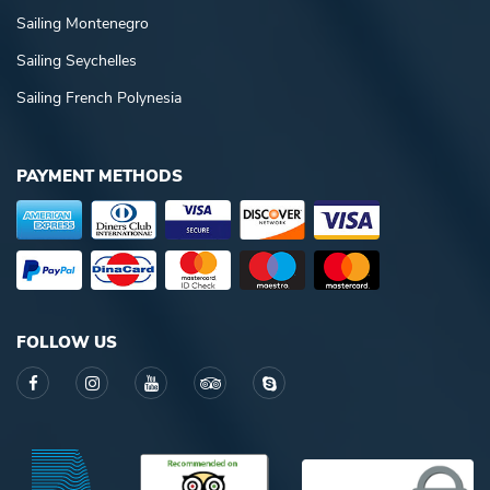
Sailing Montenegro
Sailing Seychelles
Sailing French Polynesia
PAYMENT METHODS
FOLLOW US