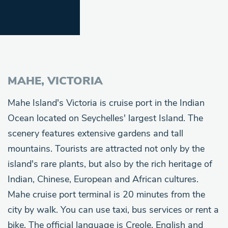
MAHE, VICTORIA
Mahe Island's Victoria is cruise port in the Indian
Ocean located on Seychelles' largest Island. The
scenery features extensive gardens and tall
mountains. Tourists are attracted not only by the
island's rare plants, but also by the rich heritage of
Indian, Chinese, European and African cultures.
Mahe cruise port terminal is 20 minutes from the
city by walk. You can use taxi, bus services or rent a
bike. The official language is Creole, English and