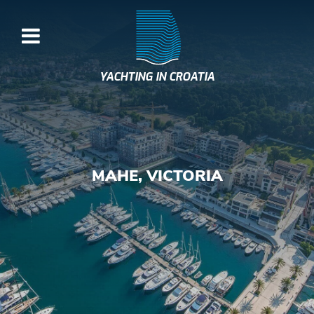
YACHTING IN CROATIA
MAHE, VICTORIA