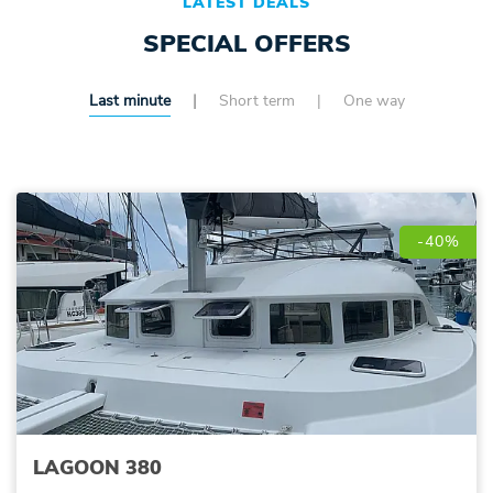
LATEST DEALS
SPECIAL OFFERS
Last minute
Short term
One way
-40%
LAGOON 380