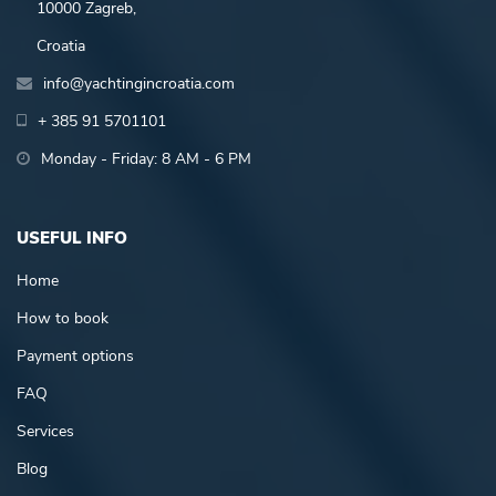
10000 Zagreb,
Croatia
info@yachtingincroatia.com
+ 385 91 5701101
Monday - Friday: 8 AM - 6 PM
USEFUL INFO
Home
How to book
Payment options
FAQ
Services
Blog