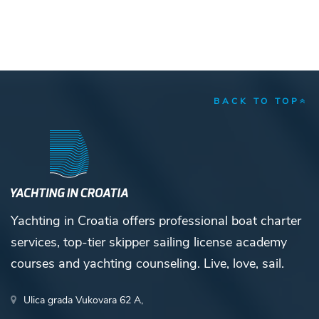
BACK TO TOP
Yachting in Croatia offers professional boat charter
services, top-tier skipper sailing license academy
courses and yachting counseling. Live, love, sail.
Ulica grada Vukovara 62 A,