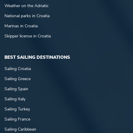
Weather on the Adriatic
National parks in Croatia
Marinas in Croatia
Skipper license in Croatia
BEST SAILING DESTINATIONS
Sailing Croatia
Sailing Greece
Sailing Spain
Sailing Italy
Sailing Turkey
Sailing France
Sailing Caribbean