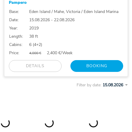
Pampero
Base:
Eden Island / Mahe, Victoria / Eden Island Marina
Date:
15.08.2026 - 22.08.2026
Year:
2019
Length:
38 ft
Cabins:
6 (4+2)
Price:
2,400 €/Week
4,000 €
DETAILS
BOOKING
Filter by date: