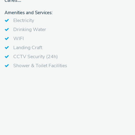
cafes…
Amenities and Services:
Electricity
Drinking Water
WIFI
Landing Craft
CCTV Security (24h)
Shower & Toilet Facilities