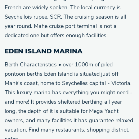
French are widely spoken. The local currency is
Seychellois rupee, SCR. The cruising season is all
year round. Mahe cruise port terminal is not a
dedicated one but offers enough facilities.
EDEN ISLAND MARINA
Berth Characteristics • over 1000m of piled
pontoon berths Eden Island is situated just off
Mahè's coast, home to Seychelles capital - Victoria.
This luxury marina has everything you might need -
and more! It provides sheltered berthing all year
long, the depth of it is suitable for Mega Yacht
owners, and many facilities it has guarantee relaxed
vacation. Find many restaurants, shopping district,