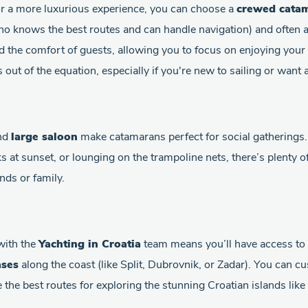
or a more luxurious experience, you can choose a
crewed cata
o knows the best routes and can handle navigation) and often 
d the comfort of guests, allowing you to focus on enjoying your 
ss out of the equation, especially if you're new to sailing or want
nd
large saloon
make catamarans perfect for social gatherings
ks at sunset, or lounging on the trampoline nets, there’s plenty 
nds or family.
with the
Yachting in Croatia
team means you’ll have access to a
ases
along the coast (like Split, Dubrovnik, or Zadar). You can c
the best routes for exploring the stunning Croatian islands like