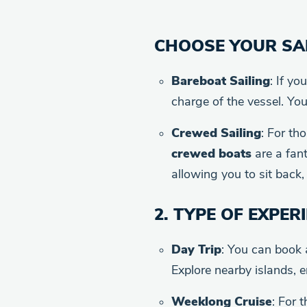
CHOOSE YOUR SAI
Bareboat Sailing
: If yo
charge of the vessel. You
Crewed Sailing
: For th
crewed boats
are a fant
allowing you to sit back, 
2.
TYPE OF EXPER
Day Trip
: You can book
Explore nearby islands, 
Weeklong Cruise
: For 