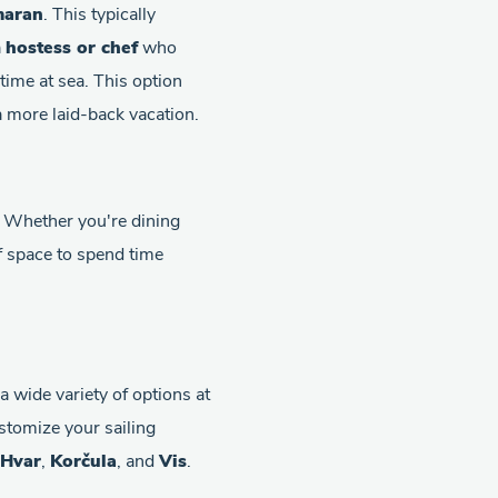
maran
. This typically
a
hostess or chef
who
time at sea. This option
 a more laid-back vacation.
. Whether you're dining
of space to spend time
 wide variety of options at
ustomize your sailing
Hvar
,
Korčula
, and
Vis
.