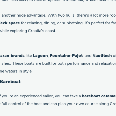
 another huge advantage. With two hulls, there's a lot more roo
eck space
for relaxing, dining, or sunbathing. It’s perfect for 
hile exploring Croatia's coast.
aran brands
like
Lagoon
,
Fountaine-Pajot
, and
Nautitech
of
nishes. These boats are built for both performance and relaxatio
he waters in style.
 Bareboat
:
If you're an experienced sailor, you can take a
bareboat catama
e full control of the boat and can plan your own course along Cr