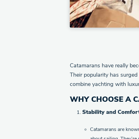
Catamarans have really beco
Their popularity has surged 
combine yachting with luxury
WHY CHOOSE A C
Stability and Comfor
Catamarans are known
about sailing. They’re