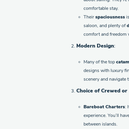
comfortable stay.
Their
spaciousness
is
saloon, and plenty of
d
comfort and freedom w
Modern Design
:
Many of the top
catam
designs with luxury fi
scenery and navigate t
Choice of Crewed or
Bareboat Charters
: 
experience. You’ll hav
between islands.