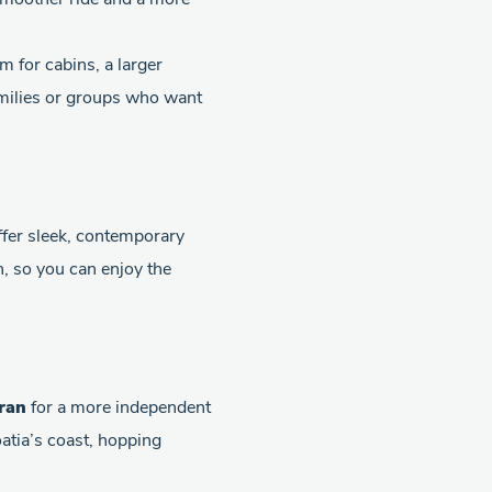
m for cabins, a larger
families or groups who want
fer sleek, contemporary
n, so you can enjoy the
ran
for a more independent
oatia’s coast, hopping