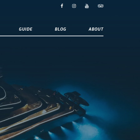
GUIDE
BLOG
ABOUT