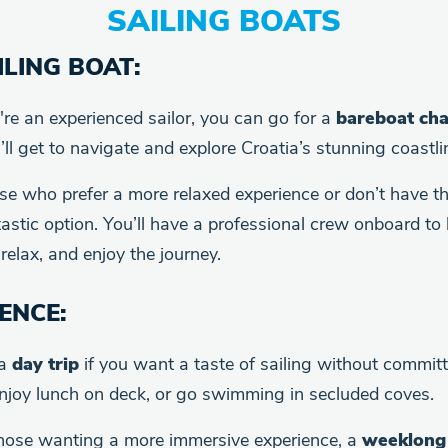
SAILING BOATS
LING BOAT
:
u're an experienced sailor, you can go for a
bareboat cha
’ll get to navigate and explore Croatia’s stunning coastl
ose who prefer a more relaxed experience or don’t have the 
astic option. You’ll have a professional crew onboard to 
relax, and enjoy the journey.
IENCE
:
 a
day trip
if you want a taste of sailing without committ
enjoy lunch on deck, or go swimming in secluded coves.
those wanting a more immersive experience, a
weeklong 