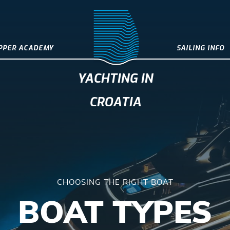
IPPER ACADEMY
SAILING INFO
YACHTING IN
CROATIA
CHOOSING THE RIGHT BOAT
BOAT TYPES