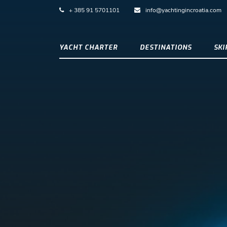
+ 385 91 5701101
info@yachtingincroatia.com
YACHT CHARTER
DESTINATIONS
SK