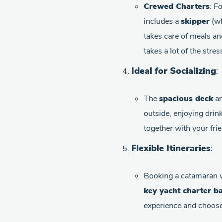
Crewed Charters
: F
includes a
skipper
(wh
takes care of meals an
takes a lot of the stre
Ideal for Socializing
:
The
spacious deck
a
outside, enjoying drin
together with your frie
Flexible Itineraries
:
Booking a catamaran 
key yacht charter b
experience and choose 