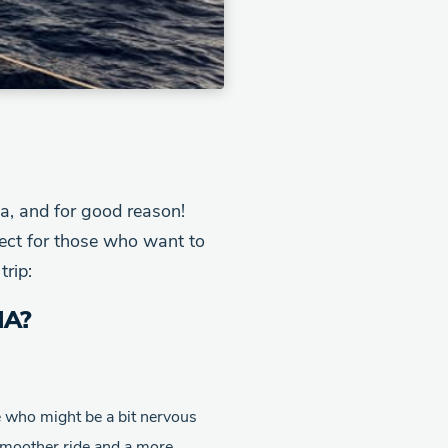
a, and for good reason!
ct for those who want to
trip:
IA?
e who might be a bit nervous
 smoother ride and a more