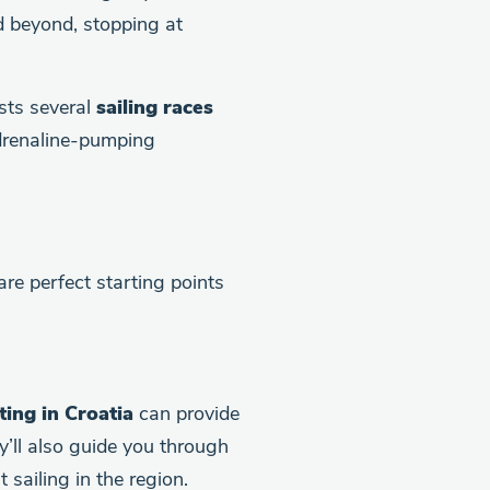
 beyond, stopping at
osts several
sailing races
adrenaline-pumping
are perfect starting points
ting in Croatia
can provide
y’ll also guide you through
sailing in the region.