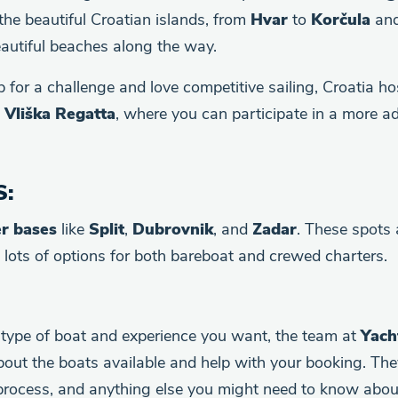
 the beautiful Croatian islands, from
Hvar
to
Korčula
and
autiful beaches along the way.
up for a challenge and love competitive sailing, Croatia h
d
Vliška Regatta
, where you can participate in a more 
S
:
er bases
like
Split
,
Dubrovnik
, and
Zadar
. These spots 
h lots of options for both bareboat and crewed charters.
type of boat and experience you want, the team at
Yach
bout the boats available and help with your booking. The
process, and anything else you might need to know about 