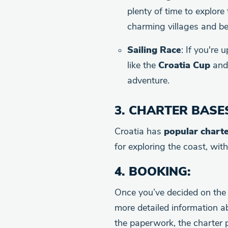
plenty of time to explore
charming villages and be
Sailing Race
: If you're 
like the
Croatia Cup
an
adventure.
3.
CHARTER BASE
Croatia has
popular chart
for exploring the coast, wit
4.
BOOKING
:
Once you’ve decided on the 
more detailed information a
the paperwork, the charter 