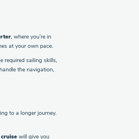
rter
, where you’re in
ines at your own pace.
required sailing skills,
handle the navigation,
ing to a longer journey.
cruise
will give you