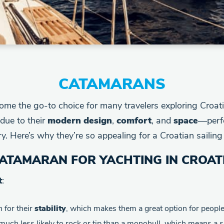
CATAMARANS
me the go-to choice for many travelers exploring Croati
due to their
modern design
,
comfort
, and
space
—perfe
. Here’s why they’re so appealing for a Croatian sailing 
ATAMARAN FOR YACHTING IN CROAT
t
:
 for their
stability
, which makes them a great option for peopl
 much less likely to rock or tip than a monohull, which means a